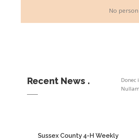
No personn
Recent News .
Donec i
Nullam 
Sussex County 4-H Weekly