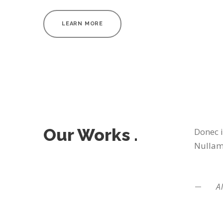
LEARN MORE
Our Works .
Donec i
Nullam 
Al
BAKERY PACKAGING
BLACK MO