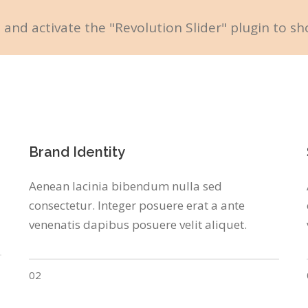
l and activate the "Revolution Slider" plugin to sh
Brand Identity
Aenean lacinia bibendum nulla sed
consectetur. Integer posuere erat a ante
venenatis dapibus posuere velit aliquet.
02