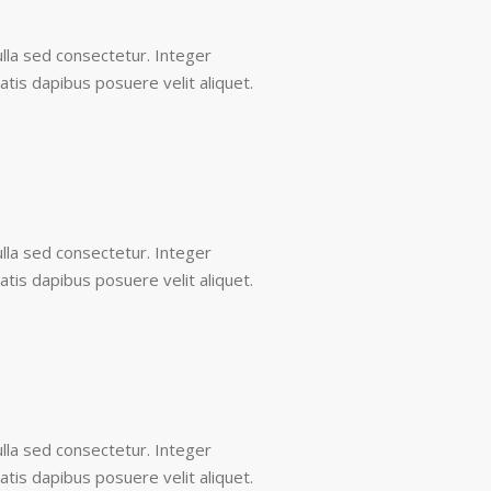
lla sed consectetur. Integer
tis dapibus posuere velit aliquet.
lla sed consectetur. Integer
tis dapibus posuere velit aliquet.
lla sed consectetur. Integer
tis dapibus posuere velit aliquet.