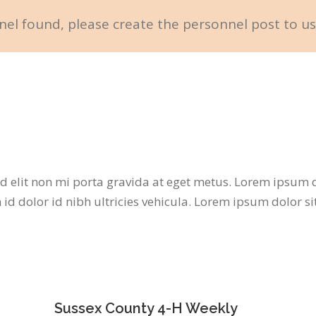
el found, please create the personnel post to us
d elit non mi porta gravida at eget metus. Lorem ipsum do
id dolor id nibh ultricies vehicula. Lorem ipsum dolor si
Sussex County 4-H Weekly