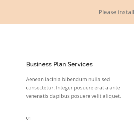
Please instal
Business Plan Services
Aenean lacinia bibendum nulla sed
consectetur. Integer posuere erat a ante
venenatis dapibus posuere velit aliquet.
01