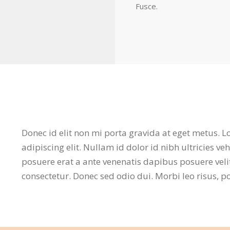
Fusce.
Donec id elit non mi porta gravida at eget metus. 
adipiscing elit. Nullam id dolor id nibh ultricies v
posuere erat a ante venenatis dapibus posuere veli
consectetur. Donec sed odio dui. Morbi leo risus, 