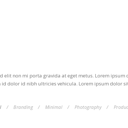
d elit non mi porta gravida at eget metus. Lorem ipsum do
id dolor id nibh ultricies vehicula. Lorem ipsum dolor si
l
/
Branding
/
Minimal
/
Photography
/
Produc
LDED SHELL CHAIR
WHITE BOTTLE DESIGN