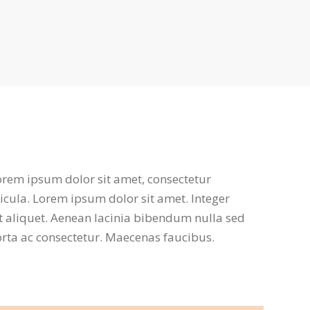
Lorem ipsum dolor sit amet, consectetur
ehicula. Lorem ipsum dolor sit amet. Integer
t aliquet. Aenean lacinia bibendum nulla sed
porta ac consectetur. Maecenas faucibus.