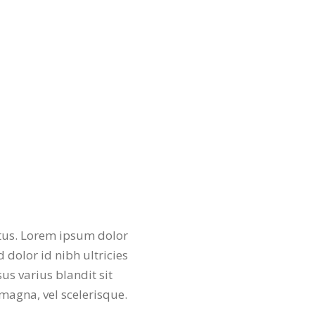
etus. Lorem ipsum dolor
d dolor id nibh ultricies
us varius blandit sit
agna, vel scelerisque.