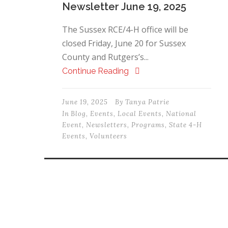
Newsletter June 19, 2025
The Sussex RCE/4-H office will be
closed Friday, June 20 for Sussex
County and Rutgers’s...
Continue Reading
June 19, 2025
By
Tanya Patrie
In
Blog
,
Events
,
Local Events
,
National
Event
,
Newsletters
,
Programs
,
State 4-H
Events
,
Volunteers