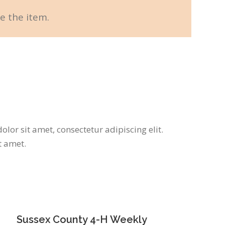
e the item.
lor sit amet, consectetur adipiscing elit.
t amet.
Sussex County 4-H Weekly