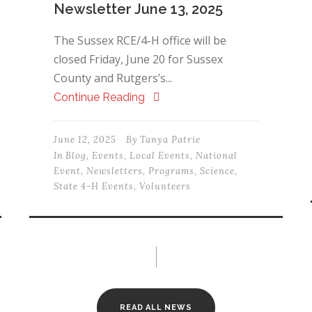
Newsletter June 13, 2025
The Sussex RCE/4-H office will be
closed Friday, June 20 for Sussex
County and Rutgers’s...
Continue Reading
June 12, 2025
By
Tanya Patrie
In
Blog
,
Events
,
Local Events
,
National
Event
,
Newsletters
,
Programs
,
Science
,
State 4-H Events
,
Volunteers
READ ALL NEWS