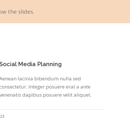
ow the slides.
Social Media Planning
Aenean lacinia bibendum nulla sed
consectetur. Integer posuere erat a ante
venenatis dapibus posuere velit aliquet.
03