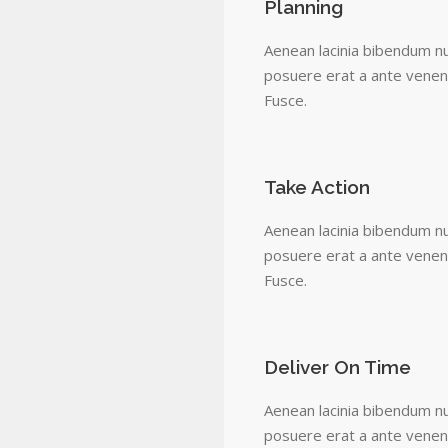
Planning
Aenean lacinia bibendum nu
posuere erat a ante venena
Fusce.
Take Action
Aenean lacinia bibendum nu
posuere erat a ante venena
Fusce.
Deliver On Time
Aenean lacinia bibendum nu
posuere erat a ante venena