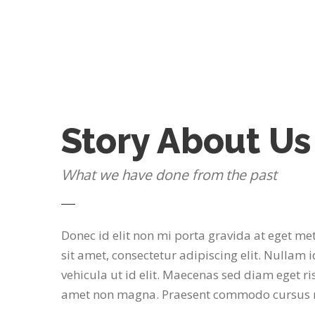
Story About Us
What we have done from the past
Donec id elit non mi porta gravida at eget m
sit amet, consectetur adipiscing elit. Nullam i
vehicula ut id elit. Maecenas sed diam eget ris
amet non magna. Praesent commodo cursus m