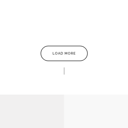
LAMP
MINIMAL BRAND IDENTITY
DERN PILLOW
WHITE MOLDED SHELL CHAI
LOAD MORE