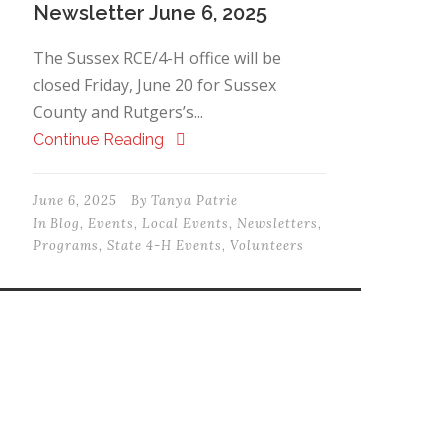
Newsletter June 6, 2025
The Sussex RCE/4-H office will be
closed Friday, June 20 for Sussex
County and Rutgers’s...
Continue Reading
June 6, 2025
By
Tanya Patrie
In
Blog
,
Events
,
Local Events
,
Newsletters
,
Programs
,
State 4-H Events
,
Volunteers