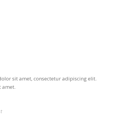
lor sit amet, consectetur adipiscing elit.
t amet.
t
THE PENCIL BOX