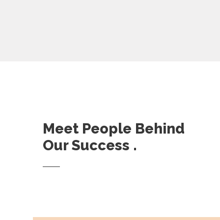
Meet People Behind
Our Success .