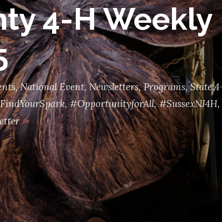
ty 4-H Weekly 
5
ents
,
National Event
,
Newsletters
,
Programs
,
State 4
FindYourSpark
,
#OpportunityforAll
,
#SussexNJ4H
,
etter