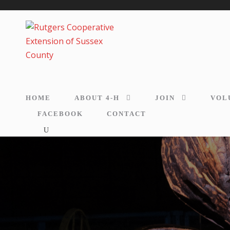
HOME
ABOUT 4-H
JOIN
VOL
FACEBOOK
CONTACT