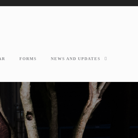
AR
FORMS
NEWS AND UPDATES