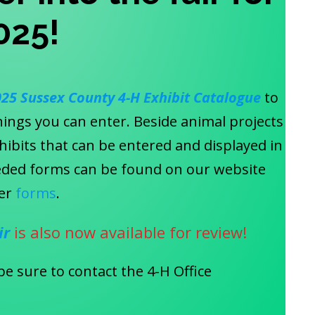
025
!
025
Sussex County 4-H Exhibit Catalogue
to
hings you can enter. Beside animal projects
exhibits that can be entered and displayed in
needed forms can be found on our website
er
forms
.
ir
is also now available for review!
be sure to contact the 4-H Office