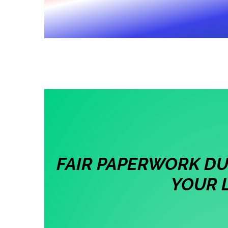
FAIR PAPERWORK DUE
YOUR 