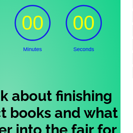
ink about finishing
ct books and what
r into the fair for