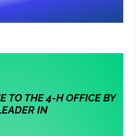
 TO THE 4-H OFFICE BY
LEADER IN