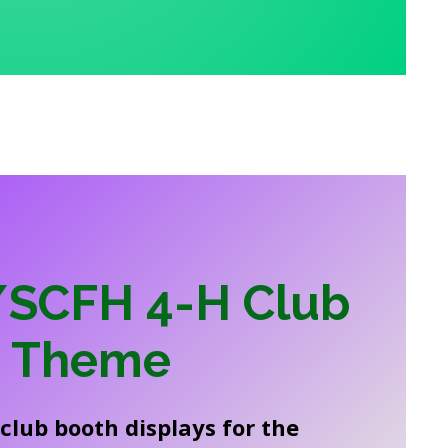
SCFH 4-H Club
h Theme
club booth displays for the