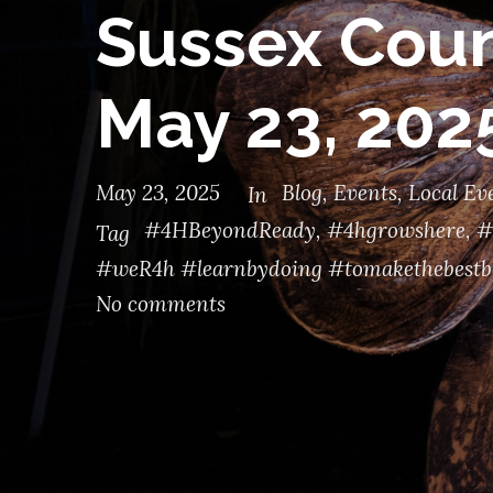
Sussex Coun
May 23, 202
May 23, 2025
Blog
,
Events
,
Local Ev
In
#4HBeyondReady
,
#4hgrowshere
,
#
Tag
#weR4h #learnbydoing #tomakethebestb
No comments