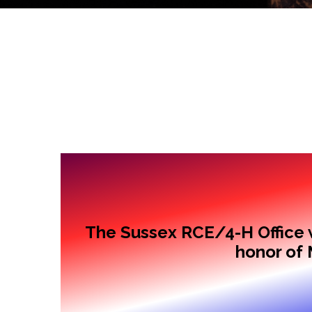
The Sussex RCE/4-H Office w
honor of 