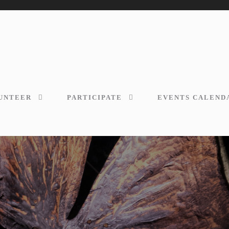
UNTEER
PARTICIPATE
EVENTS CALEND