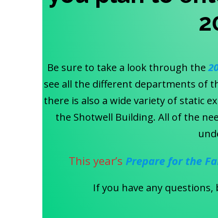
2
Be sure to take a look through the
2
see all the different departments of t
there is also a wide variety of static 
the Shotwell Building. All of the 
und
This year’s
Prepare for the Fa
If you have any questions, 