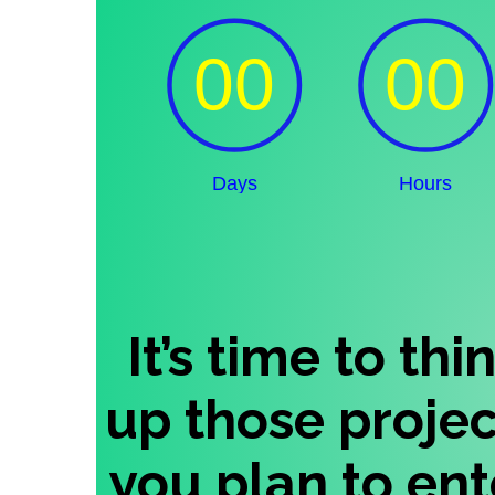
It’s time to th
up those proje
you plan to ente