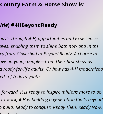
x County Farm & Horse Show is
:
itle
) #4HBeyondReady
ady”- Through 4-H, opportunities and experiences
selves, enabling them to shine both now and in the
ney from Cloverbud to Beyond Ready. A chance to
ave on young people—from their first steps as
nd ready-for-life adults. Or how has 4-H modernized
eds of today’s youth.
forward. It is ready to inspire millions more to do
o work, 4-H is building a generation that’s beyond
to build. Ready to conquer. Ready Then. Ready Now.