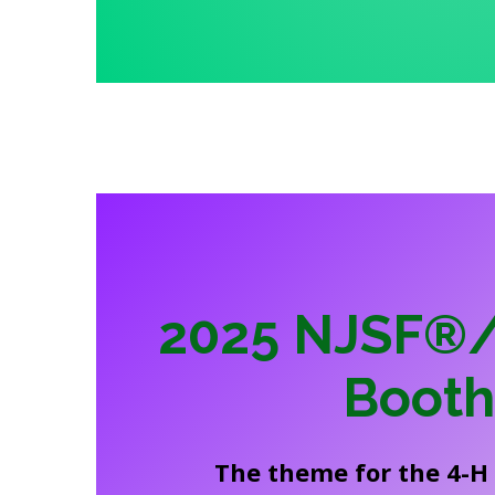
2025 NJSF®/
Boot
The theme for the 4-H 