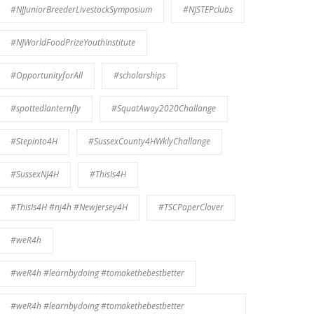
#NJJuniorBreederLivestockSymposium
#NJSTEPclubs
#NJWorldFoodPrizeYouthInstitute
#OpportunityforAll
#scholarships
#spottedlanternfly
#SquatAway2020Challange
#Stepinto4H
#SussexCounty4HWklyChallange
#SussexNJ4H
#ThisIs4H
#ThisIs4H #nj4h #NewJersey4H
#TSCPaperClover
#weR4h
#weR4h #learnbydoing #tomakethebestbetter
#weR4h #learnbydoing #tomakethebestbetter