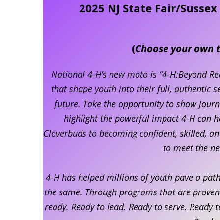
2025 NJ State Fair/Susse
(
Choose your own t
National 4-H’s new moto is “4-H:Beyond Re
that shape youth into their full, authentic 
future. Take the opportunity to show jour
highlight the powerful impact 4-H can h
Cloverbuds to becoming confident, skilled, a
to meet the ne
4-H has helped millions of youth pave a path 
the same. Through programs that are proven t
ready. Ready to lead. Ready to serve. Ready 