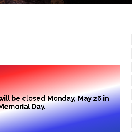
ill be closed Monday, May 26 in
Memorial Day.