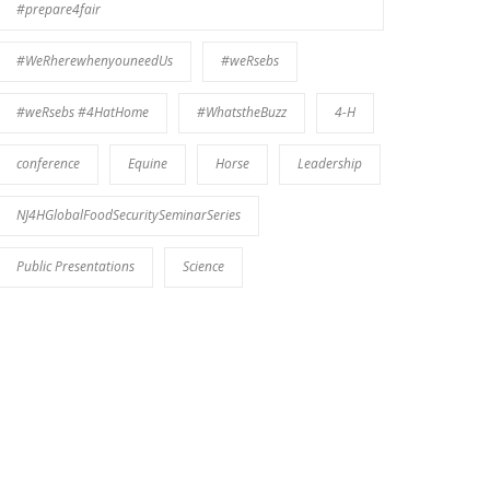
#prepare4fair
#WeRherewhenyouneedUs
#weRsebs
#weRsebs #4HatHome
#WhatstheBuzz
4-H
conference
Equine
Horse
Leadership
NJ4HGlobalFoodSecuritySeminarSeries
Public Presentations
Science