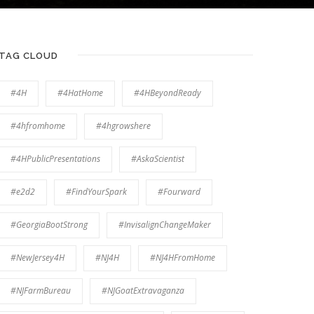
TAG CLOUD
#4H
#4HatHome
#4HBeyondReady
#4hfromhome
#4hgrowshere
#4HPublicPresentations
#AskaScientist
#e2d2
#FindYourSpark
#Fourward
#GeorgiaBootStrong
#InvisalignChangeMaker
#NewJersey4H
#NJ4H
#NJ4HFromHome
#NJFarmBureau
#NJGoatExtravaganza