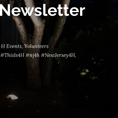
Newsletter
-H Events
,
Volunteers
#ThisIs4H #nj4h #NewJersey4H
,