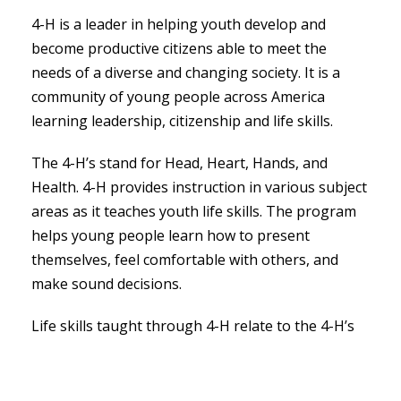
4-H is a leader in helping youth develop and
become productive citizens able to meet the
needs of a diverse and changing society. It is a
community of young people across America
learning leadership, citizenship and life skills.
The 4-H’s stand for Head, Heart, Hands, and
Health. 4-H provides instruction in various subject
areas as it teaches youth life skills. The program
helps young people learn how to present
themselves, feel comfortable with others, and
make sound decisions.
Life skills taught through 4-H relate to the 4-H’s