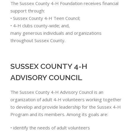
The Sussex County 4-H Foundation receives financial
support through:
• Sussex County 4-H Teen Council;
• 4-H clubs county-wide; and,
many generous individuals and organizations
throughout Sussex County.
SUSSEX COUNTY 4-H
ADVISORY COUNCIL
The Sussex County 4-H Advisory Council is an
organization of adult 4-H volunteers working together
to develop and provide leadership for the Sussex 4-H
Program and its members. Among its goals are:
• identify the needs of adult volunteers