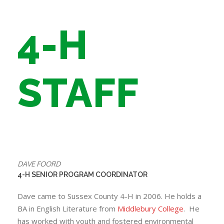
4-H
STAFF
DAVE FOORD
4-H SENIOR PROGRAM COORDINATOR
Dave came to Sussex County 4-H in 2006. He holds a
BA in English Literature from
Middlebury College
. He
has worked with youth and fostered environmental