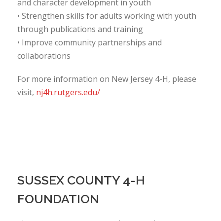
and character development in youth
• Strengthen skills for adults working with youth
through publications and training
• Improve community partnerships and
collaborations
For more information on New Jersey 4-H, please
visit,
nj4h.rutgers.edu/
SUSSEX COUNTY 4-H
FOUNDATION