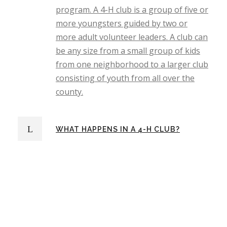
program. A 4-H club is a group of five or
more youngsters guided by two or
more adult volunteer leaders. A club can
be any size from a small group of kids
from one neighborhood to a larger club
consisting of youth from all over the
county.
WHAT HAPPENS IN A 4-H CLUB?