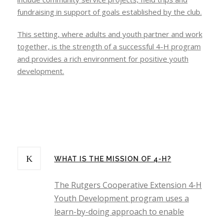
fundraising in support of goals established by the club.
This setting, where adults and youth partner and work
together, is the strength of a successful 4-H program
and provides a rich environment for positive youth
development.
WHAT IS THE MISSION OF 4-H?
The Rutgers Cooperative Extension 4-H
Youth Development program uses a
learn-by-doing approach to enable