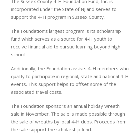
The Sussex County 4-H Foundation Fund, Inc. is
incorporated under the State of NJ and serves to
support the 4-H program in Sussex County.
The Foundation’s largest program is its scholarship
fund which serves as a source for 4-H youth to
receive financial aid to pursue learning beyond high
school.
Additionally, the Foundation assists 4-H members who
qualify to participate in regional, state and national 4-H
events. This support helps to offset some of the
associated travel costs.
The Foundation sponsors an annual holiday wreath
sale in November. The sale is made possible through
the sale of wreaths by local 4-H clubs. Proceeds from
the sale support the scholarship fund.