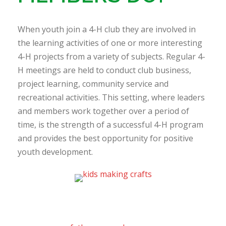
When youth join a 4-H club they are involved in
the learning activities of one or more interesting
4-H projects from a variety of subjects. Regular 4-
H meetings are held to conduct club business,
project learning, community service and
recreational activities. This setting, where leaders
and members work together over a period of
time, is the strength of a successful 4-H program
and provides the best opportunity for positive
youth development.