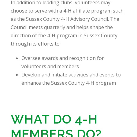
In addition to leading clubs, volunteers may
choose to serve with a 4-H affiliate program such
as the Sussex County 4-H Advisory Council. The
Council meets quarterly and helps shape the
direction of the 4-H program in Sussex County
through its efforts to:
Oversee awards and recognition for
volunteers and members
Develop and initiate activities and events to
enhance the Sussex County 4-H program
WHAT DO 4-H
MEMBERS DO?