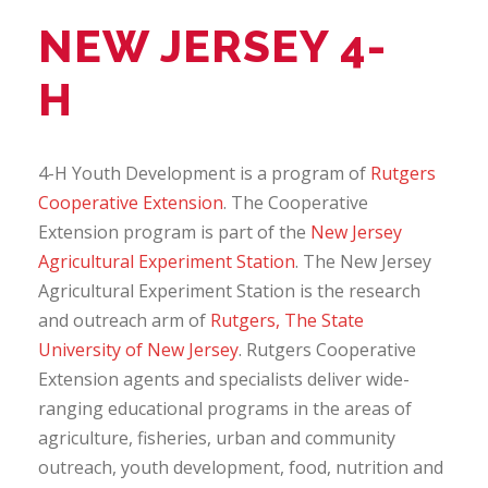
NEW JERSEY 4-
H
4-H Youth Development is a program of
Rutgers
Cooperative Extension
. The Cooperative
Extension program is part of the
New Jersey
Agricultural Experiment Station
. The New Jersey
Agricultural Experiment Station is the research
and outreach arm of
Rutgers, The State
University of New Jersey
. Rutgers Cooperative
Extension agents and specialists deliver wide-
ranging educational programs in the areas of
agriculture, fisheries, urban and community
outreach, youth development, food, nutrition and