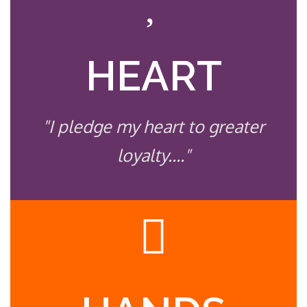
HEART
"I pledge my heart to greater
loyalty...."