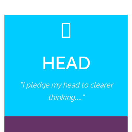
HEAD
"I pledge my head to clearer
thinking...."