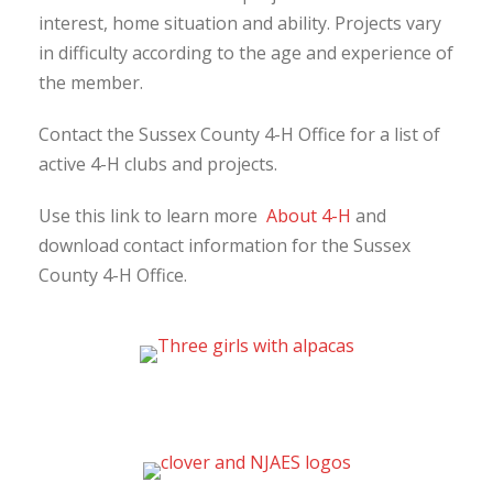
interest, home situation and ability. Projects vary
in difficulty according to the age and experience of
the member.
Contact the Sussex County 4-H Office for a list of
active 4-H clubs and projects.
Use this link to learn more
About 4-H
and
download contact information for the Sussex
County 4-H Office.