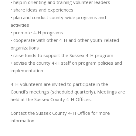
• help in orienting and training volunteer leaders
• share ideas and experiences
• plan and conduct county-wide programs and
activities
• promote 4-H programs
• cooperate with other 4-H and other youth-related
organizations
• raise funds to support the Sussex 4-H program
• advise the county 4-H staff on program policies and
implementation
4-H volunteers are invited to participate in the
Council’s meetings (scheduled quarterly). Meetings are
held at the Sussex County 4-H Offices.
Contact the Sussex County 4-H Office for more
information.