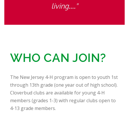
living...."
WHO CAN JOIN?
The New Jersey 4-H program is open to youth 1st
through 13th grade (one year out of high school).
Cloverbud clubs are available for young 4-H
members (grades 1-3) with regular clubs open to
4-13 grade members.