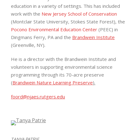
education in a variety of settings. This has included
work with the
New Jersey School of Conservation
(Montclair State University, Stokes State Forest), the
Pocono Environmental Education Center
(PEEC) in
Dingmans Ferry, PA and the
Brandwein Institute
(Greenville, NY).
He is a director with the Brandwein Institute and
volunteers in supporting environmental science
programming through its 70-acre preserve
(
Brandwein Nature Learning Preserve
).
foord@njaes.rutgers.edu
TANYA PATRIE