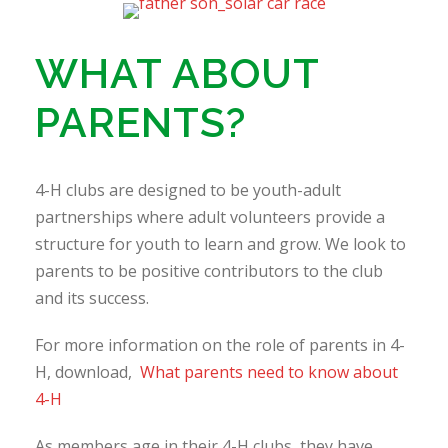
WHAT ABOUT
PARENTS?
4-H clubs are designed to be youth-adult
partnerships where adult volunteers provide a
structure for youth to learn and grow. We look to
parents to be positive contributors to the club
and its success.
For more information on the role of parents in 4-
H, download,
What parents need to know about
4-H
As members age in their 4-H clubs, they have