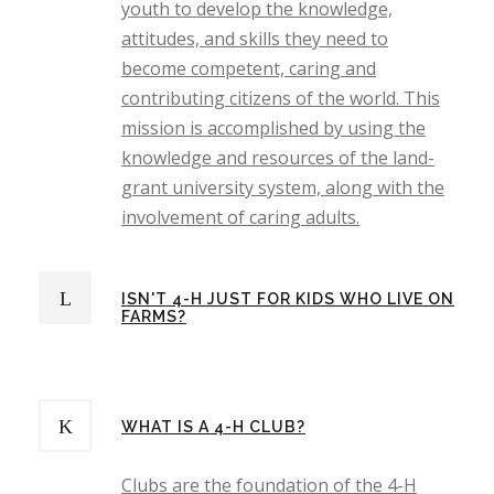
youth to develop the knowledge,
attitudes, and skills they need to
become competent, caring and
contributing citizens of the world. This
mission is accomplished by using the
knowledge and resources of the land-
grant university system, along with the
involvement of caring adults.
ISN'T 4-H JUST FOR KIDS WHO LIVE ON
FARMS?
WHAT IS A 4-H CLUB?
Clubs are the foundation of the 4-H