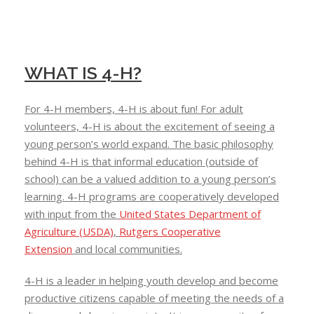
WHAT IS 4-H?
For 4-H members, 4-H is about fun! For adult
volunteers, 4-H is about the excitement of seeing a
young person’s world expand. The basic philosophy
behind 4-H is that informal education (outside of
school) can be a valued addition to a young person’s
learning. 4-H programs are cooperatively developed
with input from the
United States Department of
Agriculture (USDA)
,
Rutgers Cooperative
Extension
and local communities.
4-H is a leader in helping youth develop and become
productive citizens capable of meeting the needs of a