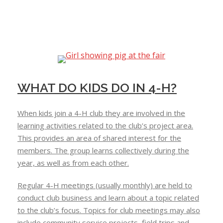
WHAT DO KIDS DO IN 4-H?
When kids join a 4-H club they are involved in the
learning activities related to the club’s project area.
This provides an area of shared interest for the
members. The group learns collectively during the
year, as well as from each other.
Regular 4-H meetings (usually monthly) are held to
conduct club business and learn about a topic related
to the club’s focus. Topics for club meetings may also
include community service projects, field trips and