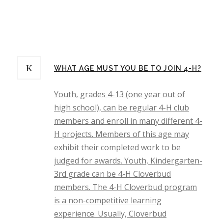
WHAT AGE MUST YOU BE TO JOIN 4-H?
Youth, grades 4-13 (one year out of
high school), can be regular 4-H club
members and enroll in many different 4-
H projects. Members of this age may
exhibit their completed work to be
judged for awards. Youth, Kindergarten-
3rd grade can be 4-H Cloverbud
members. The 4-H Cloverbud program
is a non-competitive learning
experience. Usually, Cloverbud