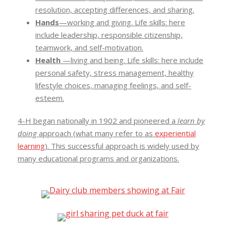
resolution, accepting differences, and sharing.
Hands
—working and giving. Life skills: here
include leadership, responsible citizenship,
teamwork, and self-motivation.
Health
—living and being. Life skills: here include
personal safety, stress management, healthy
lifestyle choices, managing feelings, and self-
esteem.
4-H began nationally in 1902 and pioneered a
learn by
doing
approach (what many refer to as
experiential
learning
). This successful approach is widely used by
many educational programs and organizations.