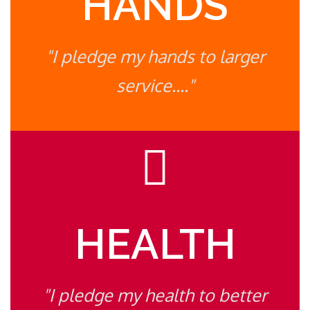
HANDS
"I pledge my hands to larger
service...."
HEALTH
"I pledge my health to better