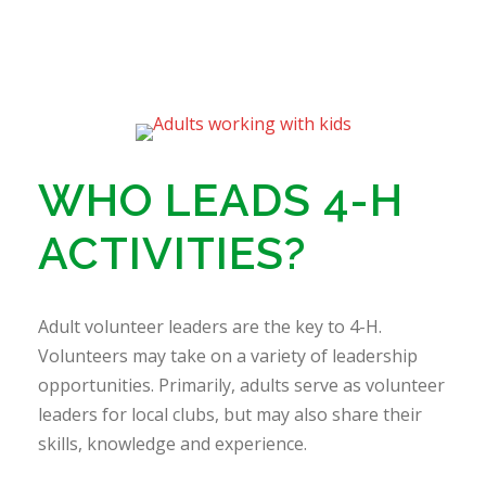
WHO LEADS 4-H
ACTIVITIES?
Adult volunteer leaders are the key to 4-H.
Volunteers may take on a variety of leadership
opportunities. Primarily, adults serve as volunteer
leaders for local clubs, but may also share their
skills, knowledge and experience.