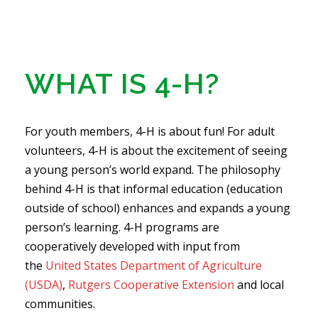
WHAT IS 4-H?
For youth members, 4-H is about fun! For adult
volunteers, 4-H is about the excitement of seeing
a young person’s world expand. The philosophy
behind 4-H is that informal education (education
outside of school) enhances and expands a young
person’s learning. 4-H programs are
cooperatively developed with input from
the
United States Department of Agriculture
(USDA)
,
Rutgers Cooperative Extension
and local
communities.