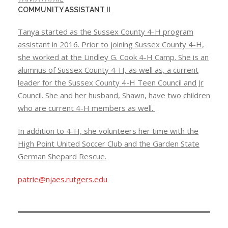
COMMUNITY ASSISTANT II
Tanya started as the Sussex County 4-H program
assistant in 2016. Prior to joining Sussex County 4-H,
she worked at the Lindley G. Cook 4-H Camp. She is an
alumnus of Sussex County 4-H, as well as, a current
leader for the Sussex County 4-H Teen Council and Jr
Council. She and her husband, Shawn, have two children
who are current 4-H members as well.
In addition to 4-H, she volunteers her time with the
High Point United Soccer Club and the Garden State
German Shepard Rescue.
patrie@njaes.rutgers.edu