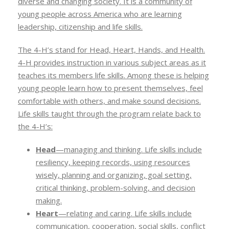
diverse and changing society. It is a community of
young people across America who are learning
leadership, citizenship and life skills.
The 4-H’s stand for Head, Heart, Hands, and Health.
4-H provides instruction in various subject areas as it
teaches its members life skills. Among these is helping
young people learn how to present themselves, feel
comfortable with others, and make sound decisions.
Life skills taught through the program relate back to
the 4-H’s:
Head
—managing and thinking. Life skills include
resiliency, keeping records, using resources
wisely, planning and organizing, goal setting,
critical thinking, problem-solving, and decision
making.
Heart
—relating and caring. Life skills include
communication, cooperation, social skills, conflict