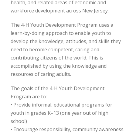
health, and related areas of economic and
workforce development across New Jersey.
The 4-H Youth Development Program uses a
learn-by-doing approach to enable youth to
develop the knowledge, attitudes, and skills they
need to become competent, caring and
contributing citizens of the world. This is
accomplished by using the knowledge and
resources of caring adults.
The goals of the 4-H Youth Development
Program are to:
• Provide informal, educational programs for
youth in grades K–13 (one year out of high
school)
• Encourage responsibility, community awareness