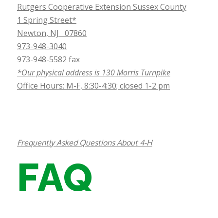
Rutgers Cooperative Extension Sussex County
1 Spring Street*
Newton, NJ 07860
973-948-3040
973-948-5582 fax
*Our physical address is 130 Morris Turnpike
Office Hours: M-F, 8:30-4:30; closed 1-2 pm
Frequently Asked Questions About 4-H
FAQ