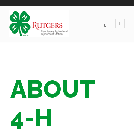
ABOUT
4-H