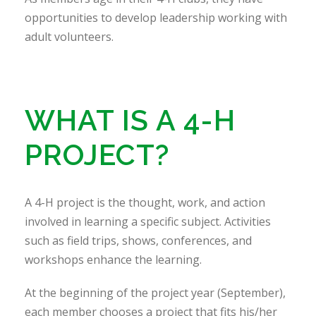
opportunities to develop leadership working with
adult volunteers.
WHAT IS A 4-H
PROJECT?
A 4-H project is the thought, work, and action
involved in learning a specific subject. Activities
such as field trips, shows, conferences, and
workshops enhance the learning.
At the beginning of the project year (September),
each member chooses a project that fits his/her