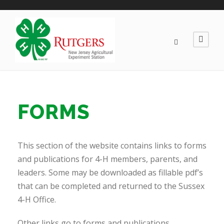
FORMS
This section of the website contains links to forms
and publications for 4-H members, parents, and
leaders. Some may be downloaded as fillable pdf’s
that can be completed and returned to the Sussex
4-H Office.
Other links go to forms and publications