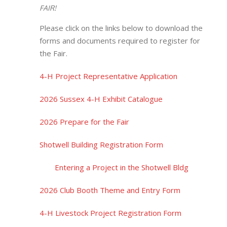
FAIR!
Please click on the links below to download the
forms and documents required to register for
the Fair.
4-H Project Representative Application
2026 Sussex 4-H Exhibit Catalogue
2026 Prepare for the Fair
Shotwell Building Registration Form
Entering a Project in the Shotwell Bldg
2026 Club Booth Theme and Entry Form
4-H Livestock Project Registration Form