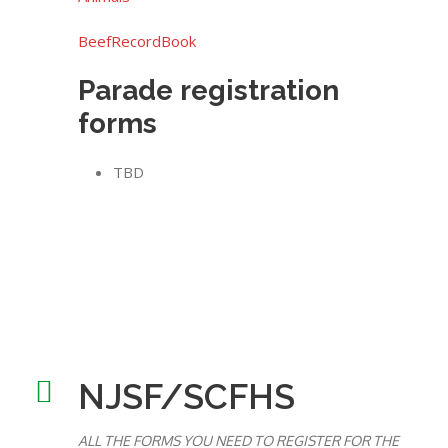
BeefRecordBook
Parade registration
forms
TBD
NJSF/SCFHS
ALL THE FORMS YOU NEED TO REGISTER FOR THE