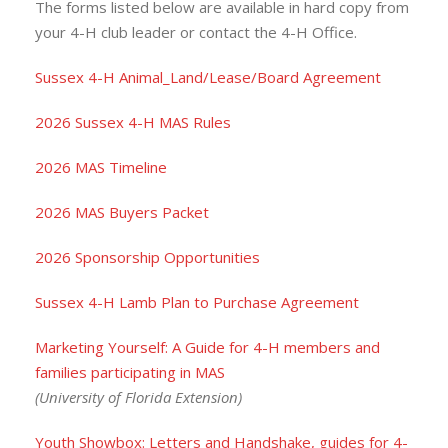
The forms listed below are available in hard copy from
your 4-H club leader or contact the 4-H Office.
Sussex 4-H Animal_Land/Lease/Board Agreement
2026 Sussex 4-H MAS Rules
2026 MAS Timeline
2026 MAS Buyers Packet
2026 Sponsorship Opportunities
Sussex 4-H Lamb Plan to Purchase Agreement
Marketing Yourself: A Guide for 4-H members and
families participating in MAS
(University of Florida Extension)
Youth Showbox: Letters and Handshake, guides for 4-