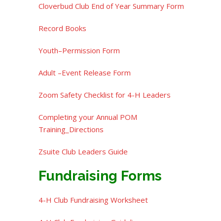
Cloverbud Club End of Year Summary Form
Record Books
Youth–Permission Form
Adult –Event Release Form
Zoom Safety Checklist for 4-H Leaders
Completing your Annual POM
Training_Directions
Zsuite Club Leaders Guide
Fundraising Forms
4-H Club Fundraising Worksheet