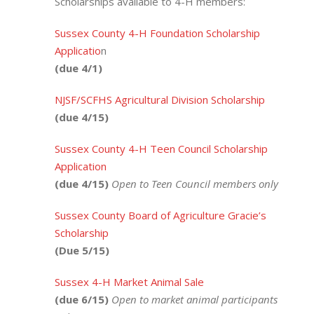
Scholarships available to 4-H members:
Sussex County 4-H Foundation Scholarship
Applicatio
n
(due 4/1)
NJSF/SCFHS Agricultural Division Scholarship
(due 4/15)
Sussex County 4-H Teen Council Scholarship
Application
(due 4/15)
Open to Teen Council members only
Sussex County Board of Agriculture Gracie’s
Scholarship
(Due 5/15)
Sussex 4-H Market Animal Sale
(due 6/15)
Open to market animal participants