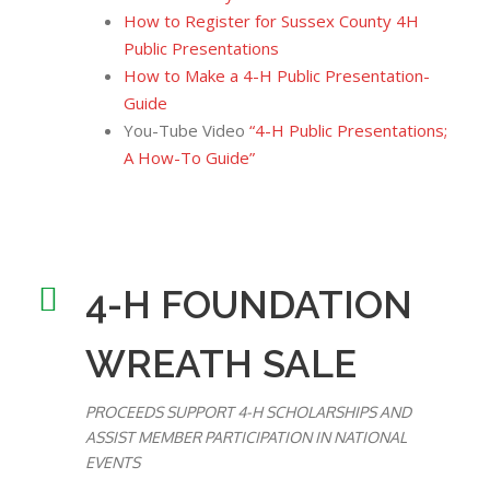
How to Register for Sussex County 4H
Public Presentations
How to Make a 4-H Public Presentation-
Guide
You-Tube Video
“4-H Public Presentations;
A How-To Guide”
4-H FOUNDATION
WREATH SALE
PROCEEDS SUPPORT 4-H SCHOLARSHIPS AND
ASSIST MEMBER PARTICIPATION IN NATIONAL
EVENTS