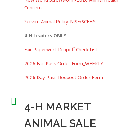
Concern
Service Animal Policy-NJSF/SCFHS
4-H Leaders ONLY
Fair Paperwork Dropoff Check List
2026 Fair Pass Order Form_WEEKLY
2026 Day Pass Request Order Form
4-H MARKET
ANIMAL SALE