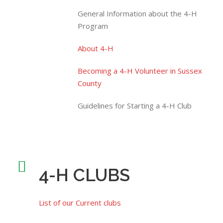
General Information about the 4-H
Program
About 4-H
Becoming a 4-H Volunteer in Sussex
County
Guidelines for Starting a 4-H Club
4-H CLUBS
List of our Current clubs