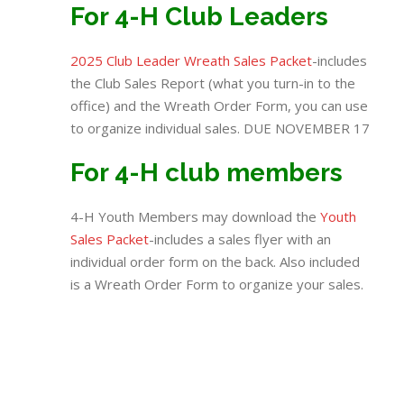
For 4-H Club Leaders
2025 Club Leader Wreath Sales Packet
-includes
the Club Sales Report (what you turn-in to the
office) and the Wreath Order Form, you can use
to organize individual sales. DUE NOVEMBER 17
For 4-H club members
4-H Youth Members may download the
Youth
Sales Packet
-includes a sales flyer with an
individual order form on the back. Also included
is a Wreath Order Form to organize your sales.