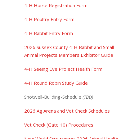
4-H Horse Registration Form
4-H Poultry Entry Form
4-H Rabbit Entry Form
2026 Sussex County 4-H Rabbit and Small
Animal Projects Members Exhibitor Guide
4-H Seeing Eye Project Health Form
4-H Round Robin Study Guide
Shotwell-Building-Schedule
(TBD)
2026 Ag Arena and Vet Check Schedules
Vet Check (Gate 10) Procedures
New World Screwworm-2026 Animal Health