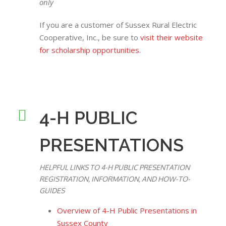
only
If you are a customer of Sussex Rural Electric
Cooperative, Inc., be sure to
visit their website
for scholarship opportunities
.
4-H PUBLIC
PRESENTATIONS
HELPFUL LINKS TO 4-H PUBLIC PRESENTATION
REGISTRATION, INFORMATION, AND HOW-TO-
GUIDES
Overview of 4-H Public Presentations in
Sussex County