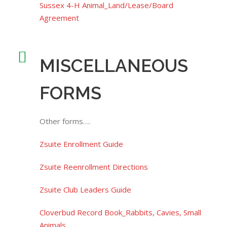
Sussex 4-H Animal_Land/Lease/Board
Agreement
MISCELLANEOUS
FORMS
Other forms….
Zsuite Enrollment Guide
Zsuite Reenrollment Directions
Zsuite Club Leaders Guide
Cloverbud Record Book_Rabbits, Cavies, Small
Animals