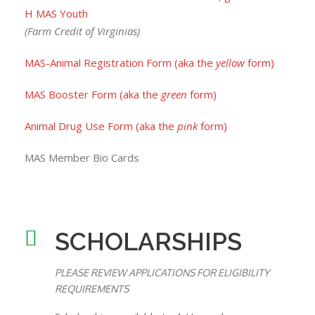
H MAS Youth
(Farm Credit of Virginias)
MAS-Animal Registration Form (aka the
yellow
form)
MAS Booster Form (aka the
green
form)
Animal Drug Use Form (aka the
pink
form)
MAS Member Bio Cards
SCHOLARSHIPS
PLEASE REVIEW APPLICATIONS FOR ELIGIBILITY
REQUIREMENTS