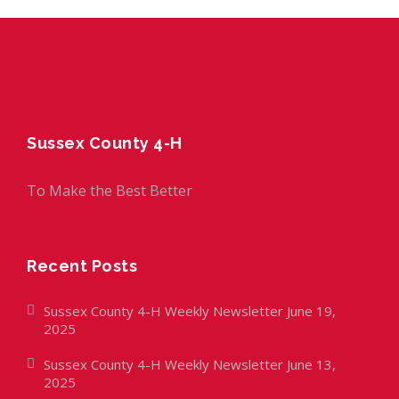
Sussex County 4-H
To Make the Best Better
Recent Posts
Sussex County 4-H Weekly Newsletter June 19,
2025
Sussex County 4-H Weekly Newsletter June 13,
2025