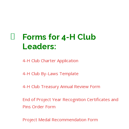
Forms for 4-H Club
Leaders:
4-H Club Charter Application
4-H Club By-Laws Template
4-H Club Treasury Annual Review Form
End of Project Year Recognition Certificates and
Pins Order Form
Project Medal Recommendation Form