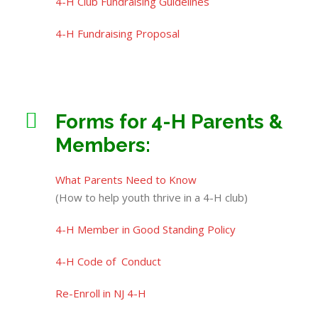
4-H Club Fundraising Guidelines
4-H Fundraising Proposal
Forms for 4-H Parents &
Members:
What Parents Need to Know
(How to help youth thrive in a 4-H club)
4-H Member in Good Standing Policy
4-H Code of Conduct
Re-Enroll in NJ 4-H