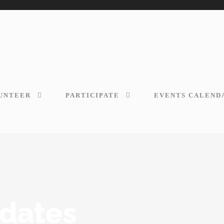
UNTEER
PARTICIPATE
EVENTS CALEND
dates