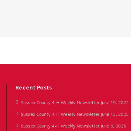
Recent Posts
Sussex County 4-H Weekly Newsletter June 19, 2025
Sussex County 4-H Weekly Newsletter June 13, 2025
Sussex County 4-H Weekly Newsletter June 6, 2025