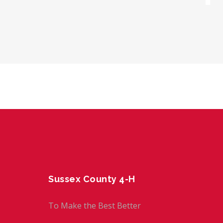
Sussex County 4-H
To Make the Best Better