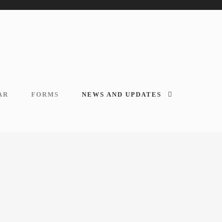
AR
FORMS
NEWS AND UPDATES