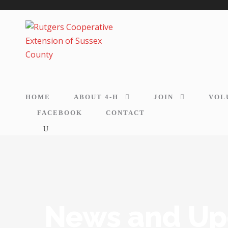
HOME
ABOUT 4-H
JOIN
VOL
FACEBOOK
CONTACT
News and Up