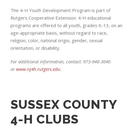
The 4-H Youth Development Program is part of
Rutgers Cooperative Extension. 4-H educational
programs are offered to all youth, grades K-13, on an
age-appropriate basis, without regard to race,
religion, color, national origin, gender, sexual
orientation, or disability.
For additional information, contact: 973-948-3040
or
www.nj4h.rutgers.edu
.
SUSSEX COUNTY
4-H CLUBS