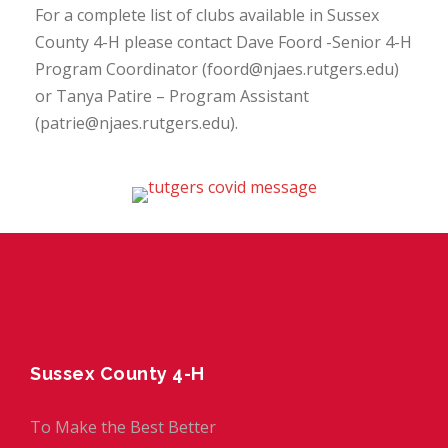
For a complete list of clubs available in Sussex
County 4-H please contact Dave Foord -Senior 4-H
Program Coordinator (foord@njaes.rutgers.edu)
or Tanya Patire – Program Assistant
(patrie@njaes.rutgers.edu).
Sussex County 4-H
To Make the Best Better