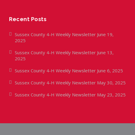
Recent Posts
Sussex County 4-H Weekly Newsletter June 19,
2025
Sussex County 4-H Weekly Newsletter June 13,
2025
Sussex County 4-H Weekly Newsletter June 6, 2025
Sussex County 4-H Weekly Newsletter May 30, 2025
Sussex County 4-H Weekly Newsletter May 23, 2025