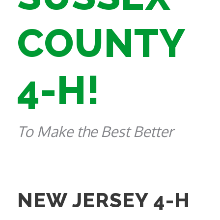
COUNTY
4-H!
To Make the Best Better
NEW JERSEY 4-H