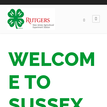
WELCOM
E TO
SUSSEX