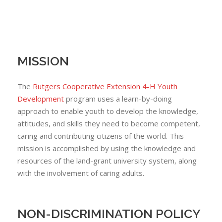
MISSION
The
Rutgers Cooperative Extension 4-H Youth
Development
program uses a learn-by-doing
approach to enable youth to develop the knowledge,
attitudes, and skills they need to become competent,
caring and contributing citizens of the world. This
mission is accomplished by using the knowledge and
resources of the land-grant university system, along
with the involvement of caring adults.
NON-DISCRIMINATION POLICY