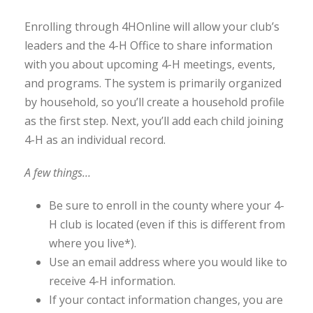
Enrolling through 4HOnline will allow your club’s
leaders and the 4-H Office to share information
with you about upcoming 4-H meetings, events,
and programs. The system is primarily organized
by household, so you’ll create a household profile
as the first step. Next, you’ll add each child joining
4-H as an individual record.
A few things…
Be sure to enroll in the county where your 4-
H club is located (even if this is different from
where you live*).
Use an email address where you would like to
receive 4-H information.
If your contact information changes, you are