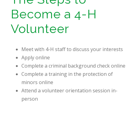
Become a 4-H
Volunteer
Meet with 4-H staff to discuss your interests
Apply online
Complete a criminal background check online
Complete a training in the protection of
minors online
Attend a volunteer orientation session in-
person