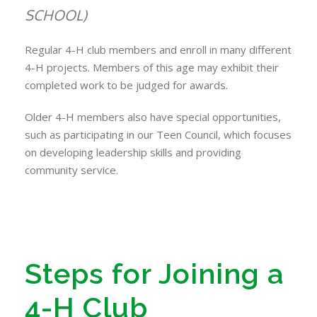
SCHOOL)
Regular 4-H club members and enroll in many different
4-H projects. Members of this age may exhibit their
completed work to be judged for awards.
Older 4-H members also have special opportunities,
such as participating in our Teen Council, which focuses
on developing leadership skills and providing
community service.
Steps for Joining a
4-H Club