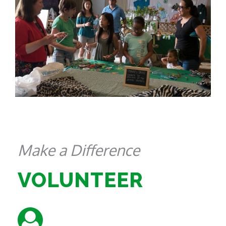
Make a Difference
VOLUNTEER