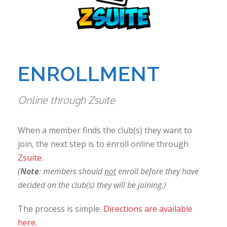
ENROLLMENT
Online through Zsuite
When a member finds the club(s) they want to
join, the next step is to enroll online through
Zsuite
.
(
Note
: members should
not
enroll before they have
decided on the club(s) they will be joining.)
The process is simple.
Directions are available
here.