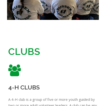
CLUBS
4-H CLUBS
A 4-H club is a group of five or more youth guided by
two or more adult volunteer leaders. A club can be any