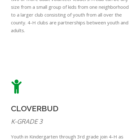
size from a small group of kids from one neighborhood
to a larger club consisting of youth from all over the
county. 4-H clubs are partnerships between youth and
adults.
CLOVERBUD
K-GRADE 3
Youth in Kindergarten through 3rd grade join 4-H as