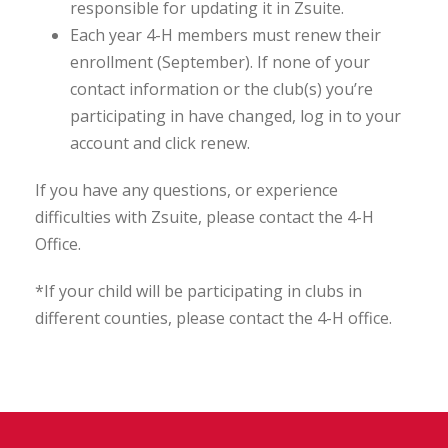
responsible for updating it in Zsuite.
Each year 4-H members must renew their
enrollment (September). If none of your
contact information or the club(s) you’re
participating in have changed, log in to your
account and click renew.
If you have any questions, or experience
difficulties with Zsuite, please contact the 4-H
Office.
*If your child will be participating in clubs in
different counties, please contact the 4-H office.