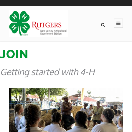
JOIN
Getting started with 4-H