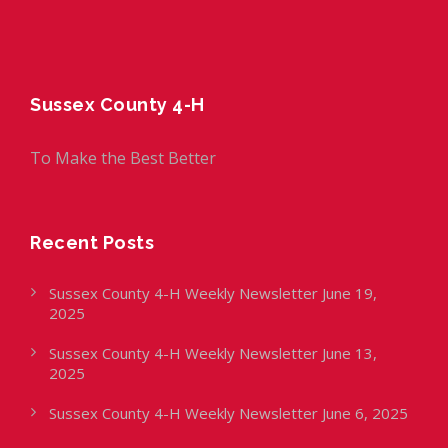
Sussex County 4-H
To Make the Best Better
Recent Posts
Sussex County 4-H Weekly Newsletter June 19,
2025
Sussex County 4-H Weekly Newsletter June 13,
2025
Sussex County 4-H Weekly Newsletter June 6, 2025