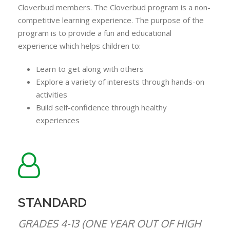
Cloverbud members. The Cloverbud program is a non-
competitive learning experience. The purpose of the
program is to provide a fun and educational
experience which helps children to:
Learn to get along with others
Explore a variety of interests through hands-on
activities
Build self-confidence through healthy
experiences
STANDARD
GRADES 4-13 (ONE YEAR OUT OF HIGH