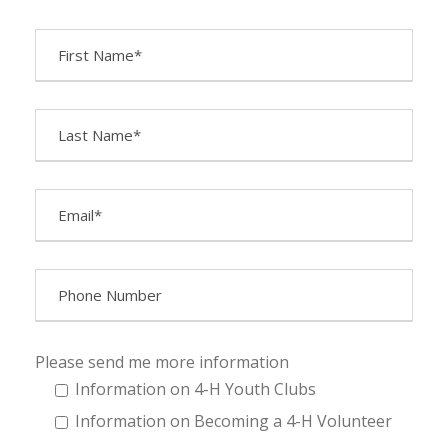
Please send me more information
Information on 4-H Youth Clubs
Information on Becoming a 4-H Volunteer