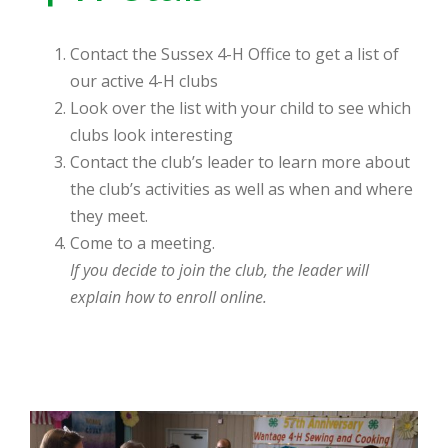
Contact the Sussex 4-H Office to get a list of
our active 4-H clubs
Look over the list with your child to see which
clubs look interesting
Contact the club’s leader to learn more about
the club’s activities as well as when and where
they meet.
Come to a meeting.
If you decide to join the club, the leader will
explain how to enroll online.