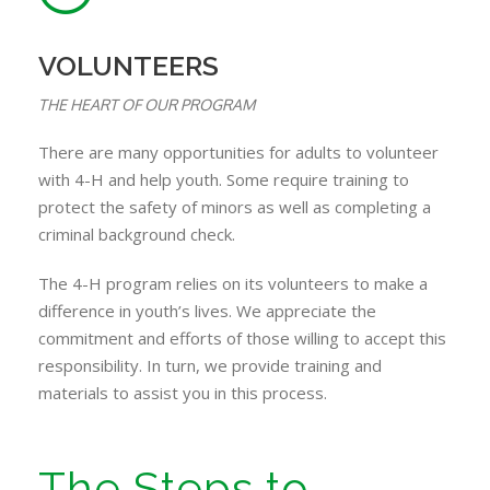
VOLUNTEERS
THE HEART OF OUR PROGRAM
There are many opportunities for adults to volunteer
with 4-H and help youth. Some require training to
protect the safety of minors as well as completing a
criminal background check.
The 4-H program relies on its volunteers to make a
difference in youth’s lives. We appreciate the
commitment and efforts of those willing to accept this
responsibility. In turn, we provide training and
materials to assist you in this process.
The Steps to