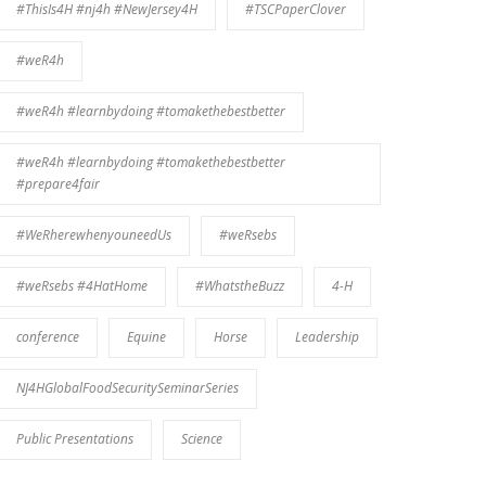
#ThisIs4H #nj4h #NewJersey4H
#TSCPaperClover
#weR4h
#weR4h #learnbydoing #tomakethebestbetter
#weR4h #learnbydoing #tomakethebestbetter
#prepare4fair
#WeRherewhenyouneedUs
#weRsebs
#weRsebs #4HatHome
#WhatstheBuzz
4-H
conference
Equine
Horse
Leadership
NJ4HGlobalFoodSecuritySeminarSeries
Public Presentations
Science