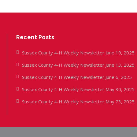
Recent Posts
Sussex County 4-H Weekly Newsletter June 19, 2025
Sussex County 4-H Weekly Newsletter June 13, 2025
Sussex County 4-H Weekly Newsletter June 6, 2025
Sussex County 4-H Weekly Newsletter May 30, 2025
Sussex County 4-H Weekly Newsletter May 23, 2025