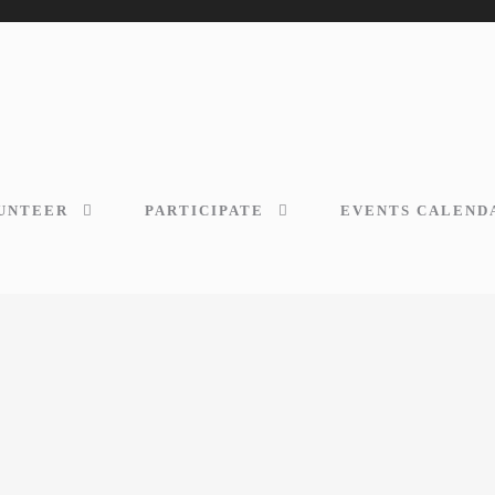
UNTEER
PARTICIPATE
EVENTS CALEND