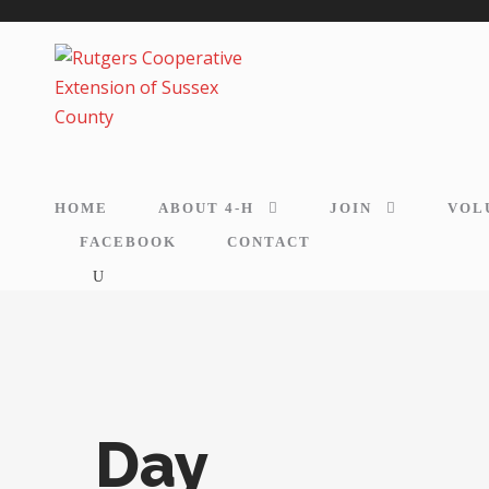
HOME
ABOUT 4-H
JOIN
VOL
FACEBOOK
CONTACT
Day