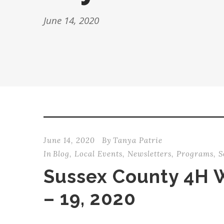
June 14, 2020
June 14, 2020
By
Tanya Patrie
In
Blog
,
Local Events
,
Newsletters
,
Programs
,
S
Sussex County 4H 
– 19, 2020