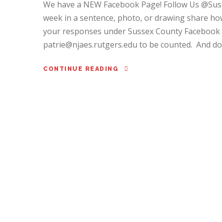
We have a NEW Facebook Page! Follow Us @Sus
week in a sentence, photo, or drawing share how
your responses under Sussex County Facebook p
patrie@njaes.rutgers.edu to be counted. And don’
CONTINUE READING