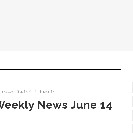
cience
,
State 4-H Events
Weekly News June 14