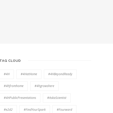
TAG CLOUD
#4H
#4HatHome
#4HBeyondReady
#4hfromhome
#4hgrowshere
#4HPublicPresentations
#AskaScientist
#e2d2
#FindYourSpark
#Fourward