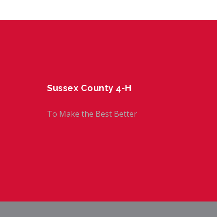
Sussex County 4-H
To Make the Best Better