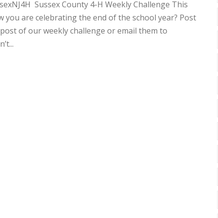
sexNJ4H Sussex County 4-H Weekly Challenge This
 you are celebrating the end of the school year? Post
ost of our weekly challenge or email them to
t...