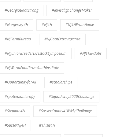
#GeorgiaBootStrong
#InvisalignChangeMaker
#NewJersey4H
#NJ4H
#NJ4HFromHome
#NJFarmBureau
#NJGoatExtravaganza
#NJJuniorBreederLivestockSymposium
#NJSTEPclubs
#NJWorldFoodPrizeYouthInstitute
#OpportunityforAll
#scholarships
#spottedlanternfly
#SquatAway2020Challange
#Stepinto4H
#SussexCounty4HWklyChallange
#SussexNJ4H
#ThisIs4H