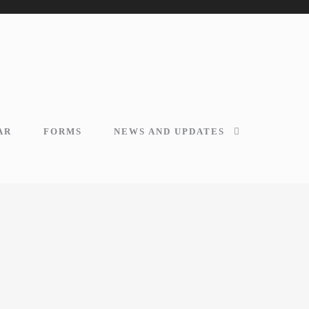
AR
FORMS
NEWS AND UPDATES