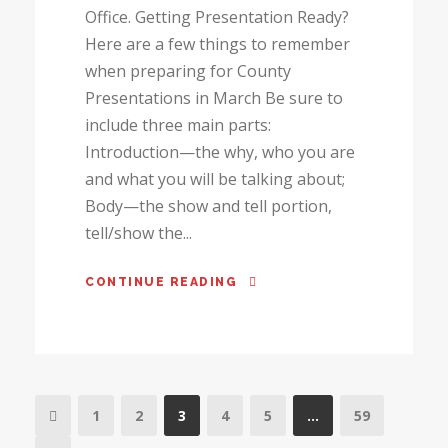
Office. Getting Presentation Ready?
Here are a few things to remember
when preparing for County
Presentations in March Be sure to
include three main parts:
Introduction—the why, who you are
and what you will be talking about;
Body—the show and tell portion,
tell/show the...
CONTINUE READING
1
2
3
4
5
…
59