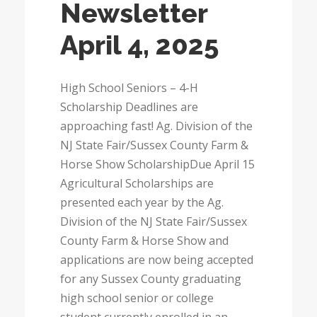
Newsletter
April 4, 2025
High School Seniors – 4-H
Scholarship Deadlines are
approaching fast! Ag. Division of the
NJ State Fair/Sussex County Farm &
Horse Show ScholarshipDue April 15
Agricultural Scholarships are
presented each year by the Ag.
Division of the NJ State Fair/Sussex
County Farm & Horse Show and
applications are now being accepted
for any Sussex County graduating
high school senior or college
student currently enrolled in an