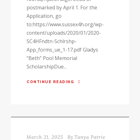
postmarked by April 1. For the
Application, go
to:https://www.sussex4h.org/wp-
content/uploads/2020/01/2020-
SC4HFndtn-Schlrshp-
App_forms_ue_1-17.pdf Gladys
“Beth” Pool Memorial
ScholarshipDue...
CONTINUE READING
March 21, 2025
By
Tanya Patrie