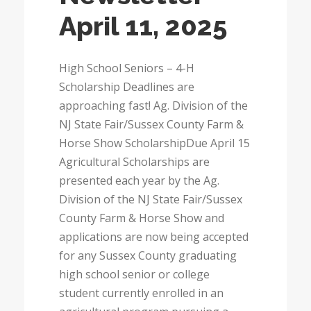
April 11, 2025
High School Seniors – 4-H
Scholarship Deadlines are
approaching fast! Ag. Division of the
NJ State Fair/Sussex County Farm &
Horse Show ScholarshipDue April 15
Agricultural Scholarships are
presented each year by the Ag.
Division of the NJ State Fair/Sussex
County Farm & Horse Show and
applications are now being accepted
for any Sussex County graduating
high school senior or college
student currently enrolled in an