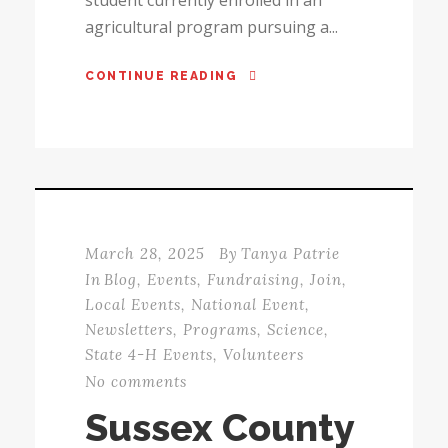
agricultural program pursuing a...
CONTINUE READING
March 28, 2025
By
Tanya Patrie
In
Blog
,
Events
,
Fundraising
,
Join
,
Local Events
,
National Event
,
Newsletters
,
Programs
,
Science
,
State 4-H Events
,
Volunteers
No comments
Sussex County