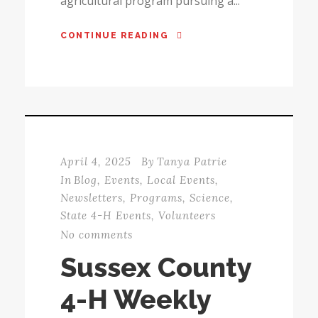
agricultural program pursuing a...
CONTINUE READING
April 4, 2025
By
Tanya Patrie
In
Blog
,
Events
,
Local Events
,
Newsletters
,
Programs
,
Science
,
State 4-H Events
,
Volunteers
No comments
Sussex County
4-H Weekly