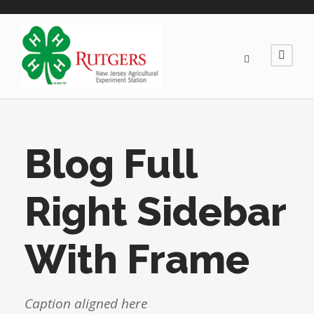
Blog Full
Right Sidebar
With Frame
Caption aligned here