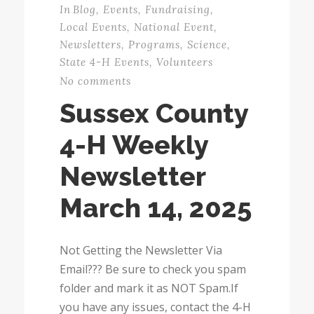
In
Blog
,
Events
,
Fundraising
,
Local Events
,
National Event
,
Newsletters
,
Programs
,
Science
,
State 4-H Events
,
Volunteers
No comments
Sussex County
4-H Weekly
Newsletter
March 14, 2025
Not Getting the Newsletter Via
Email??? Be sure to check you spam
folder and mark it as NOT Spam.If
you have any issues, contact the 4-H