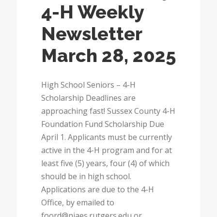
4-H Weekly
Newsletter
March 28, 2025
High School Seniors – 4-H
Scholarship Deadlines are
approaching fast! Sussex County 4-H
Foundation Fund Scholarship Due
April 1. Applicants must be currently
active in the 4-H program and for at
least five (5) years, four (4) of which
should be in high school.
Applications are due to the 4-H
Office, by emailed to
foord@njaes.rutgers.edu or