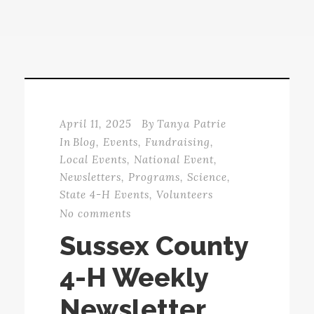
April 11, 2025
By
Tanya Patrie
In
Blog
,
Events
,
Fundraising
,
Local Events
,
National Event
,
Newsletters
,
Programs
,
Science
,
State 4-H Events
,
Volunteers
No comments
Sussex County
4-H Weekly
Newsletter