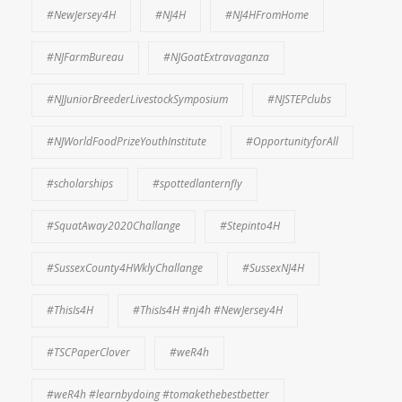
#NewJersey4H
#NJ4H
#NJ4HFromHome
#NJFarmBureau
#NJGoatExtravaganza
#NJJuniorBreederLivestockSymposium
#NJSTEPclubs
#NJWorldFoodPrizeYouthInstitute
#OpportunityforAll
#scholarships
#spottedlanternfly
#SquatAway2020Challange
#Stepinto4H
#SussexCounty4HWklyChallange
#SussexNJ4H
#ThisIs4H
#ThisIs4H #nj4h #NewJersey4H
#TSCPaperClover
#weR4h
#weR4h #learnbydoing #tomakethebestbetter