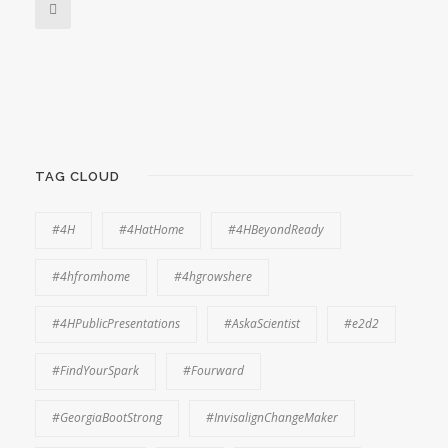
TAG CLOUD
#4H
#4HatHome
#4HBeyondReady
#4hfromhome
#4hgrowshere
#4HPublicPresentations
#AskaScientist
#e2d2
#FindYourSpark
#Fourward
#GeorgiaBootStrong
#InvisalignChangeMaker