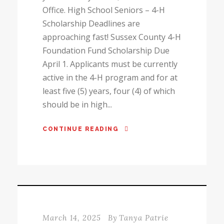
Office. High School Seniors – 4-H
Scholarship Deadlines are
approaching fast! Sussex County 4-H
Foundation Fund Scholarship Due
April 1. Applicants must be currently
active in the 4-H program and for at
least five (5) years, four (4) of which
should be in high...
CONTINUE READING
March 14, 2025
By
Tanya Patrie