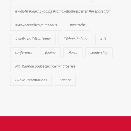
#weR4h #learnbydoing #tomakethebestbetter #prepare4fair
#WeRherewhenyouneedUs
#weRsebs
#weRsebs #4HatHome
#WhatstheBuzz
4-H
conference
Equine
Horse
Leadership
NJ4HGlobalFoodSecuritySeminarSeries
Public Presentations
Science