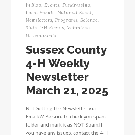
In
Blog
,
Events
,
Fundraising
,
Local Events
,
National Event
,
Newsletters
,
Programs
,
Science
,
State 4-H Events
,
Volunteers
No comments
Sussex County
4-H Weekly
Newsletter
March 21, 2025
Not Getting the Newsletter Via
Email??? Be sure to check you spam
folder and mark it as NOT Spam.If
you have any issues, contact the 4-H