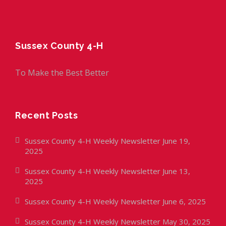
Sussex County 4-H
To Make the Best Better
Recent Posts
Sussex County 4-H Weekly Newsletter June 19,
2025
Sussex County 4-H Weekly Newsletter June 13,
2025
Sussex County 4-H Weekly Newsletter June 6, 2025
Sussex County 4-H Weekly Newsletter May 30, 2025