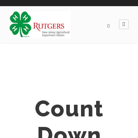
Count
Down