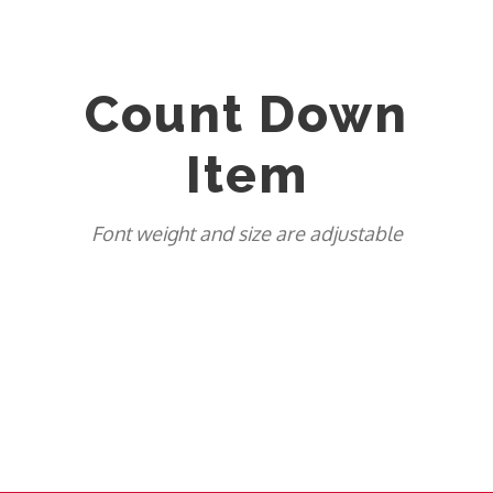
Count Down
Item
Font weight and size are adjustable