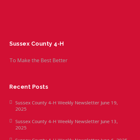
Sussex County 4-H
To Make the Best Better
Recent Posts
Sussex County 4-H Weekly Newsletter June 19,
2025
Sussex County 4-H Weekly Newsletter June 13,
2025