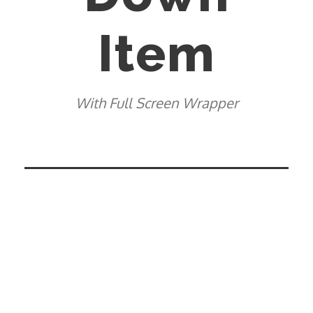
Item
With Full Screen Wrapper