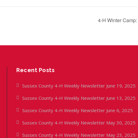
4-H Winter Camp:
Recent Posts
Sussex County 4-H Weekly Newsletter June 19, 2025
Sussex County 4-H Weekly Newsletter June 13, 2025
Sussex County 4-H Weekly Newsletter June 6, 2025
Sussex County 4-H Weekly Newsletter May 30, 2025
Sussex County 4-H Weekly Newsletter May 23, 2025