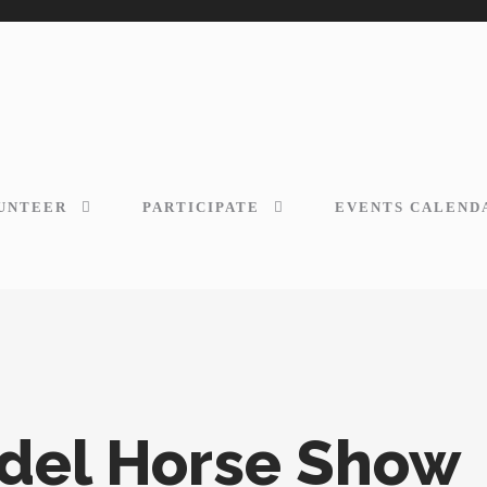
UNTEER
PARTICIPATE
EVENTS CALEND
odel Horse Show