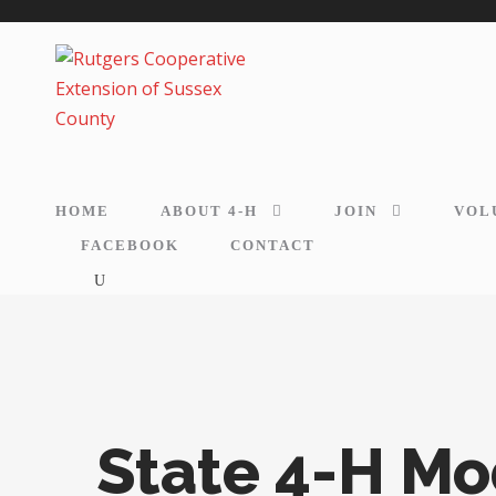
HOME
ABOUT 4-H
JOIN
VOL
FACEBOOK
CONTACT
State 4-H M