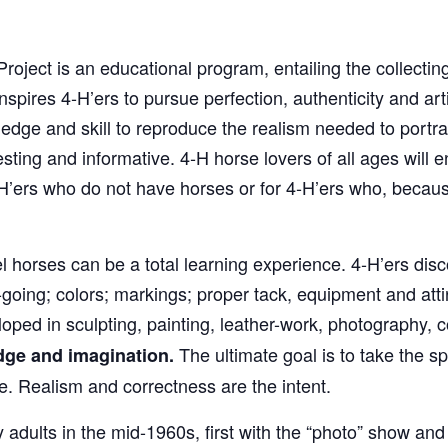
ject is an educational program, entailing the collecti
spires 4‑H’ers to pursue perfection, authenticity and art
edge and skill to reproduce the realism needed to portra
ting and informative. 4‑H horse lovers of all ages will enj
H’ers who do not have horses or for 4‑H’ers who, becaus
 horses can be a total learning experience. 4‑H’ers disc
ing; colors; markings; proper tack, equipment and attire
oped in sculpting, painting, leather-work, photography, 
The ultimate goal is to take the spe
dge and imagination.
ize. Realism and correctness are the intent.
dults in the mid-1960s, first with the “photo” show and l