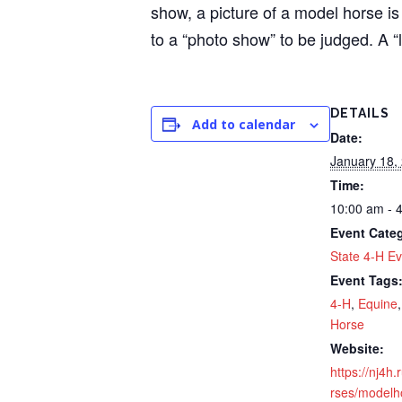
show, a picture of a model horse is
to a “photo show” to be judged. A “
DETAILS
Add to calendar
Date:
January 18,
Time:
10:00 am - 
Event Cate
State 4-H Ev
Event Tags
4-H
,
Equine
Horse
Website:
https://nj4h
rses/modelh