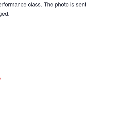
erformance class. The photo is sent
ged.
e