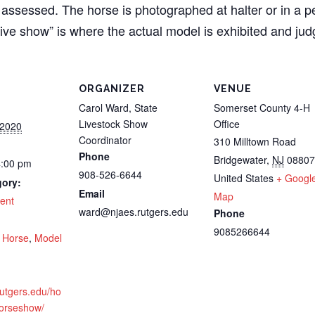
 assessed. The horse is photographed at halter or in a p
live show” is where the actual model is exhibited and jud
ORGANIZER
VENUE
Carol Ward, State
Somerset County 4-H
Livestock Show
Office
 2020
Coordinator
310 Milltown Road
Phone
Bridgewater
,
NJ
08807
4:00 pm
908-526-6644
United States
+ Googl
gory:
Email
Map
ent
ward@njaes.rutgers.edu
Phone
:
9085266644
,
Horse
,
Model
.rutgers.edu/ho
orseshow/