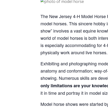
The New Jersey 4‑H Model Horse Pro
model horses. This sincere hobby in
show” involves a vast equine knowl
world of model horses is both interes
is especially accommodating for 4‑
physically work around live horses.
Exhibiting and photographing model
anatomy and conformation; way-of-go
showing. Numerous skills are devel
only limitations are your knowle
it in time and portray it in model s
Model horse shows were started by a