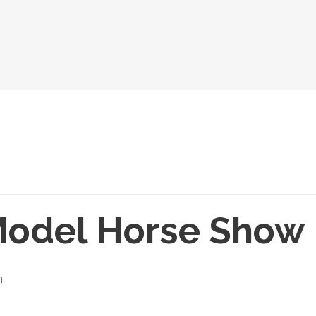
Model Horse Show
m