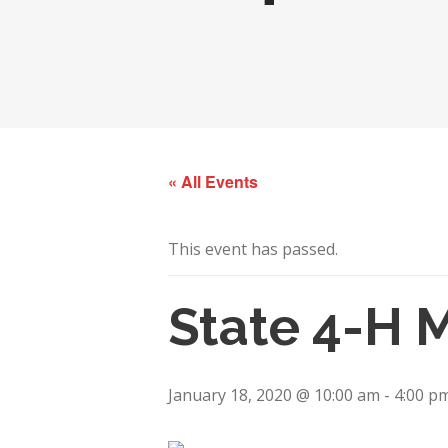
« All Events
This event has passed.
State 4-H 
January 18, 2020 @ 10:00 am
-
4:00 p