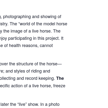
ng, photographing and showing of
istry. The “world of the model horse
y the image of a live horse. The
oy participating in this project. It
e of health reasons, cannot
over the structure of the horse—
; and styles of riding and
collecting and record keeping.
The
cific action of a live horse, freeze
ater the “live” show. In a photo