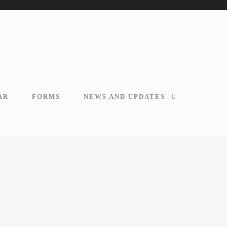
AR
FORMS
NEWS AND UPDATES