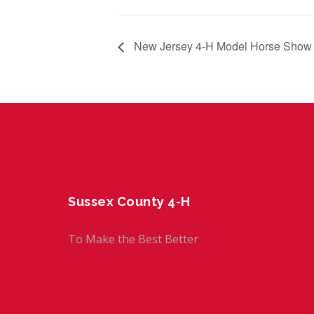
New Jersey 4-H Model Horse Show
Sussex County 4-H
To Make the Best Better