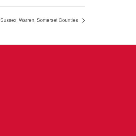
 Sussex, Warren, Somerset Counties