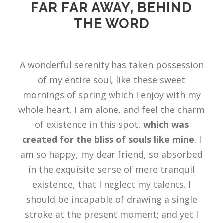
FAR FAR AWAY, BEHIND
THE WORD
A wonderful serenity has taken possession
of my entire soul, like these sweet
mornings of spring which I enjoy with my
whole heart. I am alone, and feel the charm
of existence in this spot,
which was
created for the bliss of souls like mine
. I
am so happy, my dear friend, so absorbed
in the exquisite sense of mere tranquil
existence, that I neglect my talents. I
should be incapable of drawing a single
stroke at the present moment; and yet I