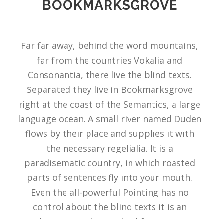
BOOKMARKSGROVE
Far far away, behind the word mountains,
far from the countries Vokalia and
Consonantia, there live the blind texts.
Separated they live in Bookmarksgrove
right at the coast of the Semantics, a large
language ocean. A small river named Duden
flows by their place and supplies it with
the necessary regelialia. It is a
paradisematic country, in which roasted
parts of sentences fly into your mouth.
Even the all-powerful Pointing has no
control about the blind texts it is an