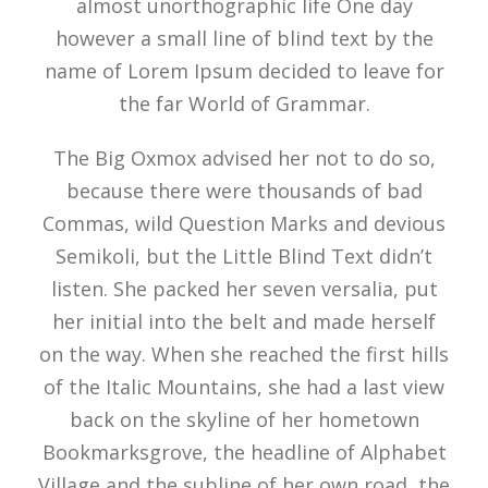
almost unorthographic life One day
however a small line of blind text by the
name of Lorem Ipsum decided to leave for
the far World of Grammar.
The Big Oxmox advised her not to do so,
because there were thousands of bad
Commas, wild Question Marks and devious
Semikoli, but the Little Blind Text didn’t
listen. She packed her seven versalia, put
her initial into the belt and made herself
on the way. When she reached the first hills
of the Italic Mountains, she had a last view
back on the skyline of her hometown
Bookmarksgrove, the headline of Alphabet
Village and the subline of her own road, the