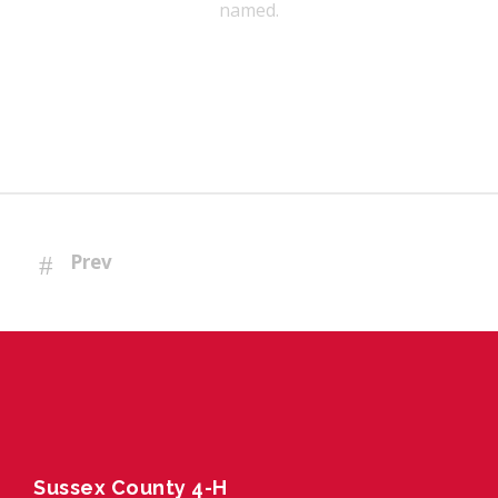
named.
Prev
Sussex County 4-H