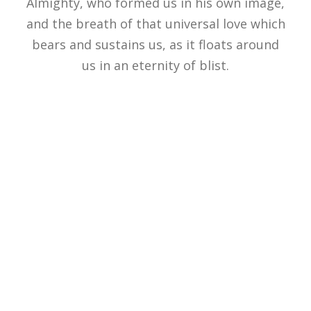
Almighty, who formed us in his own image,
and the breath of that universal love which
bears and sustains us, as it floats around
us in an eternity of blist.