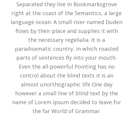
Separated they live in Bookmarksgrove
right at the coast of the Semantics, a large
language ocean. A small river named Duden
flows by their place and supplies it with
the necessary regelialia. It is a
paradisematic country, in which roasted
parts of sentences fly into your mouth.
Even the all-powerful Pointing has no
control about the blind texts it is an
almost unorthographic life One day
however a small line of blind text by the
name of Lorem Ipsum decided to leave for
the far World of Grammar.