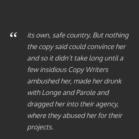
“
its own, safe country. But nothing
the copy said could convince her
and so it didn’t take long until a
few insidious Copy Writers
ambushed her, made her drunk
with Longe and Parole and
dragged her into their agency,
where they abused her for their
projects.