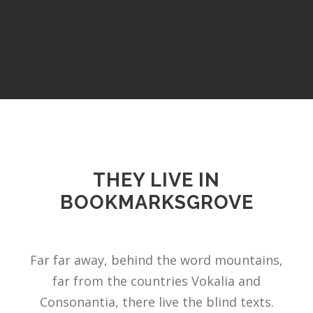
THEY LIVE IN
BOOKMARKSGROVE
Far far away, behind the word mountains,
far from the countries Vokalia and
Consonantia, there live the blind texts.