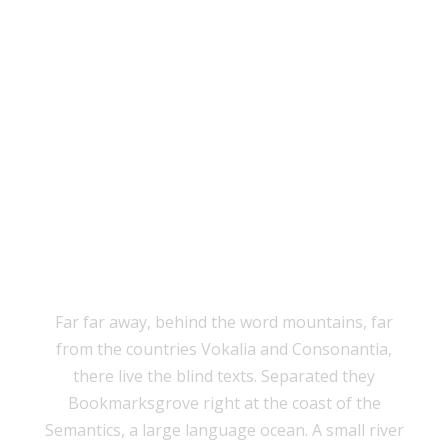
THE BIG OXMOX
ADVISED HER
Far far away, behind the word mountains, far
from the countries Vokalia and Consonantia,
there live the blind texts. Separated they
Bookmarksgrove right at the coast of the
Semantics, a large language ocean. A small river