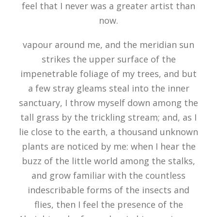
feel that I never was a greater artist than
now.
vapour around me, and the meridian sun
strikes the upper surface of the
impenetrable foliage of my trees, and but
a few stray gleams steal into the inner
sanctuary, I throw myself down among the
tall grass by the trickling stream; and, as I
lie close to the earth, a thousand unknown
plants are noticed by me: when I hear the
buzz of the little world among the stalks,
and grow familiar with the countless
indescribable forms of the insects and
flies, then I feel the presence of the