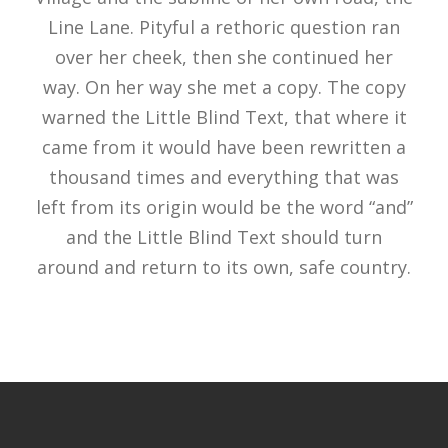
Line Lane. Pityful a rethoric question ran
over her cheek, then she continued her
way. On her way she met a copy. The copy
warned the Little Blind Text, that where it
came from it would have been rewritten a
thousand times and everything that was
left from its origin would be the word “and”
and the Little Blind Text should turn
around and return to its own, safe country.