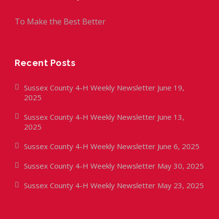
To Make the Best Better
Recent Posts
Sussex County 4-H Weekly Newsletter June 19,
2025
Sussex County 4-H Weekly Newsletter June 13,
2025
Sussex County 4-H Weekly Newsletter June 6, 2025
Sussex County 4-H Weekly Newsletter May 30, 2025
Sussex County 4-H Weekly Newsletter May 23, 2025