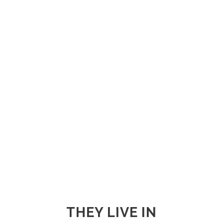
THEY LIVE IN