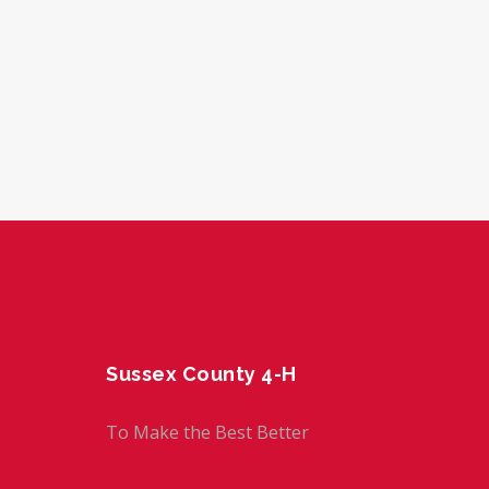
Sussex County 4-H
To Make the Best Better