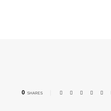
0
SHARES