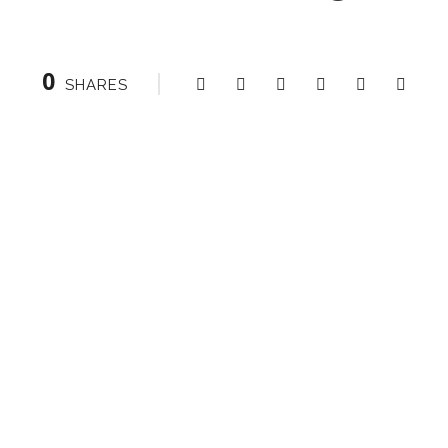
0
SHARES
Right Heading
0
SHARES