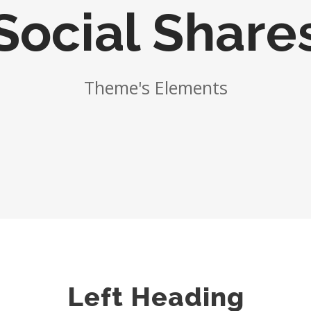
Social Share
Theme's Elements
Left Heading