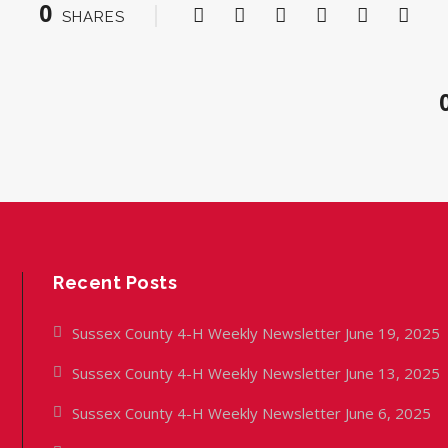
0
SHARES
Recent Posts
Sussex County 4-H Weekly Newsletter June 19, 2025
Sussex County 4-H Weekly Newsletter June 13, 2025
Sussex County 4-H Weekly Newsletter June 6, 2025