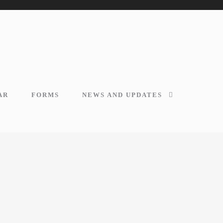
AR
FORMS
NEWS AND UPDATES