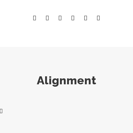
Alignment