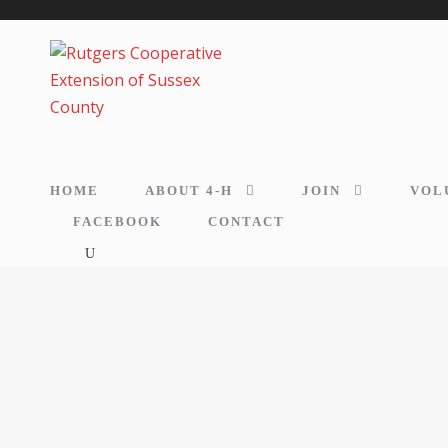
HOME
ABOUT 4-H
JOIN
VOL
FACEBOOK
CONTACT