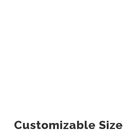
Center Style
0
SHARES
Customizable Size