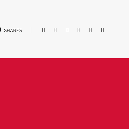
0
SHARES