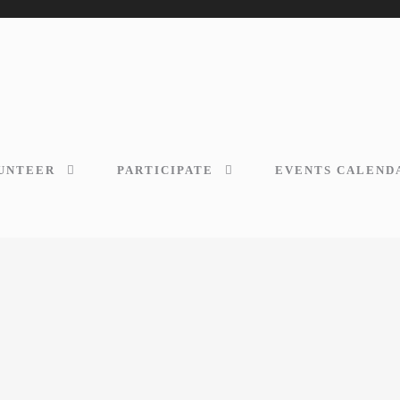
UNTEER
PARTICIPATE
EVENTS CALEND