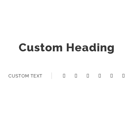
Custom Heading
CUSTOM TEXT