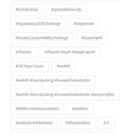
#scholarships
#spottedlanternfly
#SquatAway2020Challange
#Stepinto4H
#SussexCounty4HWklyChallange
#SussexNJ4H
#ThisIs4H
#ThisIs4H #nj4h #NewJersey4H
#TSCPaperClover
#weR4h
#weR4h #learnbydoing #tomakethebestbetter
#weR4h #learnbydoing #tomakethebestbetter #prepare4fair
#WeRherewhenyouneedUs
#weRsebs
#weRsebs #4HatHome
#WhatstheBuzz
4-H