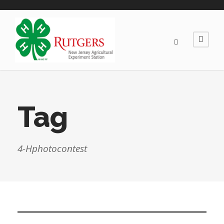
Tag
4-Hphotocontest