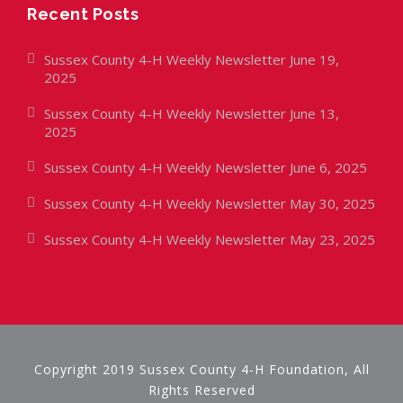
Recent Posts
Sussex County 4-H Weekly Newsletter June 19,
2025
Sussex County 4-H Weekly Newsletter June 13,
2025
Sussex County 4-H Weekly Newsletter June 6, 2025
Sussex County 4-H Weekly Newsletter May 30, 2025
Sussex County 4-H Weekly Newsletter May 23, 2025
Copyright 2019 Sussex County 4-H Foundation, All
Rights Reserved