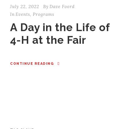
July 22, 2022
By
Dave Foord
In
Events
,
Programs
A Day in the Life of
4-H at the Fair
CONTINUE READING