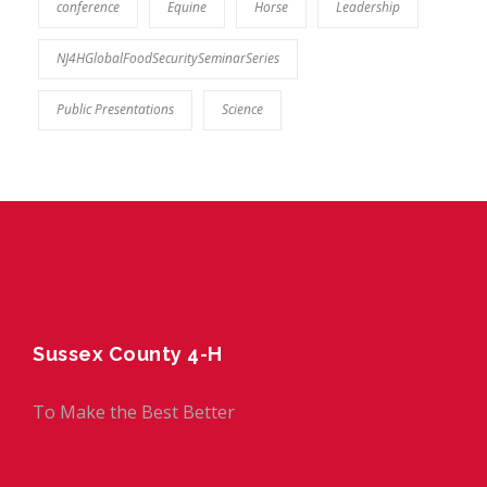
conference
Equine
Horse
Leadership
NJ4HGlobalFoodSecuritySeminarSeries
Public Presentations
Science
Sussex County 4-H
To Make the Best Better