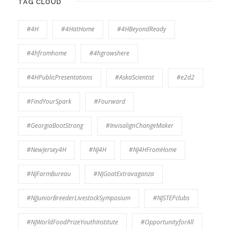
TAG CLOUD
#4H
#4HatHome
#4HBeyondReady
#4hfromhome
#4hgrowshere
#4HPublicPresentations
#AskaScientist
#e2d2
#FindYourSpark
#Fourward
#GeorgiaBootStrong
#InvisalignChangeMaker
#NewJersey4H
#NJ4H
#NJ4HFromHome
#NJFarmBureau
#NJGoatExtravaganza
#NJJuniorBreederLivestockSymposium
#NJSTEPclubs
#NJWorldFoodPrizeYouthInstitute
#OpportunityforAll