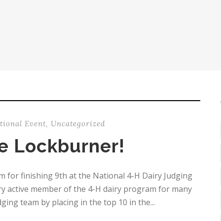
tional Event
,
Uncategorized
e Lockburner!
for finishing 9th at the National 4-H Dairy Judging
very active member of the 4-H dairy program for many
ing team by placing in the top 10 in the...