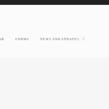
AR
FORMS
NEWS AND UPDATES