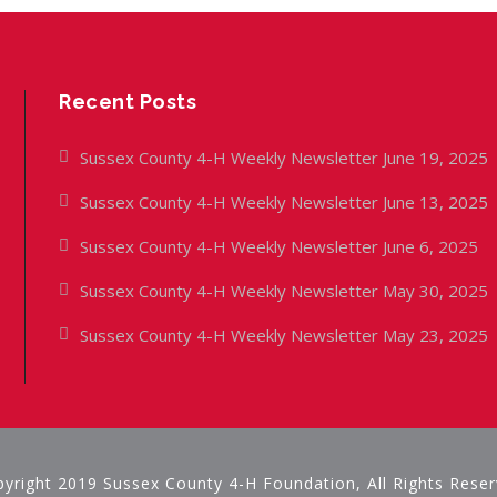
Recent Posts
Sussex County 4-H Weekly Newsletter June 19, 2025
Sussex County 4-H Weekly Newsletter June 13, 2025
Sussex County 4-H Weekly Newsletter June 6, 2025
Sussex County 4-H Weekly Newsletter May 30, 2025
Sussex County 4-H Weekly Newsletter May 23, 2025
yright 2019 Sussex County 4-H Foundation, All Rights Rese