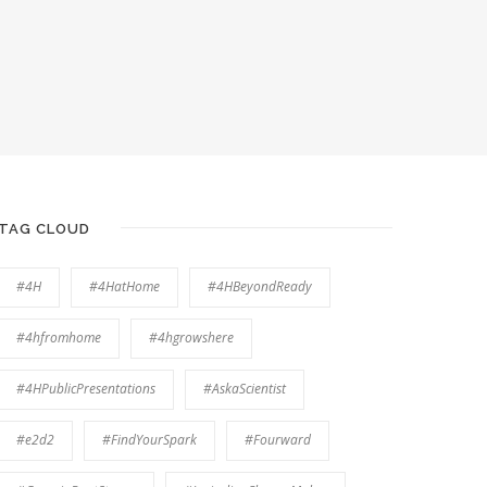
TAG CLOUD
#4H
#4HatHome
#4HBeyondReady
#4hfromhome
#4hgrowshere
#4HPublicPresentations
#AskaScientist
#e2d2
#FindYourSpark
#Fourward