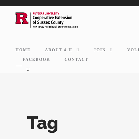
HOME
ABOUT 4-H
JOIN
VOL
FACEBOOK
CONTACT
Tag