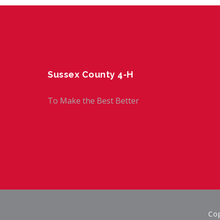
Sussex County 4-H
To Make the Best Better
Cop