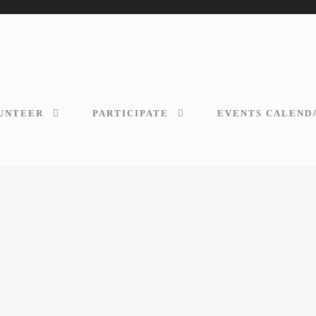
UNTEER
PARTICIPATE
EVENTS CALEND