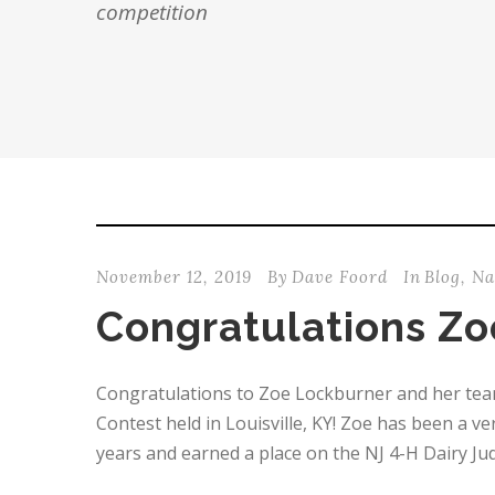
competition
November 12, 2019
By
Dave Foord
In
Blog
,
Na
Congratulations Zo
Congratulations to Zoe Lockburner and her team 
Contest held in Louisville, KY! Zoe has been a 
years and earned a place on the NJ 4-H Dairy Judg