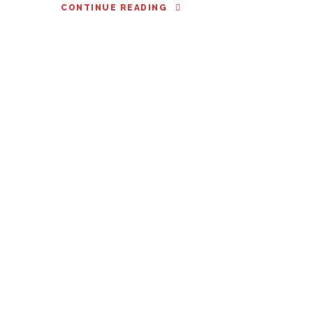
CONTINUE READING