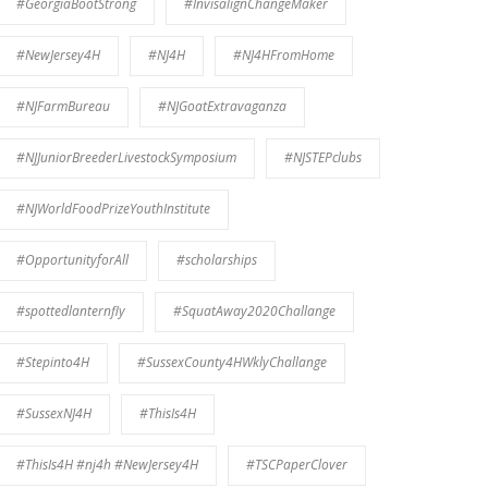
#GeorgiaBootStrong
#InvisalignChangeMaker
#NewJersey4H
#NJ4H
#NJ4HFromHome
#NJFarmBureau
#NJGoatExtravaganza
#NJJuniorBreederLivestockSymposium
#NJSTEPclubs
#NJWorldFoodPrizeYouthInstitute
#OpportunityforAll
#scholarships
#spottedlanternfly
#SquatAway2020Challange
#Stepinto4H
#SussexCounty4HWklyChallange
#SussexNJ4H
#ThisIs4H
#ThisIs4H #nj4h #NewJersey4H
#TSCPaperClover