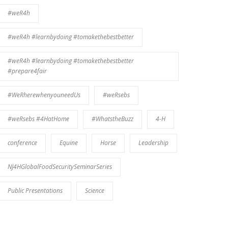
#weR4h
#weR4h #learnbydoing #tomakethebestbetter
#weR4h #learnbydoing #tomakethebestbetter
#prepare4fair
#WeRherewhenyouneedUs
#weRsebs
#weRsebs #4HatHome
#WhatstheBuzz
4-H
conference
Equine
Horse
Leadership
NJ4HGlobalFoodSecuritySeminarSeries
Public Presentations
Science