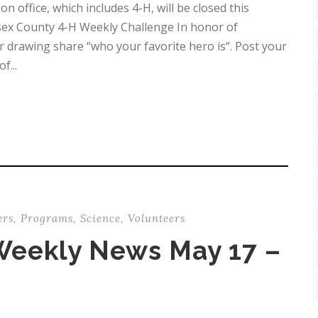
office, which includes 4-H, will be closed this
ex County 4-H Weekly Challenge In honor of
 drawing share “who your favorite hero is“. Post your
f...
ers
,
Programs
,
Science
,
Volunteers
Weekly News May 17 –