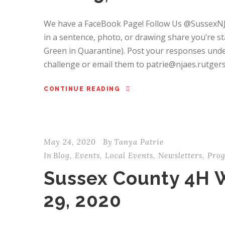
We have a FaceBook Page! Follow Us @SussexN
in a sentence, photo, or drawing share you’re s
Green in Quarantine). Post your responses und
challenge or email them to patrie@njaes.rutgers.
CONTINUE READING
May 24, 2020
By
Tanya Patrie
In
Blog
,
Events
,
Local Events
,
Newsletters
,
Pro
Sussex County 4H 
29, 2020