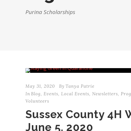
Purina Scholarships
May 31, 2020
By
Tanya Patrie
In
Blog
,
Events
,
Local Events
,
Newsletters
,
Pro
Volunteers
Sussex County 4H 
June 5, 2020