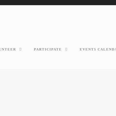
UNTEER
PARTICIPATE
EVENTS CALEND