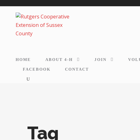
HOME
ABOUT 4-H
JOIN
VOL
FACEBOOK
CONTACT
Tag