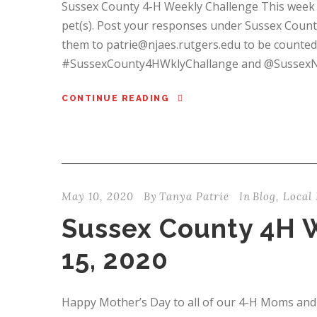
Sussex County 4-H Weekly Challenge This week i
pet(s). Post your responses under Sussex Count
them to patrie@njaes.rutgers.edu to be counted
#SussexCounty4HWklyChallange and @SussexNJ4H.
CONTINUE READING
May 10, 2020
By
Tanya Patrie
In
Blog
,
Local 
Sussex County 4H 
15, 2020
Happy Mother’s Day to all of our 4-H Moms and