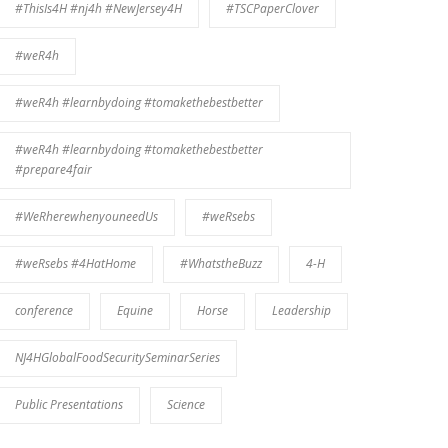
#ThisIs4H #nj4h #NewJersey4H
#TSCPaperClover
#weR4h
#weR4h #learnbydoing #tomakethebestbetter
#weR4h #learnbydoing #tomakethebestbetter
#prepare4fair
#WeRherewhenyouneedUs
#weRsebs
#weRsebs #4HatHome
#WhatstheBuzz
4-H
conference
Equine
Horse
Leadership
NJ4HGlobalFoodSecuritySeminarSeries
Public Presentations
Science