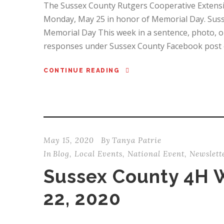
The Sussex County Rutgers Cooperative Extension 
Monday, May 25 in honor of Memorial Day. Suss
Memorial Day This week in a sentence, photo, or
responses under Sussex County Facebook post o
CONTINUE READING
May 15, 2020
By
Tanya Patrie
In
Blog
,
Local Events
,
National Event
,
Newslett
Sussex County 4H 
22, 2020