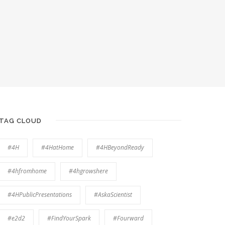
TAG CLOUD
#4H
#4HatHome
#4HBeyondReady
#4hfromhome
#4hgrowshere
#4HPublicPresentations
#AskaScientist
#e2d2
#FindYourSpark
#Fourward