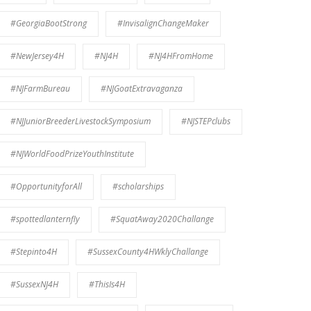
#GeorgiaBootStrong
#InvisalignChangeMaker
#NewJersey4H
#NJ4H
#NJ4HFromHome
#NJFarmBureau
#NJGoatExtravaganza
#NJJuniorBreederLivestockSymposium
#NJSTEPclubs
#NJWorldFoodPrizeYouthInstitute
#OpportunityforAll
#scholarships
#spottedlanternfly
#SquatAway2020Challange
#Stepinto4H
#SussexCounty4HWklyChallange
#SussexNJ4H
#ThisIs4H