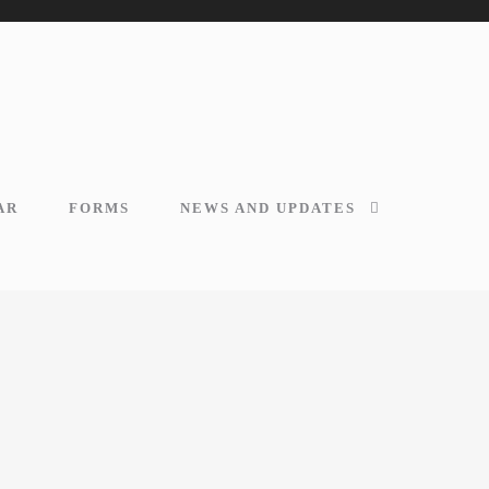
AR
FORMS
NEWS AND UPDATES