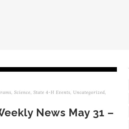
grams
,
Science
,
State 4-H Events
,
Uncategorized
,
Weekly News May 31 –