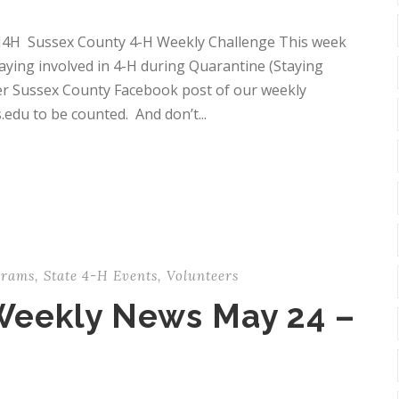
J4H Sussex County 4-H Weekly Challenge This week
taying involved in 4-H during Quarantine (Staying
er Sussex County Facebook post of our weekly
edu to be counted. And don’t...
grams
,
State 4-H Events
,
Volunteers
Weekly News May 24 –