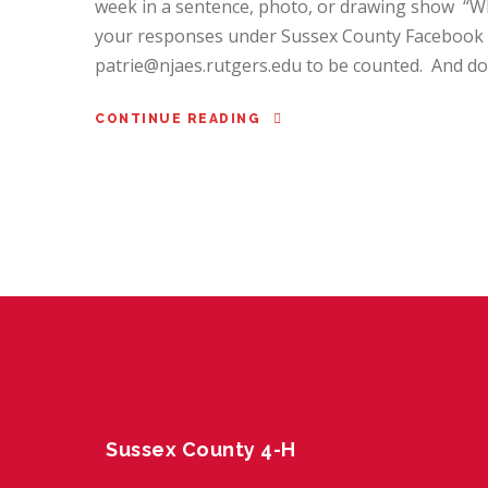
week in a sentence, photo, or drawing show “Wh
your responses under Sussex County Facebook p
patrie@njaes.rutgers.edu to be counted. And don’
CONTINUE READING
Sussex County 4-H