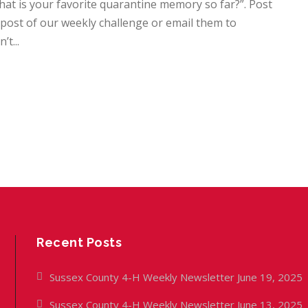
at is your favorite quarantine memory so far?”. Post
ost of our weekly challenge or email them to
t...
Recent Posts
Sussex County 4-H Weekly Newsletter June 19, 2025
Sussex County 4-H Weekly Newsletter June 13, 2025