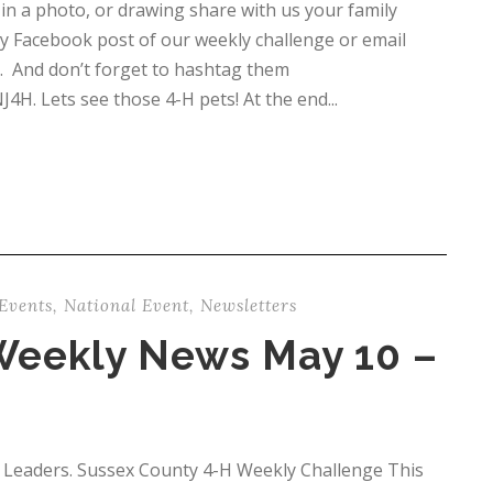
n a photo, or drawing share with us your family
y Facebook post of our weekly challenge or email
. And don’t forget to hashtag them
 Lets see those 4-H pets! At the end...
Events
,
National Event
,
Newsletters
Weekly News May 10 –
 Leaders. Sussex County 4-H Weekly Challenge This