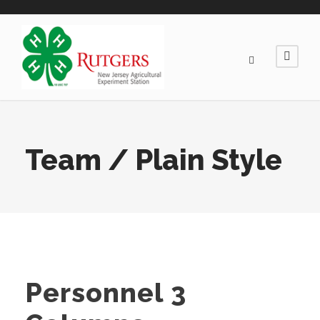
Team / Plain Style
Personnel 3