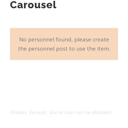
Carousel
No personnel found, please create
the personnel post to use the item.
Divider, Excerpt, Social icon can be disabled
Personnel With