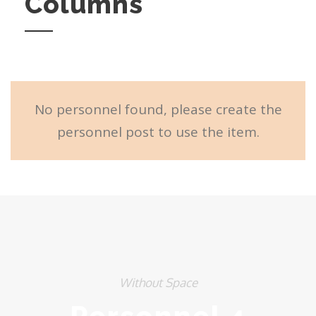
Columns
No personnel found, please create the
personnel post to use the item.
Without Space