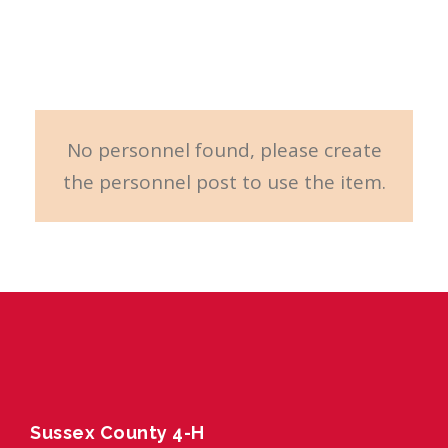
Carousel
No personnel found, please create
the personnel post to use the item.
Sussex County 4-H