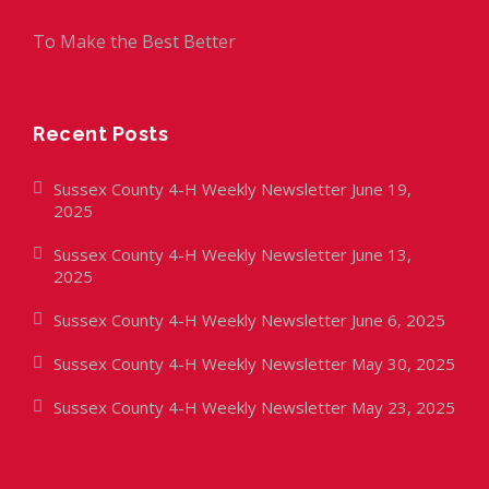
To Make the Best Better
Recent Posts
Sussex County 4-H Weekly Newsletter June 19,
2025
Sussex County 4-H Weekly Newsletter June 13,
2025
Sussex County 4-H Weekly Newsletter June 6, 2025
Sussex County 4-H Weekly Newsletter May 30, 2025
Sussex County 4-H Weekly Newsletter May 23, 2025