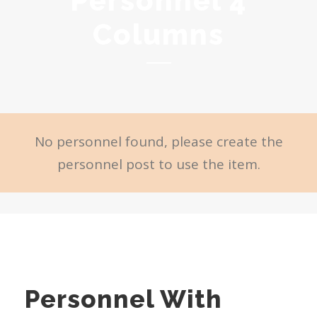
Personnel 4
Columns
No personnel found, please create the
personnel post to use the item.
Personnel With