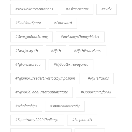
#4HPublicPresentations
#AskaScientist
#e2d2
#FindYourSpark
#Fourward
#GeorgiaBootStrong
#InvisalignChangeMaker
#NewJersey4H
#NJ4H
#NJ4HFromHome
#NJFarmBureau
#NJGoatExtravaganza
#NJJuniorBreederLivestockSymposium
#NJSTEPclubs
#NJWorldFoodPrizeYouthInstitute
#OpportunityforAll
#scholarships
#spottedlanternfly
#SquatAway2020Challange
#Stepinto4H