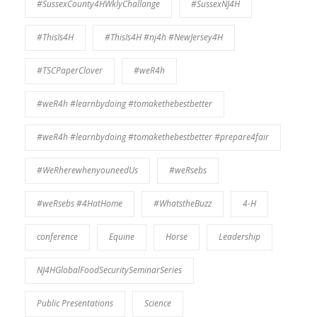
#SussexCounty4HWklyChallange
#SussexNJ4H
#ThisIs4H
#ThisIs4H #nj4h #NewJersey4H
#TSCPaperClover
#weR4h
#weR4h #learnbydoing #tomakethebestbetter
#weR4h #learnbydoing #tomakethebestbetter #prepare4fair
#WeRherewhenyouneedUs
#weRsebs
#weRsebs #4HatHome
#WhatstheBuzz
4-H
conference
Equine
Horse
Leadership
NJ4HGlobalFoodSecuritySeminarSeries
Public Presentations
Science