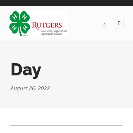
Day
August 26, 2022