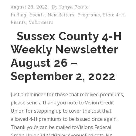
August 26, 2022
By
Tanya Patrie
In
Blog
,
Events
,
Newsletters
,
Programs
,
State 4-H
Events
,
Volunteers
Sussex County 4-H
Weekly Newsletter
August 26 –
September 2, 2022
Just a reminder for those that received premiums,
please send a thank you note to Vision Credit
Union for stepping up to cover the cost that
allowed 4-H premiums to be issued once again.
Thank you’s can be mailed toVisions Federal
Credit Union24 McKinley AvenueEndicott, NY