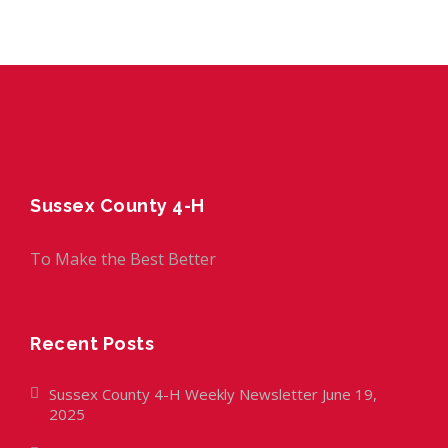
Sussex County 4-H
To Make the Best Better
Recent Posts
Sussex County 4-H Weekly Newsletter June 19,
2025