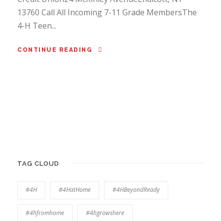
13760 Call All Incoming 7-11 Grade MembersThe
4-H Teen...
CONTINUE READING
TAG CLOUD
#4H
#4HatHome
#4HBeyondReady
#4hfromhome
#4hgrowshere