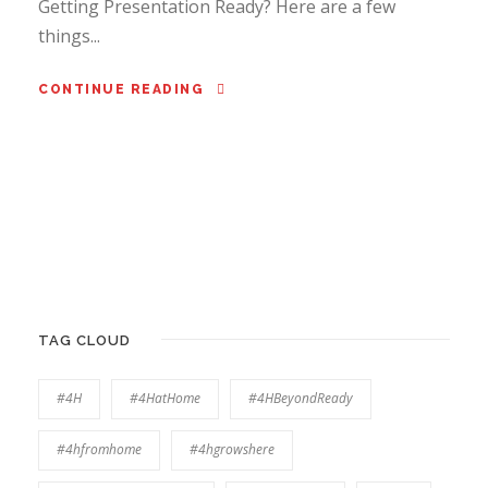
Getting Presentation Ready? Here are a few
things...
CONTINUE READING
TAG CLOUD
#4H
#4HatHome
#4HBeyondReady
#4hfromhome
#4hgrowshere