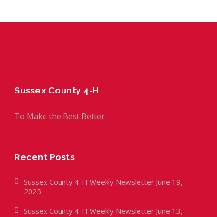
Sussex County 4-H
To Make the Best Better
Recent Posts
Sussex County 4-H Weekly Newsletter June 19,
2025
Sussex County 4-H Weekly Newsletter June 13,