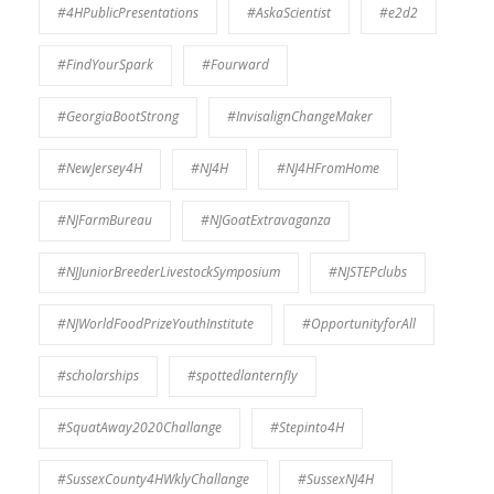
#4HPublicPresentations
#AskaScientist
#e2d2
#FindYourSpark
#Fourward
#GeorgiaBootStrong
#InvisalignChangeMaker
#NewJersey4H
#NJ4H
#NJ4HFromHome
#NJFarmBureau
#NJGoatExtravaganza
#NJJuniorBreederLivestockSymposium
#NJSTEPclubs
#NJWorldFoodPrizeYouthInstitute
#OpportunityforAll
#scholarships
#spottedlanternfly
#SquatAway2020Challange
#Stepinto4H
#SussexCounty4HWklyChallange
#SussexNJ4H