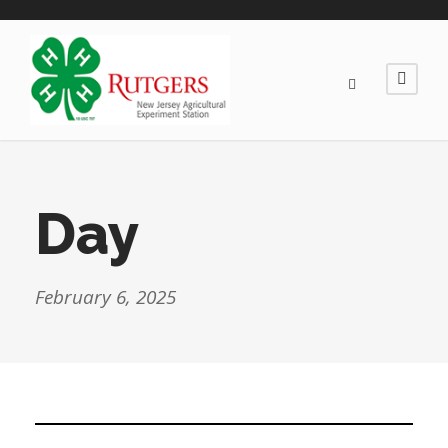
Day
February 6, 2025