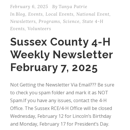
February 6, 2025
By
Tanya Patrie
In
Blog
,
Events
,
Local Events
,
National Event
,
Newsletters
,
Programs
,
Science
,
State 4-H
Events
,
Volunteers
Sussex County 4-H
Weekly Newsletter
February 7, 2025
Not Getting the Newsletter Via Email??? Be sure
to check you spam folder and mark it as NOT
Spam.If you have any issues, contact the 4-H
Office. The Sussex RCE/4-H Office will be closed
Wednesday, February 12 for Lincoln’s Birthday
and Monday, February 17 for President’s Day.