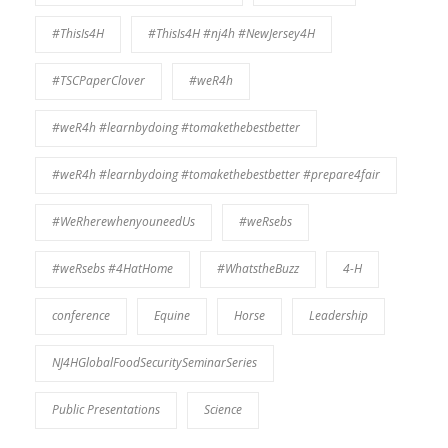
#ThisIs4H
#ThisIs4H #nj4h #NewJersey4H
#TSCPaperClover
#weR4h
#weR4h #learnbydoing #tomakethebestbetter
#weR4h #learnbydoing #tomakethebestbetter #prepare4fair
#WeRherewhenyouneedUs
#weRsebs
#weRsebs #4HatHome
#WhatstheBuzz
4-H
conference
Equine
Horse
Leadership
NJ4HGlobalFoodSecuritySeminarSeries
Public Presentations
Science