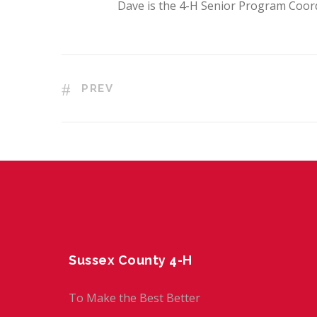
Dave is the 4-H Senior Program Coor
PREV
Sussex County 4-H
To Make the Best Better