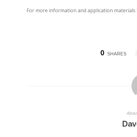
For more information and application materials v
0
SHARES
Abou
Dav