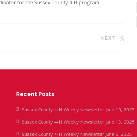
dinator for the Sussex County 4-H program.
NEXT
Recent Posts
Sussex County 4-H Weekly Newsletter June 19, 2025
Sussex County 4-H Weekly Newsletter June 13, 2025
Sussex County 4-H Weekly Newsletter June 6, 2025