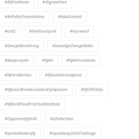
#4hfromhome
#4hgrowshere
#4HPublicPresentations
#AskaScientist
#e2d2
#FindYourSpark
#Fourward
#GeorgiaBootStrong
#InvisalignChangeMaker
#NewJersey4H
#NJ4H
#NJ4HFromHome
#NJFarmBureau
#NJGoatExtravaganza
#NJJuniorBreederLivestockSymposium
#NJSTEPclubs
#NJWorldFoodPrizeYouthInstitute
#OpportunityforAll
#scholarships
#spottedlanternfly
#SquatAway2020Challange