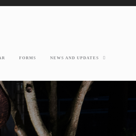
AR
FORMS
NEWS AND UPDATES