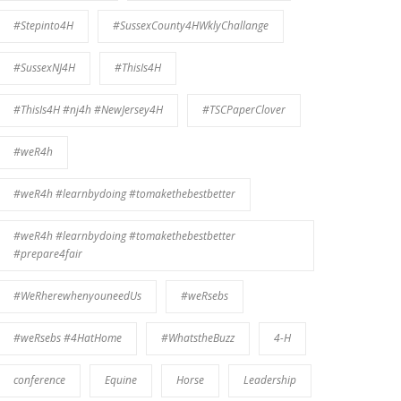
#Stepinto4H
#SussexCounty4HWklyChallange
#SussexNJ4H
#ThisIs4H
#ThisIs4H #nj4h #NewJersey4H
#TSCPaperClover
#weR4h
#weR4h #learnbydoing #tomakethebestbetter
#weR4h #learnbydoing #tomakethebestbetter
#prepare4fair
#WeRherewhenyouneedUs
#weRsebs
#weRsebs #4HatHome
#WhatstheBuzz
4-H
conference
Equine
Horse
Leadership