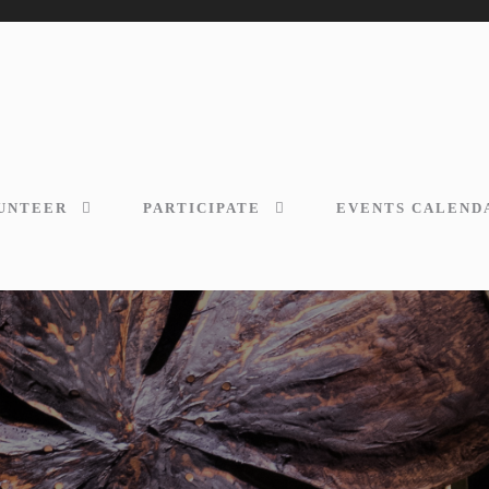
UNTEER
PARTICIPATE
EVENTS CALEND