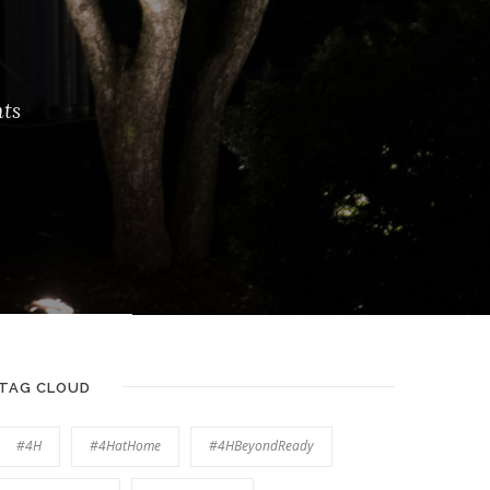
ts
TAG CLOUD
#4H
#4HatHome
#4HBeyondReady