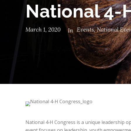
National 4-
March 1, 2020
Events
,
National Eve
In
National 4‑H Congress is a unique leadership op
event focuses on leadership, youth empowermen