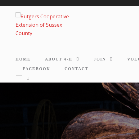
HOME
ABOUT 4-H
JOIN
VOL
FACEBOOK
CONTACT