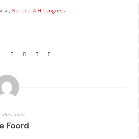
isit,
National 4-H Congress
t the author
e Foord