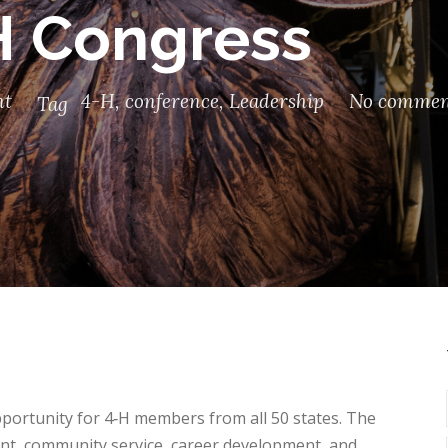
H Congress
nt
4-H
,
conference
,
Leadership
No commen
Tag
portunity for 4‑H members from all 50 states. The
t, community service, career development, and