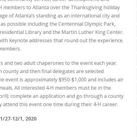
4‑H members to Atlanta over the Thanksgiving holiday
 of Atlanta’s standing as an international city and
 as possible including the Centennial Olympic Park,
esidential Library and the Martin Luther King Center.
th keynote addresses that round out the experience.
H members.
 and two adult chaperones to the event each year.
 county and then final delegates are selected
he event is approximately $950-$1,000 and includes air
 meals. All interested 4‑H members must be in the
pril); complete an application and go through a county
y attend this event one time during their 4‑H career.
1/27-12/1, 2020