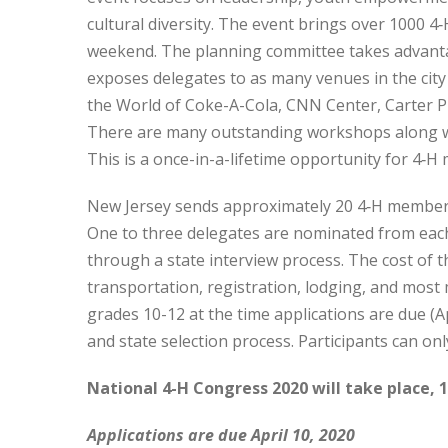
cultural diversity. The event brings over 1000 
weekend. The planning committee takes advantage
exposes delegates to as many venues in the city
the World of Coke-A-Cola, CNN Center, Carter Pr
There are many outstanding workshops along wi
This is a once-in-a-lifetime opportunity for 4‑
New Jersey sends approximately 20 4‑H members
One to three delegates are nominated from each
through a state interview process. The cost of t
transportation, registration, lodging, and most
grades 10-12 at the time applications are due (A
and state selection process. Participants can onl
National 4-H Congress 2020 will take place, 1
Applications are due April 10, 2020