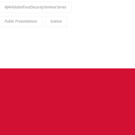
NJ4HGlobalFoodSecuritySeminarSeries
Public Presentations
Science