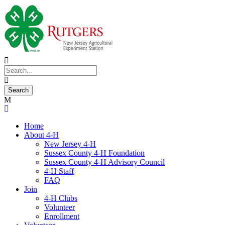
Home
About 4-H
New Jersey 4-H
Sussex County 4-H Foundation
Sussex County 4-H Advisory Council
4-H Staff
FAQ
Join
4-H Clubs
Volunteer
Enrollment