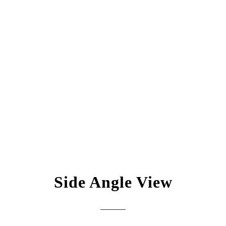
Side Angle View