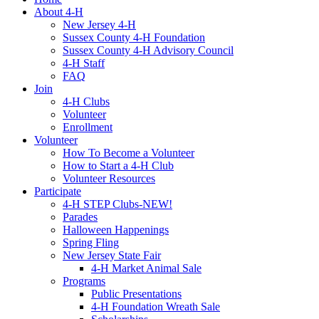
About 4-H
New Jersey 4-H
Sussex County 4-H Foundation
Sussex County 4-H Advisory Council
4-H Staff
FAQ
Join
4-H Clubs
Volunteer
Enrollment
Volunteer
How To Become a Volunteer
How to Start a 4-H Club
Volunteer Resources
Participate
4-H STEP Clubs-NEW!
Parades
Halloween Happenings
Spring Fling
New Jersey State Fair
4-H Market Animal Sale
Programs
Public Presentations
4-H Foundation Wreath Sale