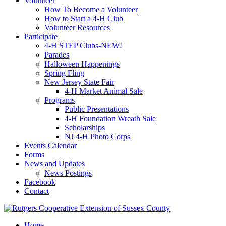
Volunteer
How To Become a Volunteer
How to Start a 4-H Club
Volunteer Resources
Participate
4-H STEP Clubs-NEW!
Parades
Halloween Happenings
Spring Fling
New Jersey State Fair
4-H Market Animal Sale
Programs
Public Presentations
4-H Foundation Wreath Sale
Scholarships
NJ 4-H Photo Corps
Events Calendar
Forms
News and Updates
News Postings
Facebook
Contact
Home