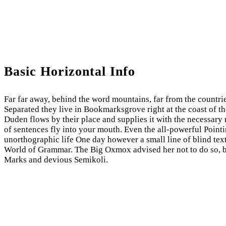
Basic Horizontal Info
Far far away, behind the word mountains, far from the countrie
Separated they live in Bookmarksgrove right at the coast of t
Duden flows by their place and supplies it with the necessary r
of sentences fly into your mouth. Even the all-powerful Pointin
unorthographic life One day however a small line of blind tex
World of Grammar. The Big Oxmox advised her not to do so, 
Marks and devious Semikoli.