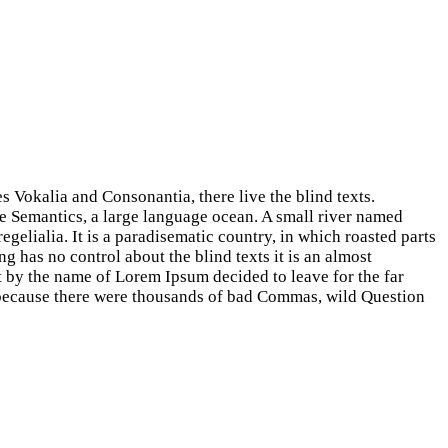
s Vokalia and Consonantia, there live the blind texts.
he Semantics, a large language ocean. A small river named
egelialia. It is a paradisematic country, in which roasted parts
g has no control about the blind texts it is an almost
t by the name of Lorem Ipsum decided to leave for the far
because there were thousands of bad Commas, wild Question