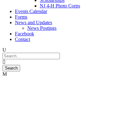
Scholarships
NJ 4-H Photo Corps
Events Calendar
Forms
News and Updates
News Postings
Facebook
Contact