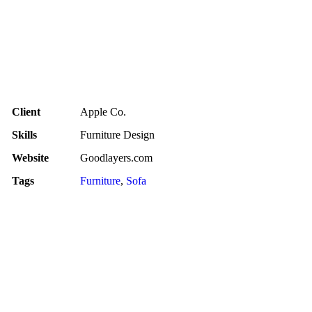
Client
Apple Co.
Skills
Furniture Design
Website
Goodlayers.com
Tags
Furniture
,
Sofa