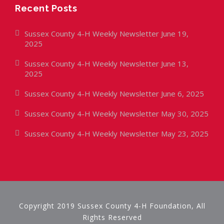
Recent Posts
Sussex County 4-H Weekly Newsletter June 19,
2025
Sussex County 4-H Weekly Newsletter June 13,
2025
Sussex County 4-H Weekly Newsletter June 6, 2025
Sussex County 4-H Weekly Newsletter May 30, 2025
Sussex County 4-H Weekly Newsletter May 23, 2025
Copyright 2019 Sussex County 4-H Foundation, All
Rights Reserved