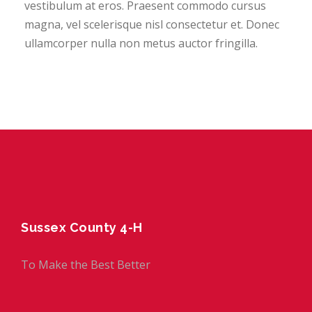
vestibulum at eros. Praesent commodo cursus
magna, vel scelerisque nisl consectetur et. Donec
ullamcorper nulla non metus auctor fringilla.
Sussex County 4-H
To Make the Best Better