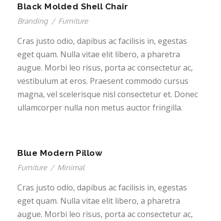
Black Molded Shell Chair
Branding
/
Furniture
Cras justo odio, dapibus ac facilisis in, egestas
eget quam. Nulla vitae elit libero, a pharetra
augue. Morbi leo risus, porta ac consectetur ac,
vestibulum at eros. Praesent commodo cursus
magna, vel scelerisque nisl consectetur et. Donec
ullamcorper nulla non metus auctor fringilla.
Blue Modern Pillow
Furniture
/
Minimal
Cras justo odio, dapibus ac facilisis in, egestas
eget quam. Nulla vitae elit libero, a pharetra
augue. Morbi leo risus, porta ac consectetur ac,