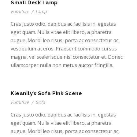
Small Desk Lamp
Furniture
/
Lamp
Cras justo odio, dapibus ac facilisis in, egestas
eget quam. Nulla vitae elit libero, a pharetra
augue. Morbi leo risus, porta ac consectetur ac,
vestibulum at eros. Praesent commodo cursus
magna, vel scelerisque nisl consectetur et. Donec
ullamcorper nulla non metus auctor fringilla.
Kleanity’s Sofa Pink Scene
Furniture
/
Sofa
Cras justo odio, dapibus ac facilisis in, egestas
eget quam. Nulla vitae elit libero, a pharetra
augue. Morbi leo risus, porta ac consectetur ac,