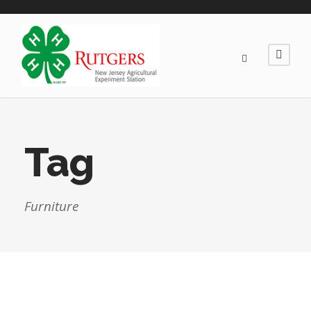
Tag
Furniture