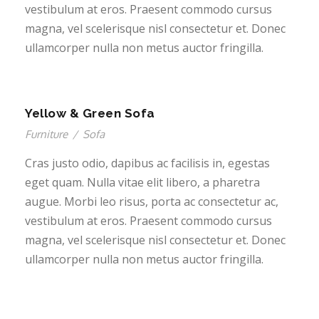
vestibulum at eros. Praesent commodo cursus
magna, vel scelerisque nisl consectetur et. Donec
ullamcorper nulla non metus auctor fringilla.
Yellow & Green Sofa
Furniture
/
Sofa
Cras justo odio, dapibus ac facilisis in, egestas
eget quam. Nulla vitae elit libero, a pharetra
augue. Morbi leo risus, porta ac consectetur ac,
vestibulum at eros. Praesent commodo cursus
magna, vel scelerisque nisl consectetur et. Donec
ullamcorper nulla non metus auctor fringilla.