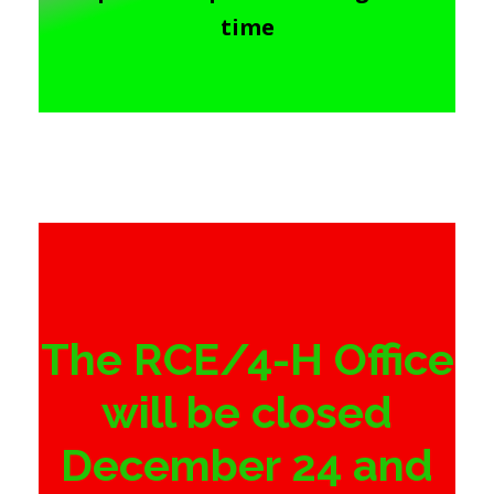
time
The RCE/4-H Office
will be closed
December 24 and