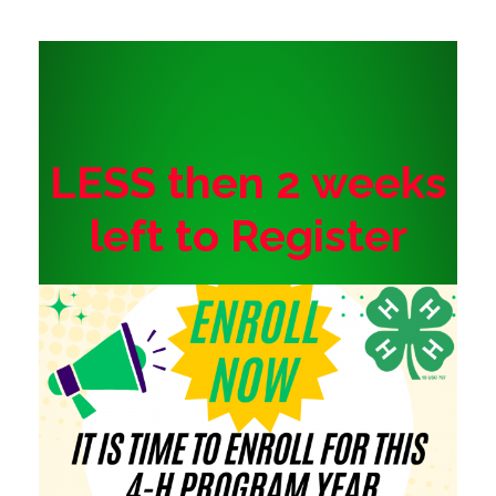
LESS then 2 weeks
left to Register