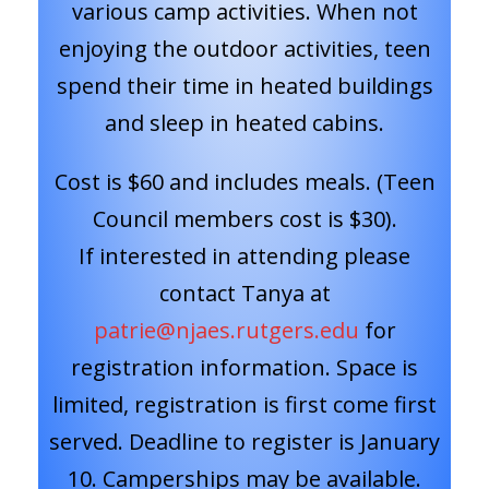
various camp activities. When not
enjoying the outdoor activities, teen
spend their time in heated buildings
and sleep in heated cabins.
Cost is $60 and includes meals. (Teen
Council members cost is $30).
If interested in attending please
contact Tanya at
patrie@njaes.rutgers.edu
for
registration information. Space is
limited, registration is first come first
served. Deadline to register is January
10. Camperships may be available.