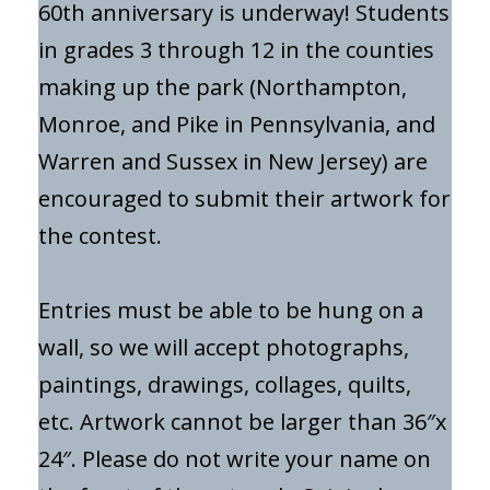
60th anniversary is underway! Students
in grades 3 through 12 in the counties
making up the park (Northampton,
Monroe, and Pike in Pennsylvania, and
Warren and Sussex in New Jersey) are
encouraged to submit their artwork for
the contest.
Entries must be able to be hung on a
wall, so we will accept photographs,
paintings, drawings, collages, quilts,
etc. Artwork cannot be larger than 36″x
24″. Please do not write your name on