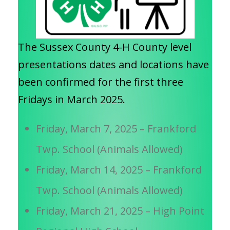
The Sussex County 4-H County level
presentations dates and locations have
been confirmed for the first three
Fridays in March 2025.
Friday, March 7, 2025 – Frankford
Twp. School (Animals Allowed)
Friday, March 14, 2025 – Frankford
Twp. School (Animals Allowed)
Friday, March 21, 2025 – High Point