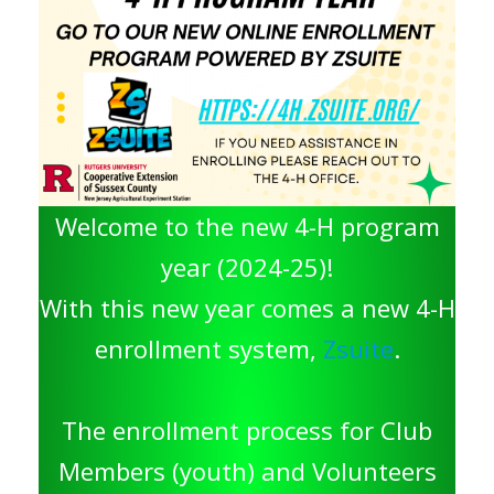
Welcome to the new 4-H program
year (2024-25)!
With this new year comes a new 4-H
enrollment system,
Zsuite
.
The enrollment process for Club
Members (youth) and Volunteers