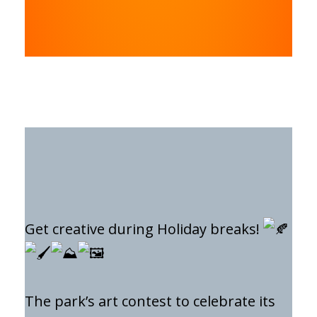
Get creative during Holiday breaks!
The park’s art contest to celebrate its