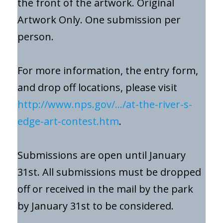
the front of the artwork. Original
Artwork Only. One submission per
person.
For more information, the entry form,
and drop off locations, please visit
http://www.nps.gov/…/at-the-river-s-
edge-art-contest.htm
.
Submissions are open until January
31st. All submissions must be dropped
off or received in the mail by the park
by January 31st to be considered.