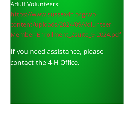
Adult Volunteers:
https://www.sussex4h.org/wp-
content/uploads/2024/09/Volunteer-
Member-Enrollment_Zsuite_9-2024.pdf
If you need assistance, please
contact the 4-H Office.