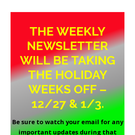
THE WEEKLY
NEWSLETTER
WILL BE TAKING
THE HOLIDAY
WEEKS OFF –
12/27 & 1/3.
Be sure to watch your email for any
important updates during that