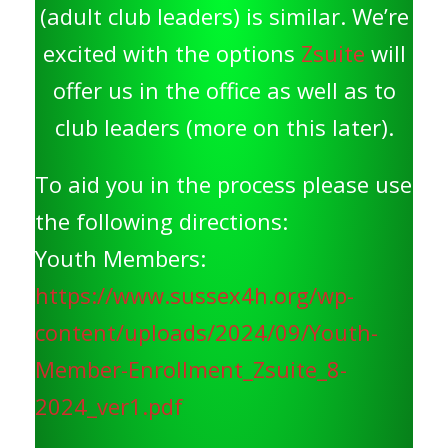
(adult club leaders) is similar. We’re
excited with the options
Zsuite
will
offer us in the office as well as to
club leaders (more on this later).
To aid you in the process please use
the following directions:
Youth Members:
https://www.sussex4h.org/wp-
content/uploads/2024/09/Youth-
Member-Enrollment_Zsuite_8-
2024_ver1.pdf