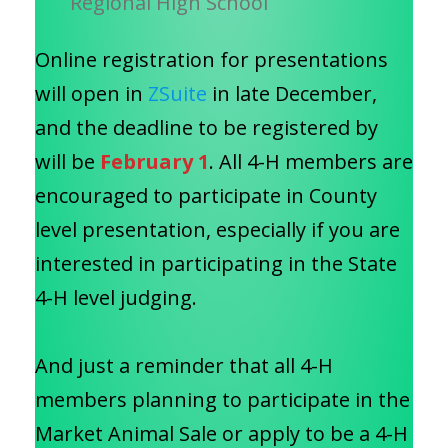
Regional High School
Online registration for presentations
will open in
ZSuite
in late December,
and the deadline to be registered by
will be
February 1
. All 4-H members are
encouraged to participate in County
level presentation, especially if you are
interested in participating in the State
4-H level judging.
And just a reminder that all 4-H
members planning to participate in the
Market Animal Sale or apply to be a 4-H