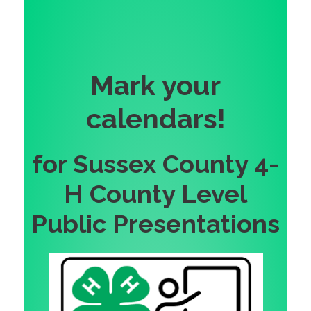
Mark your
calendars!
for Sussex County 4-
H County Level
Public Presentations