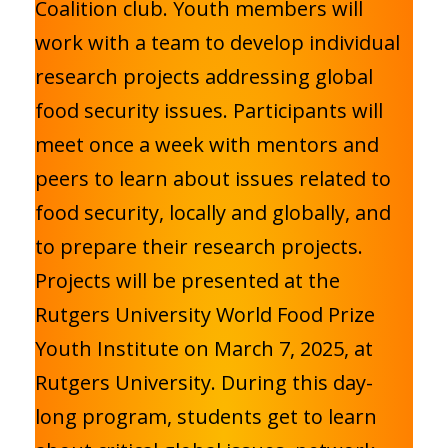
Coalition club. Youth members will
work with a team to develop individual
research projects addressing global
food security issues. Participants will
meet once a week with mentors and
peers to learn about issues related to
food security, locally and globally, and
to prepare their research projects.
Projects will be presented at the
Rutgers University World Food Prize
Youth Institute on March 7, 2025, at
Rutgers University. During this day-
long program, students get to learn