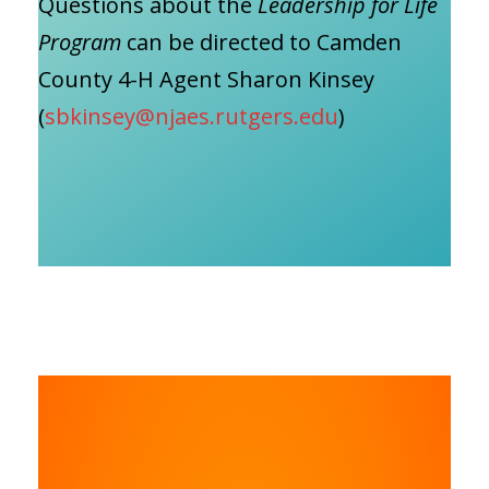
Questions about the
Leadership for Life
Program
can be directed to Camden
County 4-H Agent Sharon Kinsey
(
sbkinsey@njaes.rutgers.edu
)