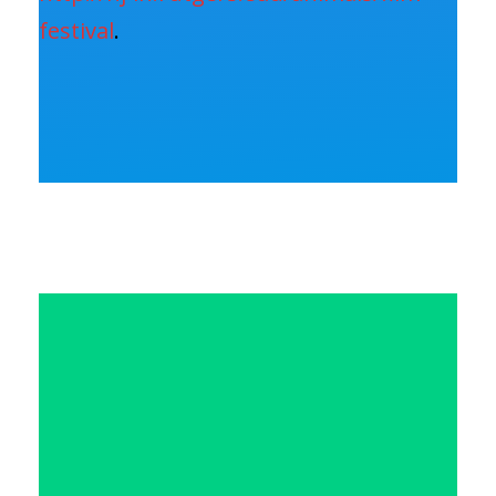
festival
.