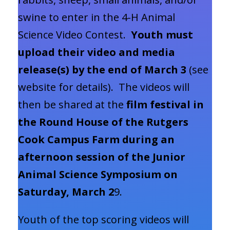
swine to enter in the 4-H Animal
Science Video Contest.
Youth must
upload their video and media
release(s) by the end of March 3
(see
website for details). The videos will
then be shared at the
film festival in
the Round House of the Rutgers
Cook Campus Farm during an
afternoon session of the Junior
Animal Science Symposium on
Saturday, March 2
9.
Youth of the top scoring videos will