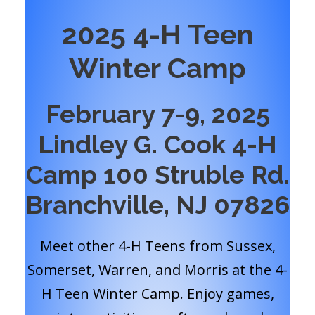
2025 4-H Teen
Winter Camp
February 7-9, 2025
Lindley G. Cook 4-H
Camp 100 Struble Rd.
Branchville, NJ 07826
Meet other 4-H Teens from Sussex,
Somerset, Warren, and Morris at the 4-
H Teen Winter Camp. Enjoy games,