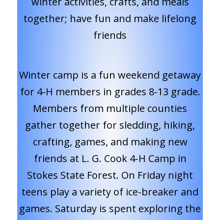
winter activities, crafts, and meals
together; have fun and make lifelong
friends
Winter camp is a fun weekend getaway
for 4-H members in grades 8-13 grade.
Members from multiple counties
gather together for sledding, hiking,
crafting, games, and making new
friends at L. G. Cook 4-H Camp in
Stokes State Forest. On Friday night
teens play a variety of ice-breaker and
games. Saturday is spent exploring the