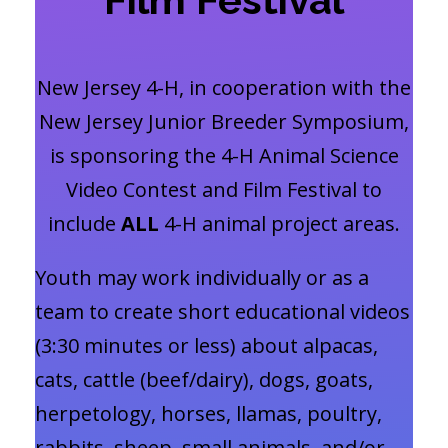
New Jersey 4-H, in cooperation with the
New Jersey Junior Breeder Symposium,
is sponsoring the 4-H Animal Science
Video Contest and Film Festival to
include
ALL
4-H animal project areas.
Youth may work individually or as a
team to create short educational videos
(3:30 minutes or less) about alpacas,
cats, cattle (beef/dairy), dogs, goats,
herpetology, horses, llamas, poultry,
rabbits, sheep, small animals, and/or