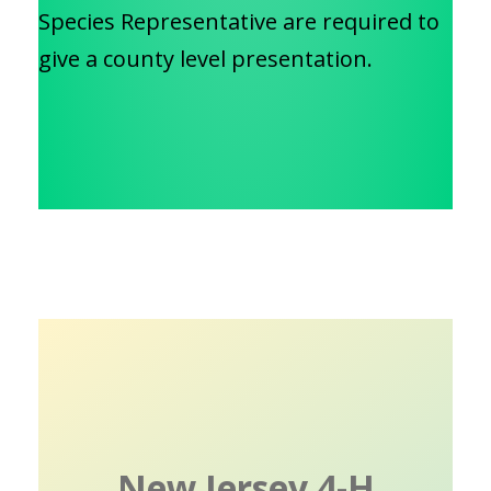
Species Representative are required to
give a county level presentation.
New Jersey 4-H