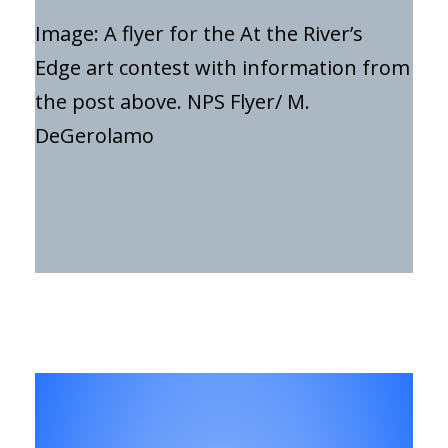
Image: A flyer for the At the River’s
Edge art contest with information from
the post above. NPS Flyer/ M.
DeGerolamo