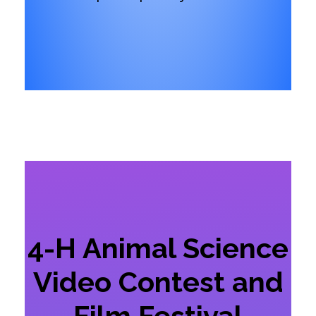
4-H Animal Science
Video Contest and
Film Festival