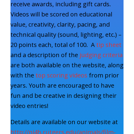
receive awards, including gift cards.
Videos will be scored on educational
value, creativity, clarity, pacing, and
technical quality (sound, lighting, etc.) –
20 points each, total of 100. A
tip sheet
and a description of the
judging criteria
are both available on the website, along
with the
top scoring videos
from prior
years. Youth are encouraged to have
fun and be creative in designing their
video entries!
Details are available on our website at
http://nj4h.rutgers.edu/animals/film-