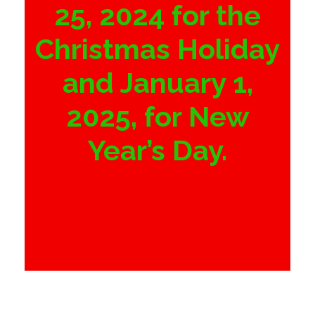
25, 2024 for the
Christmas Holiday
and January 1,
2025, for New
Year’s Day.