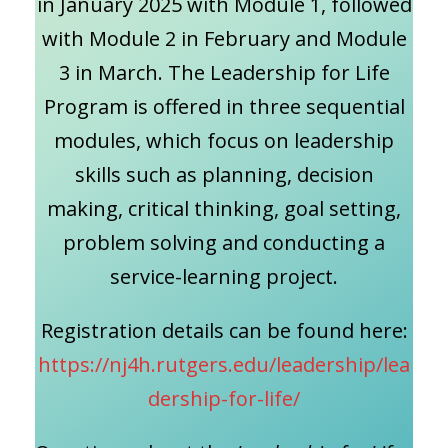
in January 2025 with Module 1, followed
with Module 2 in February and Module
3 in March. The Leadership for Life
Program is offered in three sequential
modules, which focus on leadership
skills such as planning, decision
making, critical thinking, goal setting,
problem solving and conducting a
service-learning project.
Registration details can be found here:
https://nj4h.rutgers.edu/leadership/lea
dership-for-life/