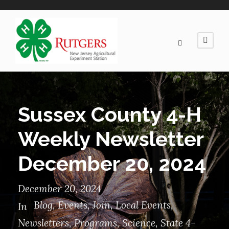
Sussex County 4-H
Weekly Newsletter
December 20, 2024
December 20, 2024
Blog
,
Events
,
Join
,
Local Events
,
In
Newsletters
,
Programs
,
Science
,
State 4-