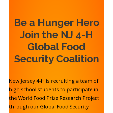
Be a Hunger Hero
Join the NJ 4-H
Global Food
Security Coalition
New Jersey 4-H is recruiting a team of
high school students to participate in
the World Food Prize Research Project
through our Global Food Security