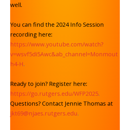
well.
You can find the 2024 Info Session
recording here:
https://www.youtube.com/watch?
v=wsvf5di5Awc&ab_channel=Monmout
h4-H
.
Ready to join? Register here:
https://go.rutgers.edu/WFP2025
.
Questions? Contact Jennie Thomas at
jkt69@njaes.rutgers.edu
.