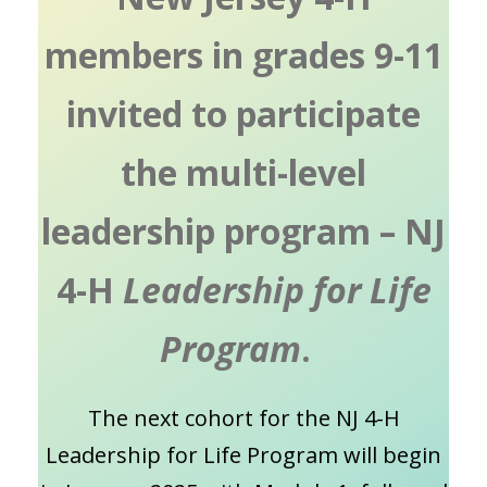
members in grades 9-11
invited to participate
the multi-level
leadership program – NJ
4-H
Leadership for Life
Program
.
The next cohort for the NJ 4-H
Leadership for Life Program will begin