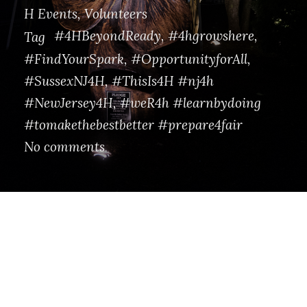
H Events
,
Volunteers
#4HBeyondReady
,
#4hgrowshere
,
Tag
#FindYourSpark
,
#OpportunityforAll
,
#SussexNJ4H
,
#ThisIs4H #nj4h
#NewJersey4H
,
#weR4h #learnbydoing
#tomakethebestbetter #prepare4fair
No comments