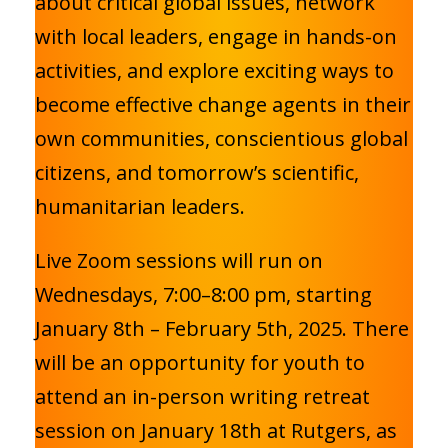
about critical global issues, network
with local leaders, engage in hands-on
activities, and explore exciting ways to
become effective change agents in their
own communities, conscientious global
citizens, and tomorrow’s scientific,
humanitarian leaders.
Live Zoom sessions will run on
Wednesdays, 7:00–8:00 pm, starting
January 8th – February 5th, 2025. There
will be an opportunity for youth to
attend an in-person writing retreat
session on January 18th at Rutgers, as