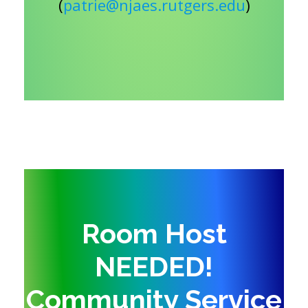
(
patrie@njaes.rutgers.edu
)
Room Host
NEEDED!
Community Service