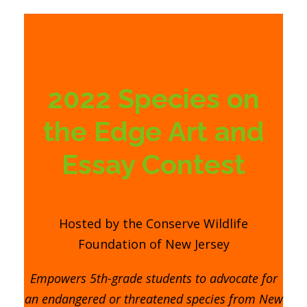
2022 Species on
the Edge Art and
Essay Contest
Hosted by the Conserve Wildlife
Foundation of New Jersey
Empowers 5th-grade students to advocate for
an endangered or threatened species from New