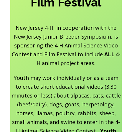
Film Festival
New Jersey 4-H, in cooperation with the
New Jersey Junior Breeder Symposium, is
sponsoring the 4-H Animal Science Video
Contest and Film Festival to include
ALL
4-
H animal project areas.
Youth may work individually or as a team
to create short educational videos (3:30
minutes or less) about alpacas, cats, cattle
(beef/dairy), dogs, goats, herpetology,
horses, llamas, poultry, rabbits, sheep,
small animals, and swine to enter in the 4-
H Animal Science Video Contest.
Youth