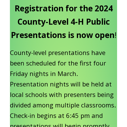
Registration for the 2024
County-Level 4-H Public
Presentations is now open
!
County-level presentations have
been scheduled for the first four
Friday nights in March.
Presentation nights will be held at
local schools with presenters being
divided among multiple classrooms.
Check-in begins at 6:45 pm and
presentations will begin promptly