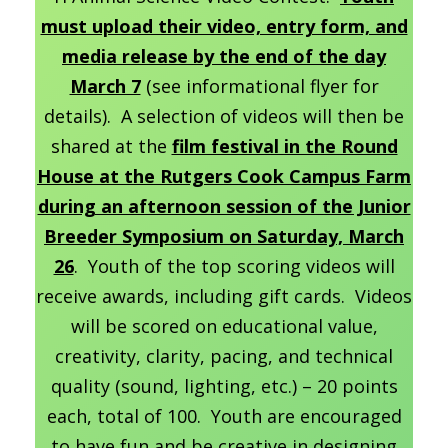
must upload their video, entry form, and
media release by the end of the day
March 7
(see informational flyer for
details). A selection of videos will then be
shared at the
film festival in the Round
House at the Rutgers Cook Campus Farm
during an afternoon session of the Junior
Breeder Symposium on Saturday, March
26
. Youth of the top scoring videos will
receive awards, including gift cards. Videos
will be scored on educational value,
creativity, clarity, pacing, and technical
quality (sound, lighting, etc.) – 20 points
each, total of 100. Youth are encouraged
to have fun and be creative in designing