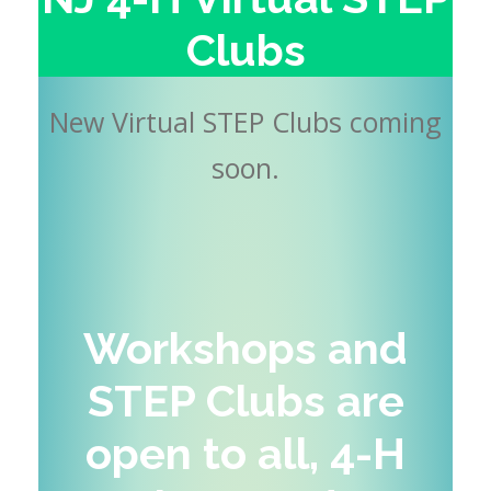
Clubs
New Virtual STEP Clubs coming
soon.
Workshops and
STEP Clubs are
open to all, 4-H