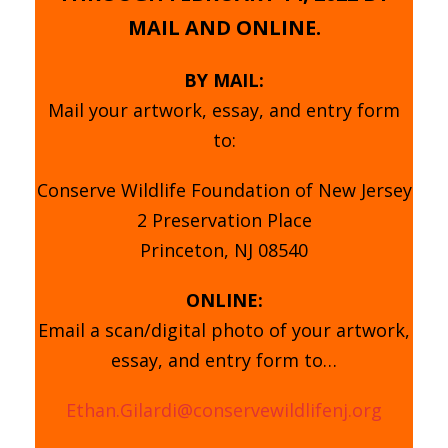
MAIL AND ONLINE.
BY MAIL:
Mail your artwork, essay, and entry form
to:
Conserve Wildlife Foundation of New Jersey
2 Preservation Place
Princeton, NJ 08540
ONLINE:
Email a scan/digital photo of your artwork,
essay, and entry form to…
Ethan.Gilardi@conservewildlifenj.org