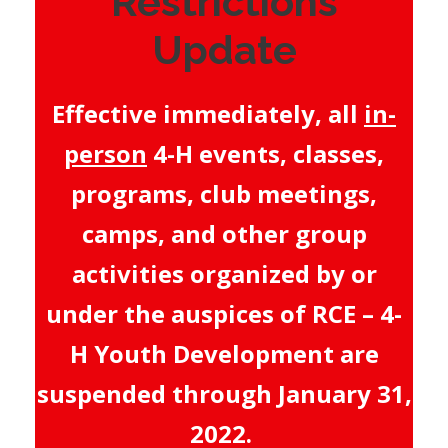
Restrictions
Update
Effective immediately, all
in-
person
4-H events, classes,
programs, club meetings,
camps, and other group
activities organized by or
under the auspices of RCE – 4-
H Youth Development are
suspended through January 31,
2022.