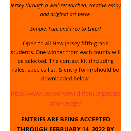
Jersey through a well-researched, creative essay
and original art piece.
Simple, Fun, and Free to Enter!
Open to all New Jersey fifth-grade
students. One winner from each county will
be selected. The contest kit (including
rules, species list, & entry form) should be
downloaded below.
http://www.conservewildlifenj.org/educ
ation/edge/
ENTRIES ARE BEING ACCEPTED
THROUGH FEBRUARY 14, 2022 BY