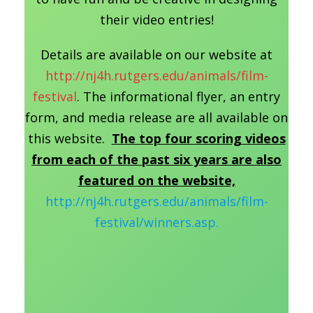
their video entries!
Details are available on our website at
http://nj4h.rutgers.edu/animals/film-
festival
. The informational flyer, an entry
form, and media release are all available on
this website.
The top four scoring videos
from each of the past six years are also
featured on the website,
http://nj4h.rutgers.edu/animals/film-
festival/winners.asp.