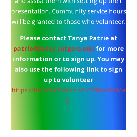
and assist them with setting up their
presentation. Community service hours
will be granted to those who volunteer.
Please contact Tanya Patrie at
patrie@njaes.rutgers.edu
for more
information or to sign up. You may
also use the following link to sign
up to volunteer
https://forms.office.com/r/DYmwSteMa
S
.