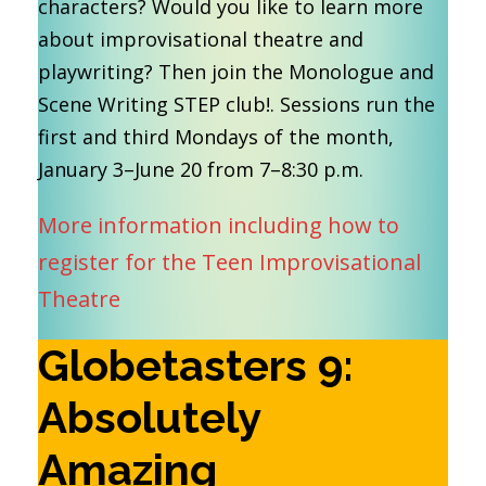
characters? Would you like to learn more
about improvisational theatre and
playwriting? Then join the Monologue and
Scene Writing STEP club!. Sessions run the
first and third Mondays of the month,
January 3–June 20 from 7–8:30 p.m.
More information including how to
register for the Teen Improvisational
Theatre
Globetasters 9:
Absolutely
Amazing