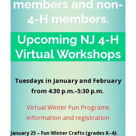
members and non-
4-H
members
.
Upcoming NJ 4-H
Virtual Workshops
Tuesdays in January and February
from 4:30 p.m.–5:30 p.m.
Virtual Winter Fun Programs
information and registration
January 25 – Fun Winter Crafts (grades K–4):