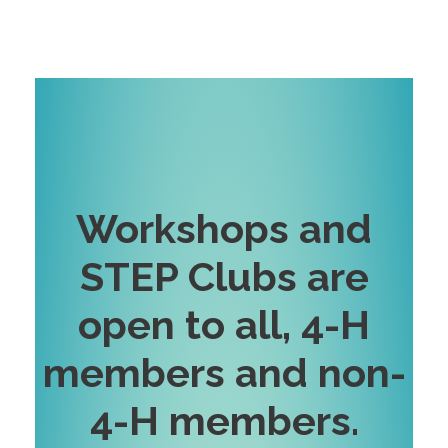
Workshops and
STEP Clubs are
open to all, 4-H
members and non-
4-H
members
.