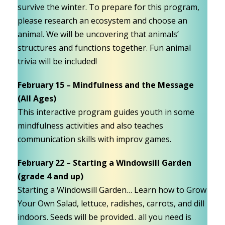
survive the winter. To prepare for this program,
please research an ecosystem and choose an
animal. We will be uncovering that animals’
structures and functions together. Fun animal
trivia will be included!
February 15 – Mindfulness and the Message
(All Ages)
This interactive program guides youth in some
mindfulness activities and also teaches
communication skills with improv games.
February 22 – Starting a Windowsill Garden
(grade 4 and up)
Starting a Windowsill Garden… Learn how to Grow
Your Own Salad, lettuce, radishes, carrots, and dill
indoors. Seeds will be provided.. all you need is