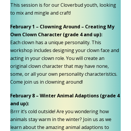
This session is for our Cloverbud youth, looking
to mix and mingle and craft!
February 1 – Clowning Around – Creating My
Own Clown Character (grade 4 and up):
Each clown has a unique personality. This
workshop includes designing your clown face and
acting in your clown role. You will create an
original clown character that may have none,
some, or all your own personality characteristics.
Come join us in clowning around!
February 8 – Winter Animal Adaptions (grade 4
and up):
Brrr it’s cold outside! Are you wondering how
animals stay warm in the winter? Join us as we
learn about the amazing animal adaptions to