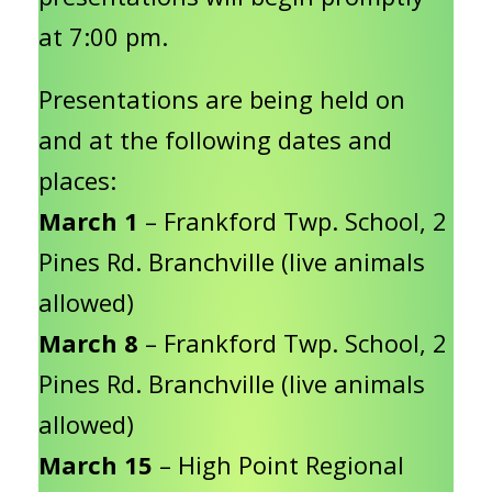
at 7:00 pm.
Presentations are being held on
and at the following dates and
places:
March 1
– Frankford Twp. School, 2
Pines Rd. Branchville (live animals
allowed)
March 8
– Frankford Twp. School, 2
Pines Rd. Branchville (live animals
allowed)
March 15
– High Point Regional