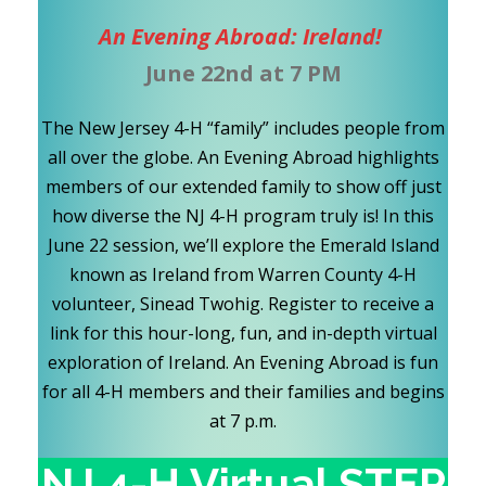
An Evening Abroad: Ireland!
June 22nd at 7 PM
The New Jersey 4-H “family” includes people from
all over the globe. An Evening Abroad highlights
members of our extended family to show off just
how diverse the NJ 4-H program truly is! In this
June 22 session, we’ll explore the Emerald Island
known as Ireland from Warren County 4-H
volunteer, Sinead Twohig. Register to receive a
link for this hour-long, fun, and in-depth virtual
exploration of Ireland. An Evening Abroad is fun
for all 4-H members and their families and begins
at 7 p.m.
NJ 4-H Virtual STEP