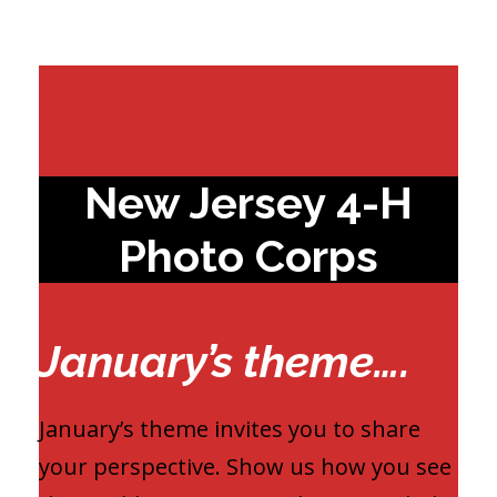
New Jersey 4-H
Photo Corps
January’s theme….
January’s theme invites you to share
your perspective. Show us how you see