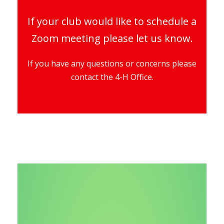
If your club would like to schedule a
Zoom meeting please let us know.
If you have any questions or concerns please
contact the 4-H Office.