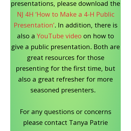
presentations, please download the
NJ 4H ‘How to Make a 4-H Public
Presentation’
. In addition, there is
also a
YouTube video
on how to
give a public presentation. Both are
great resources for those
presenting for the first time, but
also a great refresher for more
seasoned presenters.
For any questions or concerns
please contact Tanya Patrie