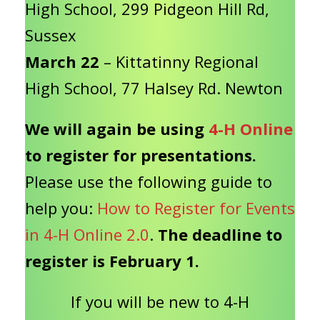
High School, 299 Pidgeon Hill Rd,
Sussex
March 22
– Kittatinny Regional
High School, 77 Halsey Rd. Newton
We will again be using
4-H Online
to register for presentations.
Please use the following guide to
help you:
How to Register for Events
in 4-H Online 2.0
.
The deadline to
register is February 1.
If you will be new to 4-H