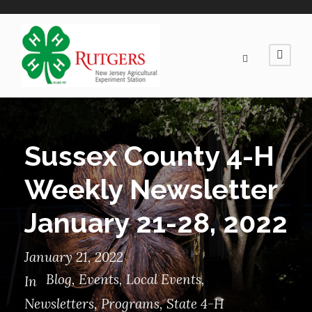
Sussex County 4-H
Weekly Newsletter
January 21-28, 2022
January 21, 2022
Blog
,
Events
,
Local Events
,
In
Newsletters
,
Programs
,
State 4-H