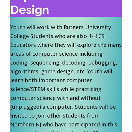
Design
Youth will work with Rutgers University
College Students who are also 4-H CS
Educators where they will explore the many
areas of computer science including
coding, sequencing, decoding, debugging,
algorithms, game design, etc. Youth will
learn both important computer
science/STEM skills while practicing
computer science with and without
(unplugged) a computer. Students will be
invited to join other students from
Northern NJ who have participated in this