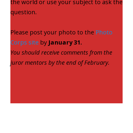
the world or use your subject to ask the
question.
Please post your photo to the
Photo
Corps site
by
January 31.
You should receive comments from the
juror mentors by the end of February.