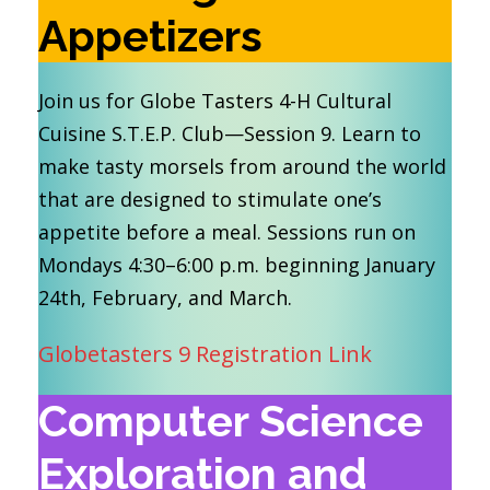
Appetizers
Join us for Globe Tasters 4-H Cultural
Cuisine S.T.E.P. Club—Session 9. Learn to
make tasty morsels from around the world
that are designed to stimulate one’s
appetite before a meal. Sessions run on
Mondays 4:30–6:00 p.m. beginning January
24th, February, and March.
Globetasters 9 Registration Link
Computer Science
Exploration and