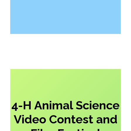
4-H Animal Science
Video Contest and