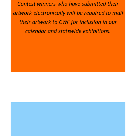
Contest winners who have submitted their
artwork electronically will be required to mail
their artwork to CWF for inclusion in our
calendar and statewide exhibitions.