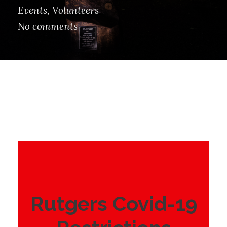
Events
,
Volunteers
No comments
Rutgers Covid-19