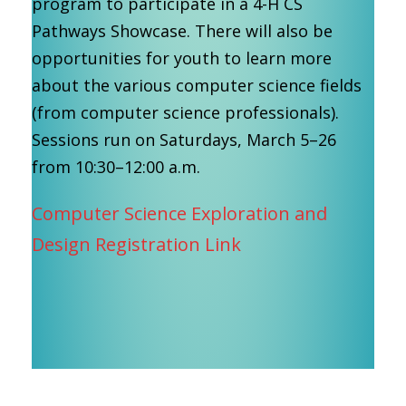
program to participate in a 4-H CS
Pathways Showcase. There will also be
opportunities for youth to learn more
about the various computer science fields
(from computer science professionals).
Sessions run on Saturdays, March 5–26
from 10:30–12:00 a.m.
Computer Science Exploration and
Design Registration Link