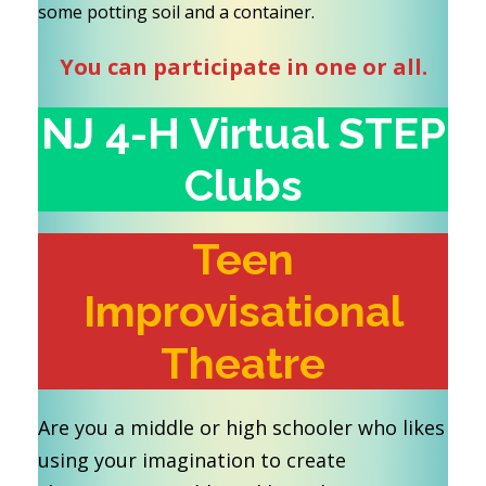
some potting soil and a container.
You can participate in one or all.
NJ 4-H Virtual STEP
Clubs
Teen
Improvisational
Theatre
Are you a middle or high schooler who likes
using your imagination to create