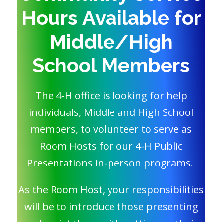
Hours Available for
Middle/High
School Members
The 4-H office is looking for help
individuals, Middle and High School
members, to volunteer to serve as
Room Hosts for our 4-H Public
Presentations in-person programs.
As the Room Host, your responsibilities
will be to introduce those presenting