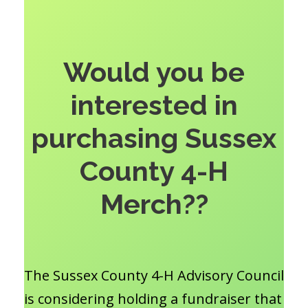
Would you be
interested in
purchasing Sussex
County 4-H
Merch??
The Sussex County 4-H Advisory Council
is considering holding a fundraiser that