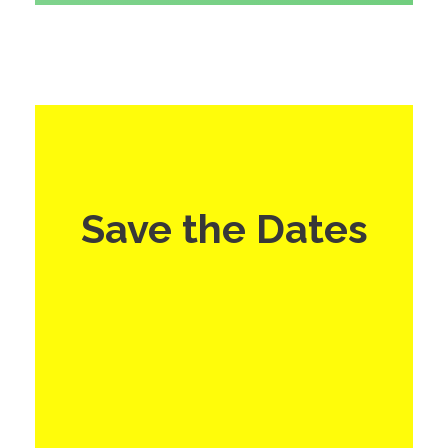
Save the Dates