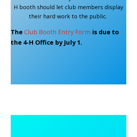
H booth should let club members display
their hard work to the public.
The
Club Booth Entry Form
is due to
the 4-H Office by July 1.