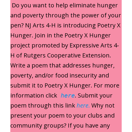
Do you want to help eliminate hunger
and poverty through the power of your
pen? NJ Arts 4-H is introducing Poetry X
Hunger. Join in the Poetry X Hunger
project promoted by Expressive Arts 4-
H of Rutgers Cooperative Extension.
Write a poem that addresses hunger,
poverty, and/or food insecurity and
submit it to Poetry X Hunger. For more
information click
. Submit your
here
poem through this link
here
.
Why not
present your poem to your clubs and
community groups? If you have any