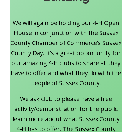
We will again be holding our 4-H Open
House in conjunction with the Sussex
County Chamber of Commerce’s Sussex
County Day. It’s a great opportunity for
our amazing 4-H clubs to share all they
have to offer and what they do with the
people of Sussex County.
We ask club to please have a free
activity/demonstration for the public
learn more about what Sussex County
4-H has to offer. The Sussex County