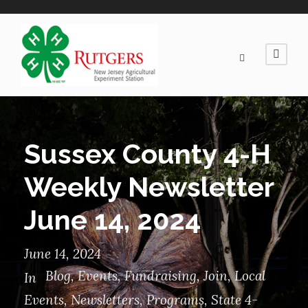
Sussex County 4-H
Weekly Newsletter
June 14, 2024
June 14, 2024
Blog
,
Events
,
Fundraising
,
Join
,
Local
In
Events
,
Newsletters
,
Programs
,
State 4-