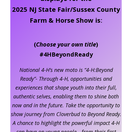
2025 NJ State Fair/Sussex County
Farm & Horse Show is
:
(
Choose your own title
)
#4HBeyondReady
National 4-H’s new moto is “4-H:Beyond
Ready”- Through 4-H, opportunities and
experiences that shape youth into their full,
authentic selves, enabling them to shine both
now and in the future. Take the opportunity to
show journey from Cloverbud to Beyond Ready.
A chance to highlight the powerful impact 4-H
can have on young people—from their first