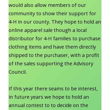
would also allow members of our
community to show their support for
4-H in our county. They hope to hold an
online apparel sale though a local
distributor for 4-H families to purchase
clothing items and have them directly
shipped to the purchaser, with a profit
of the sales supporting the Advisory
Council.
If this year there seams to be interest,
in future years we hope to hold an
annual contest to to decide on the