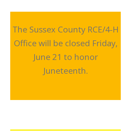
The Sussex County RCE/4-H
Office will be closed Friday,
June 21 to honor
Juneteenth.