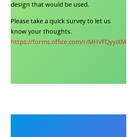
design that would be used.
Please take a quick survey to let us
know your thoughts.
https://forms.office.com/r/MHVFQyyiXM