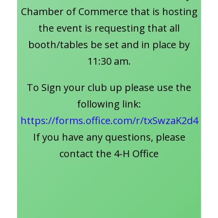
Chamber of Commerce that is hosting
the event is requesting that all
booth/tables be set and in place by
11:30 am.
To Sign your club up please use the
following link:
https://forms.office.com/r/txSwzaK2d4
If you have any questions, please
contact the 4-H Office