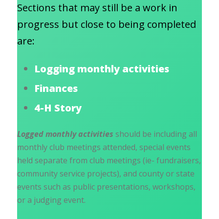
Sections that may still be a work in
progress but close to being completed
are:
Logging monthly activities
Finances
4-H Story
Logged monthly activities
should be including all
monthly club meetings attended, special events
held separate from club meetings (ie- fundraisers,
community service projects), and county or state
events such as public presentations, workshops,
or a judging event.