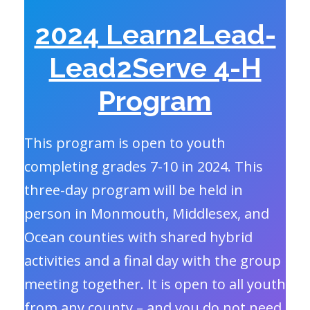
2024 Learn2Lead-
Lead2Serve 4-H
Program
This program is open to youth
completing grades 7-10 in 2024. This
three-day program will be held in
person in Monmouth, Middlesex, and
Ocean counties with shared hybrid
activities and a final day with the group
meeting together. It is open to all youth
from any county – and you do not need