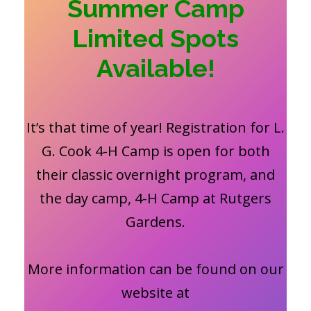
Summer Camp
Limited Spots
Available!
It’s that time of year! Registration for L.
G. Cook 4-H Camp is open for both
their classic overnight program, and
the day camp, 4-H Camp at Rutgers
Gardens.
More information can be found on our
website at