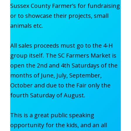
Sussex County Farmer’s for fundraising
or to showcase their projects, small
animals etc.
All sales proceeds must go to the 4-H
group itself. The SC Farmers Market is
open the 2nd and 4th Saturdays of the
months of June, July, September,
October and due to the Fair only the
fourth Saturday of August.
This is a great public speaking
opportunity for the kids, and an all