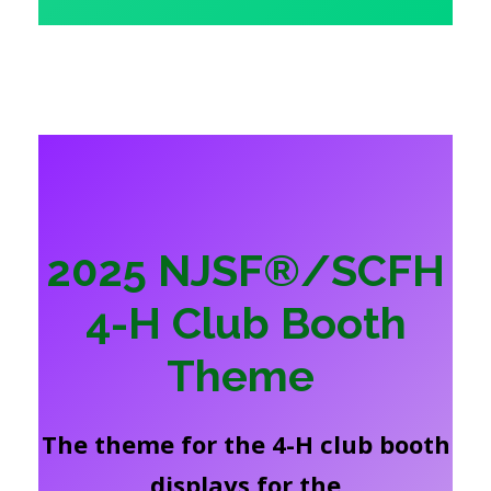
2025 NJSF®/SCFH
4-H Club Booth
Theme
The theme for the 4-H club booth
displays for the