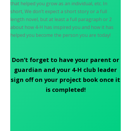
that helped you grow as an individual, etc. In
short, We don’t expect a short story or a full
length novel, but at least a full paragraph or 2
about how 4-H has inspired you and how it has
helped you become the person you are today!
Don’t forget to have your parent or
guardian and your 4-H club leader
sign off on your project book once it
is completed!