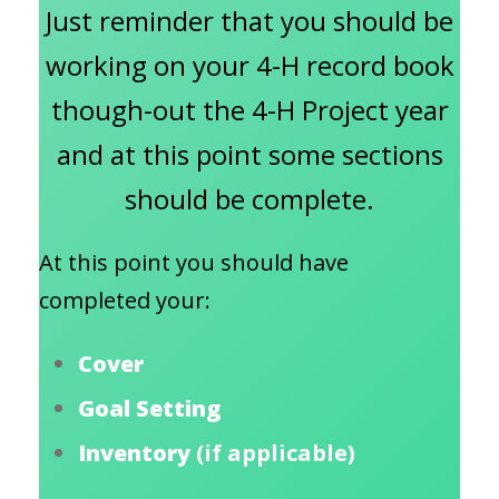
Just reminder that you should be
working on your 4-H record book
though-out the 4-H Project year
and at this point some sections
should be complete.
At this point you should have
completed your:
Cover
Goal Setting
Inventory
(if applicable)