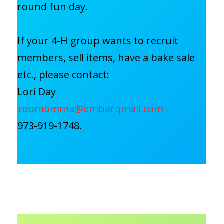
round fun day.
If your 4-H group wants to recruit
members, sell items, have a bake sale
etc., please contact:
Lori Day
zoomomma@embarqmail.com
973-919-1748.