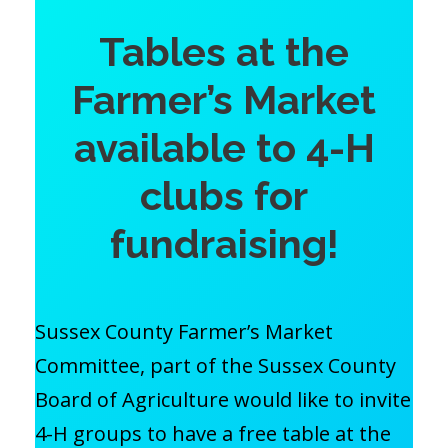
Tables at the
Farmer’s Market
available to 4-H
clubs for
fundraising!
Sussex County Farmer’s Market
Committee, part of the Sussex County
Board of Agriculture would like to invite
4-H groups to have a free table at the