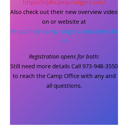
https://nj4hcamp.rutgers.edu/
Also check out their new overview video
on or website at
https://nj4hcamp.rutgers.edu/videos.ht
ml
Registration opens for both:
Still need more details Call 973-948-3550
to reach the Camp Office with any and
all questions.