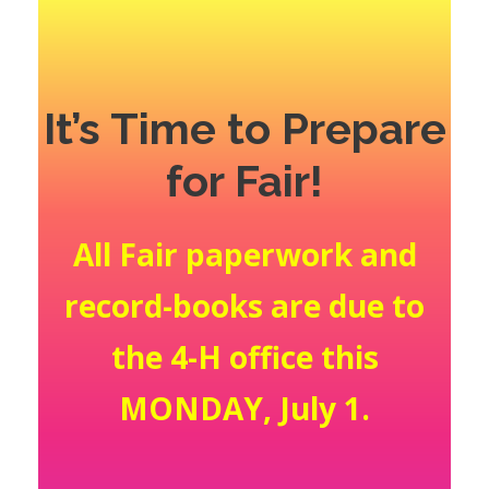
It’s Time to Prepare
for Fair!
All Fair paperwork and
record-books are due to
the 4-H office this
MONDAY, July 1.