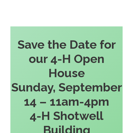
Save the Date for
our 4-H Open
House
Sunday, September
14 – 11am-4pm
4-H Shotwell
Building