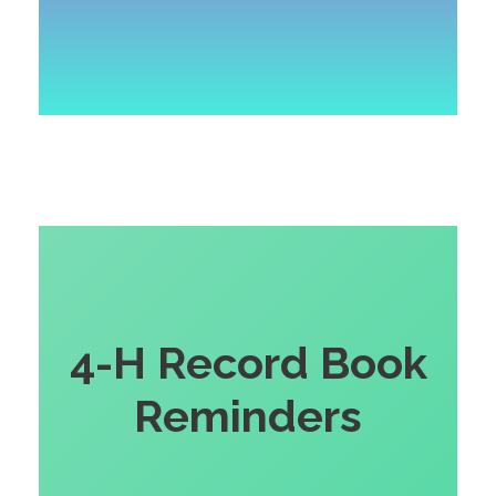
4-H Record Book
Reminders