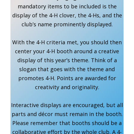
mandatory items to be included is the
display of the 4-H clover, the 4-Hs, and the
club’s name prominently displayed.
With the 4-H criteria met, you should then
center your 4-H booth around a creative
display of this year’s theme. Think of a
slogan that goes with the theme and
promotes 4-H. Points are awarded for
creativity and originality.
Interactive displays are encouraged, but all
parts and décor must remain in the booth.
Please remember that booths should be a
collaborative effort by the whole club. A 4-