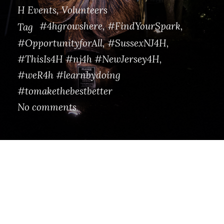
H Events
,
Volunteers
#4hgrowshere
,
#FindYourSpark
,
Tag
#OpportunityforAll
,
#SussexNJ4H
,
#ThisIs4H #nj4h #NewJersey4H
,
#weR4h #learnbydoing
#tomakethebestbetter
No comments