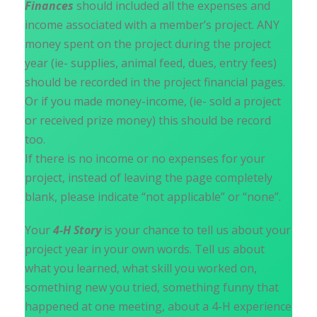
Finances
should included all the expenses and
income associated with a member’s project. ANY
money spent on the project during the project
year (ie- supplies, animal feed, dues, entry fees)
should be recorded in the project financial pages.
Or if you made money-income, (ie- sold a project
or received prize money) this should be record
too.
If there is no income or no expenses for your
project, instead of leaving the page completely
blank, please indicate “not applicable” or “none”.
Your
4-H Story
is your chance to tell us about your
project year in your own words. Tell us about
what you learned, what skill you worked on,
something new you tried, something funny that
happened at one meeting, about a 4-H experience