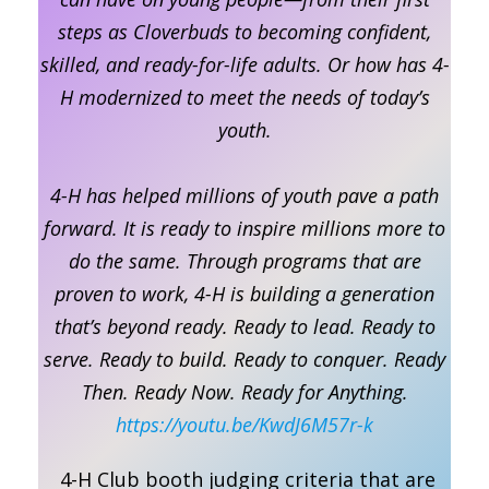
steps as Cloverbuds to becoming confident,
skilled, and ready-for-life adults. Or how has 4-
H modernized to meet the needs of today’s
youth.
4-H has helped millions of youth pave a path
forward. It is ready to inspire millions more to
do the same. Through programs that are
proven to work, 4-H is building a generation
that’s beyond ready. Ready to lead. Ready to
serve. Ready to build. Ready to conquer. Ready
Then. Ready Now. Ready for Anything.
https://youtu.be/KwdJ6M57r-k
4-H Club booth judging criteria that are