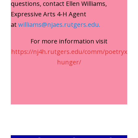
questions, contact Ellen Williams,
Expressive Arts 4-H Agent
at
williams@njaes.rutgers.edu.
For more information visit
https://nj4h.rutgers.edu/comm/poetryx
hunger/