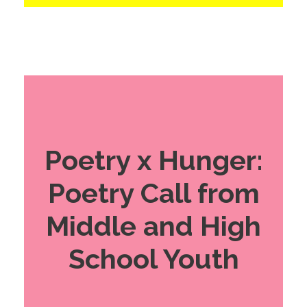
Poetry x Hunger:
Poetry Call from
Middle and High
School Youth