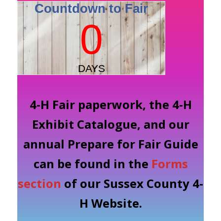
4-H Fair paperwork, the 4-H
Exhibit Catalogue, and our
annual Prepare for Fair Guide
can be found in the
Forms
section
of our Sussex County 4-
H Website.