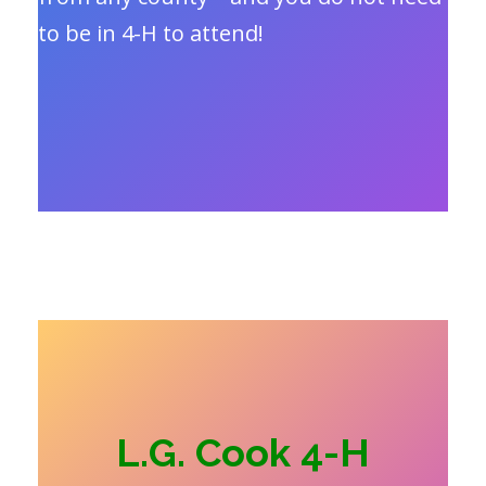
to be in 4-H to attend!
L.G. Cook 4-H