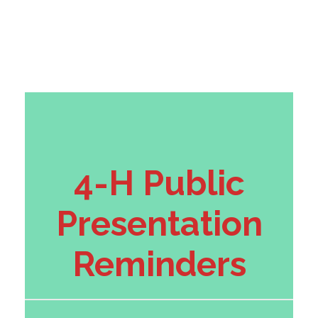
4-H Public
Presentation
Reminders