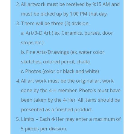
All artwork must be received by 9:15 AM and
must be picked up by 1:00 PM that day.
There will be three (3) division.
a. Art/3-D Art ( ex. Ceramics, purses, door
stops etc.)
b. Fine Arts/Drawings (ex. water color,
sketches, colored pencil, chalk)
c. Photos (color or black and white)
All art work must be the original art work
done by the 4-H member. Photo’s must have
been taken by the 4-Her. All items should be
presented as a finished product.
Limits – Each 4-Her may enter a maximum of
5 pieces per division.