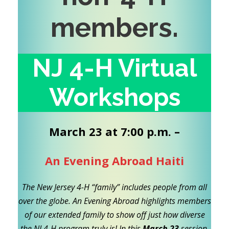
members
.
NJ 4-H Virtual
Workshops
March 23 at 7:00 p.m. –
An Evening Abroad Haiti
The New Jersey 4-H “family” includes people from all
over the globe. An Evening Abroad highlights members
of our extended family to show off just how diverse
the NJ 4-H program truly is! In this
March 23
session,