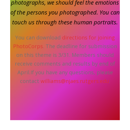
photographs, we should feel the emotions
of the persons you photographed. You can
touch us through these human portraits.
You can download
directions for joining
PhotoCorps
. The deadline for submission
on this theme is 3/31. Members should
receive comments and results by end of
April.If you have any questions, please
contact
williams@njaes.rutgers.edu
.