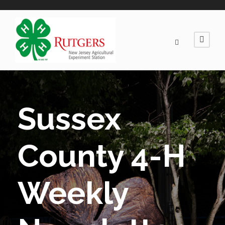
Sussex
County 4-H
Weekly