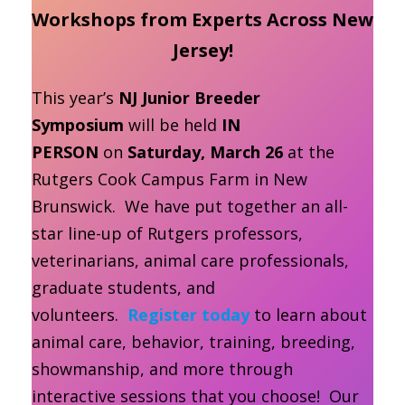
Workshops from Experts Across New
Jersey!
This year’s
NJ Junior Breeder
Symposium
will be held
IN
PERSON
on
Saturday, March 26
at the
Rutgers Cook Campus Farm in New
Brunswick. We have put together an all-
star line-up of Rutgers professors,
veterinarians, animal care professionals,
graduate students, and
volunteers.
Register today
to learn about
animal care, behavior, training, breeding,
showmanship, and more through
interactive sessions that you choose! Our