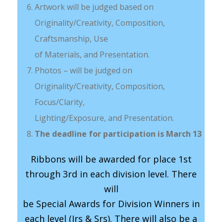
Artwork will be judged based on
Originality/Creativity, Composition,
Craftsmanship, Use
of Materials, and Presentation.
Photos – will be judged on
Originality/Creativity, Composition,
Focus/Clarity,
Lighting/Exposure, and Presentation.
The deadline for participation is March 13
Ribbons will be awarded for place 1st
through 3rd in each division level. There
will
be Special Awards for Division Winners in
each level (Jrs & Srs). There will also be a