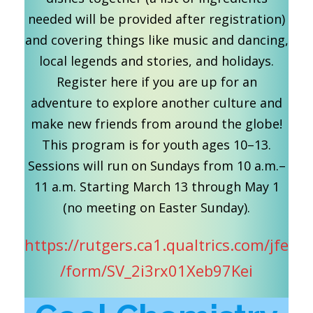
needed will be provided after registration)
and covering things like music and dancing,
local legends and stories, and holidays.
Register here if you are up for an
adventure to explore another culture and
make new friends from around the globe!
This program is for youth ages 10–13.
Sessions will run on Sundays from 10 a.m.–
11 a.m. Starting March 13 through May 1
(no meeting on Easter Sunday).
https://rutgers.ca1.qualtrics.com/jfe
/form/SV_2i3rx01Xeb97Kei