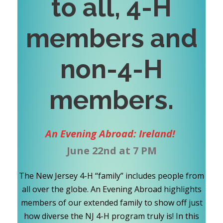
to all, 4-H
members and
non-4-H
members
.
An Evening Abroad: Ireland!
June 22nd at 7 PM
The New Jersey 4-H “family” includes people from
all over the globe. An Evening Abroad highlights
members of our extended family to show off just
how diverse the NJ 4-H program truly is! In this