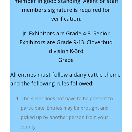
member in good standing. Agent or staff
members signature is required for
verification.
Jr. Exhibitors are Grade 4-8, Senior
Exhibitors are Grade 9-13. Cloverbud
division K-3rd
Grade
All entries must follow a dairy cattle theme
and the following rules followed:
The 4-Her does not have to be present to
participate. Entries may be brought and
picked up by another person from your
county.