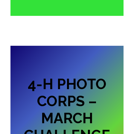
4-H PHOTO
CORPS –
MARCH