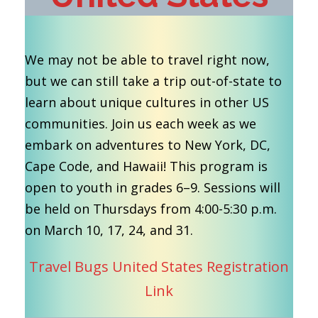
We may not be able to travel right now,
but we can still take a trip out-of-state to
learn about unique cultures in other US
communities. Join us each week as we
embark on adventures to New York, DC,
Cape Code, and Hawaii! This program is
open to youth in grades 6–9. Sessions will
be held on Thursdays from 4:00-5:30 p.m.
on March 10, 17, 24, and 31.
Travel Bugs United States Registration
Link