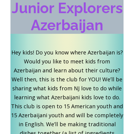
Junior Explorers
Azerbaijan
Hey kids! Do you know where Azerbaijan is?
Would you like to meet kids from
Azerbaijan and learn about their culture?
Well then, this is the club for YOU! We’ll be
sharing what kids from NJ love to do while
learning what Azerbaijani kids love to do.
This club is open to 15 American youth and
15 Azerbaijani youth and will be completely
in English. We’ll be making traditional
dishes together (a list of ingredients