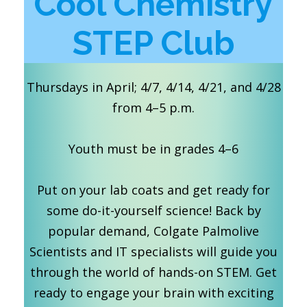
Cool Chemistry
STEP Club
Thursdays in April; 4/7, 4/14, 4/21, and 4/28
from 4–5 p.m.
Youth must be in grades 4–6
Put on your lab coats and get ready for
some do-it-yourself science! Back by
popular demand, Colgate Palmolive
Scientists and IT specialists will guide you
through the world of hands-on STEM. Get
ready to engage your brain with exciting