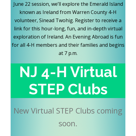
June 22 session, we’ll explore the Emerald Island
known as Ireland from Warren County 4-H
volunteer, Sinead Twohig. Register to receive a
link for this hour-long, fun, and in-depth virtual
exploration of Ireland. An Evening Abroad is fun
for all 4-H members and their families and begins
at 7 p.m.
NJ 4-H Virtual
STEP Clubs
New Virtual STEP Clubs coming
soon.