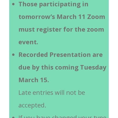
Those participating in
tomorrow’s March 11 Zoom
must register for the zoom
event.
Recorded Presentation are
due by this coming Tuesday
March 15.
Late entries will not be
accepted.
If you have changed your type