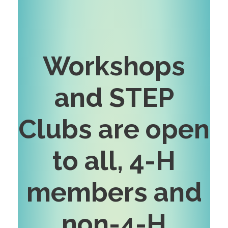
Workshops
and STEP
Clubs are open
to all, 4-H
members and
non-4-H