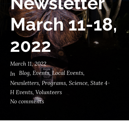
Newsletter
March 11-18,
2022
March 11, 2022
Blog
,
Events
,
Local Events
,
In
Newsletters
,
Programs
,
Science
,
State 4-
H Events
,
Volunteers
No comments