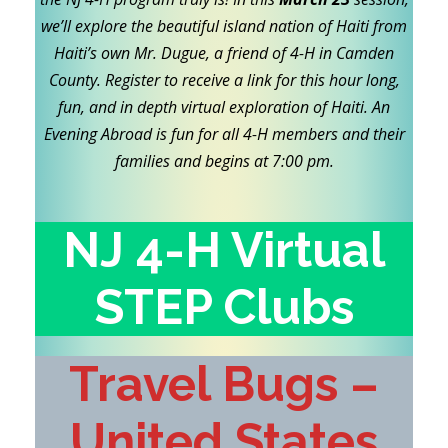
we’ll explore the beautiful island nation of Haiti from
Haiti’s own Mr. Dugue, a friend of 4-H in Camden
County. Register to receive a link for this hour long,
fun, and in depth virtual exploration of Haiti. An
Evening Abroad is fun for all 4-H members and their
families and begins at 7:00 pm.
NJ 4-H Virtual
STEP Clubs
Travel Bugs –
United States