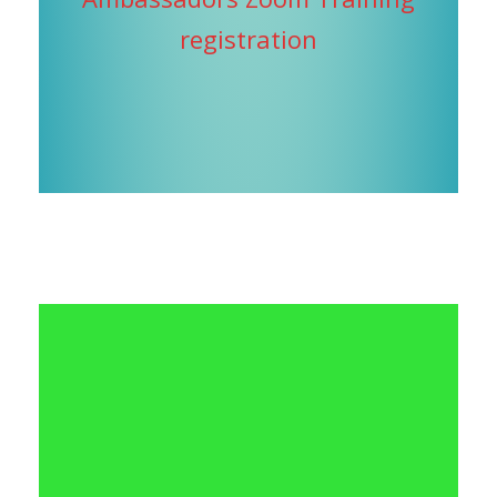
registration