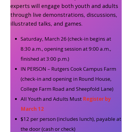
experts will engage both youth and adults
through live demonstrations, discussions,
illustrated talks, and games.
Saturday, March 26 (check-in begins at
8:30 a.m., opening session at 9:00 a.m.,
finished at 3:00 p.m.)
IN PERSON – Rutgers Cook Campus Farm
(check-in and opening in Round House,
College Farm Road and Sheepfold Lane)
All Youth and Adults Must
Register by
March 12
$12 per person (includes lunch), payable at
the door (cash or check)