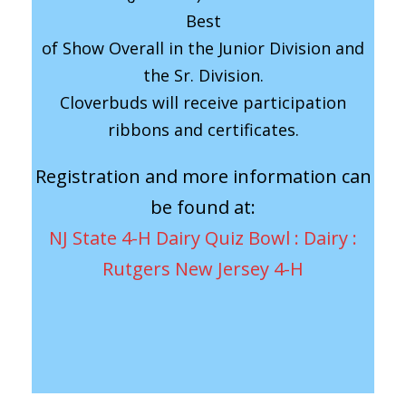
Best
of Show Overall in the Junior Division and
the Sr. Division.
Cloverbuds will receive participation
ribbons and certificates.
Registration and more information can
be found at:
NJ State 4-H Dairy Quiz Bowl : Dairy :
Rutgers New Jersey 4-H