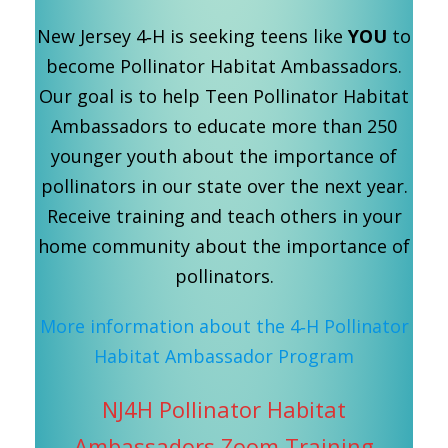
New Jersey 4‑H is seeking teens like
YOU
to
become Pollinator Habitat Ambassadors.
Our goal is to help Teen Pollinator Habitat
Ambassadors to educate more than 250
younger youth about the importance of
pollinators in our state over the next year.
Receive training and teach others in your
home community about the importance of
pollinators.
More information about the 4‑H Pollinator
Habitat Ambassador Program
NJ4H Pollinator Habitat
Ambassadors Zoom Training