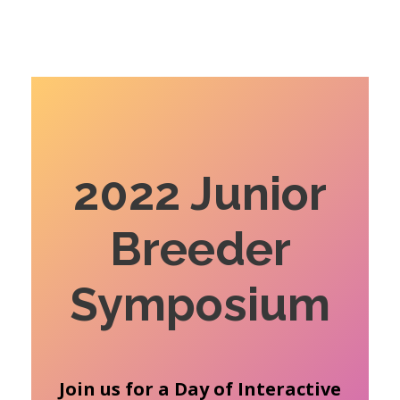
2022 Junior
Breeder
Symposium
Join us for a Day of Interactive