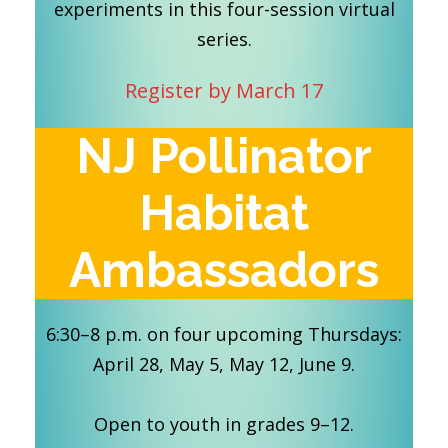
experiments in this four-session virtual
series.
Register by March 17
NJ Pollinator
Habitat
Ambassadors
6:30–8 p.m. on four upcoming Thursdays:
April 28, May 5, May 12, June 9.
Open to youth in grades 9–12.