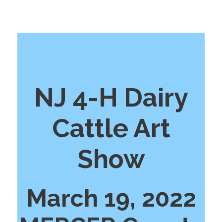
NJ 4-H Dairy
Cattle Art
Show
March 19, 2022