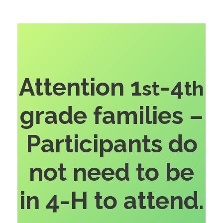
Attention 1
-4
st
th
grade families –
Participants do
not need to be
in 4-H to attend.