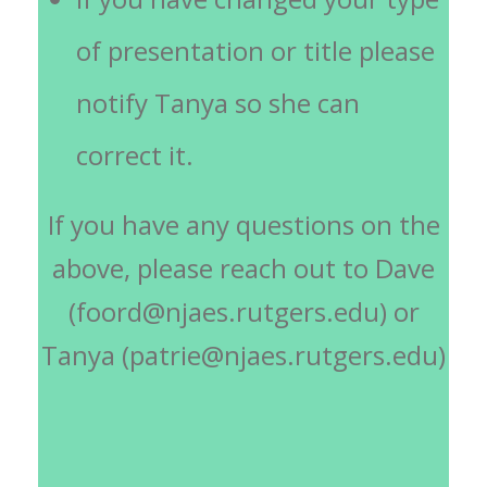
of presentation or title please
notify Tanya so she can
correct it.
If you have any questions on the
above, please reach out to Dave
(foord@njaes.rutgers.edu) or
Tanya (patrie@njaes.rutgers.edu)