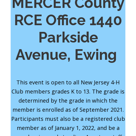
MERCER County
RCE Office 1440
Parkside
Avenue, Ewing
This event is open to all New Jersey 4-H
Club members grades K to 13. The grade is
determined by the grade in which the
member is enrolled as of September 2021.
Participants must also be a registered club
member as of January 1, 2022, and be a