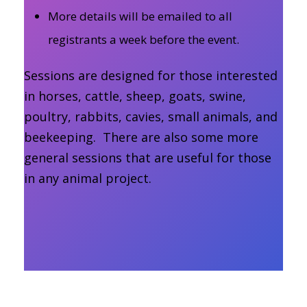
More details will be emailed to all
registrants a week before the event.
Sessions are designed for those interested
in horses, cattle, sheep, goats, swine,
poultry, rabbits, cavies, small animals, and
beekeeping. There are also some more
general sessions that are useful for those
in any animal project.