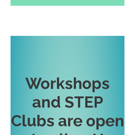
Workshops
and STEP
Clubs are open