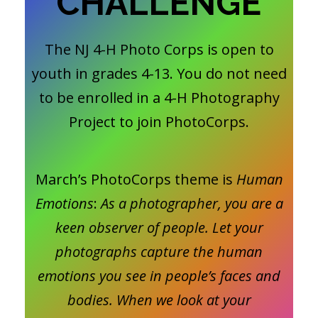
CHALLENGE
The NJ 4-H Photo Corps is open to
youth in grades 4-13. You do not need
to be enrolled in a 4-H Photography
Project to join PhotoCorps.
March’s PhotoCorps theme is
Human
Emotions
:
As a photographer, you are a
keen observer of people. Let your
photographs capture the human
emotions you see in people’s faces and
bodies. When we look at your