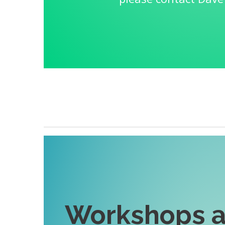
Workshops a