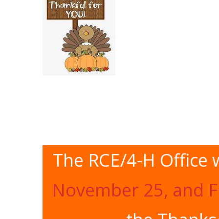
The RCE/4-H Office w
November 25, and F