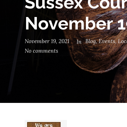
Sussex Coun
November 1
November 19, 2021
Blog
,
Events
,
Loc
In
No comments