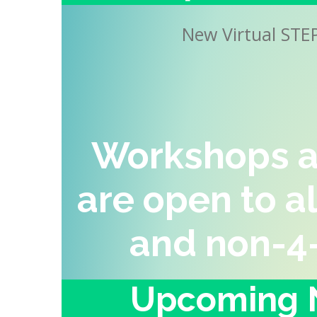
New Virtual STE
Workshops a
are open to a
and non-4
Upcoming N