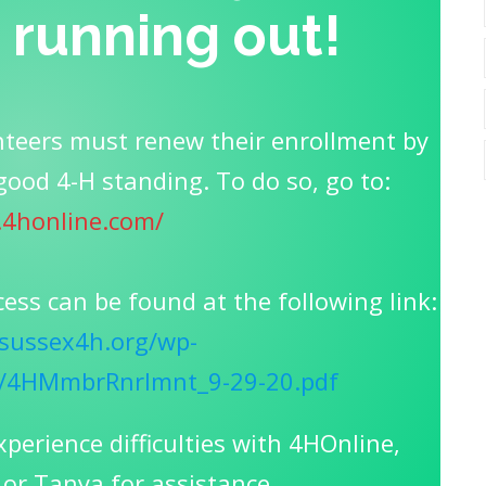
s running out!
teers must renew their enrollment by
good 4-H standing. To do so, go to:
2.4honline.com/
cess can be found at the following link:
sussex4h.org/wp-
0/4HMmbrRnrlmnt_9-29-20.pdf
xperience difficulties with 4HOnline,
 or Tanya for assistance.