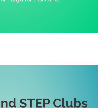
nd STEP Clubs