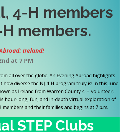
ll, 4-H members
-H
members
.
Abroad: Ireland!
2nd at 7 PM
rom all over the globe. An Evening Abroad highlights
 how diverse the NJ 4-H program truly is! In this June
 known as Ireland from Warren County 4-H volunteer,
his hour-long, fun, and in-depth virtual exploration of
-H members and their families and begins at 7 p.m.
ual STEP Clubs