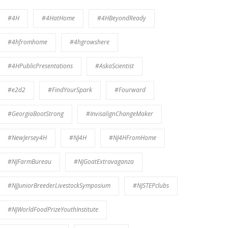
#4H
#4HatHome
#4HBeyondReady
#4hfromhome
#4hgrowshere
#4HPublicPresentations
#AskaScientist
#e2d2
#FindYourSpark
#Fourward
#GeorgiaBootStrong
#InvisalignChangeMaker
#NewJersey4H
#NJ4H
#NJ4HFromHome
#NJFarmBureau
#NJGoatExtravaganza
#NJJuniorBreederLivestockSymposium
#NJSTEPclubs
#NJWorldFoodPrizeYouthInstitute