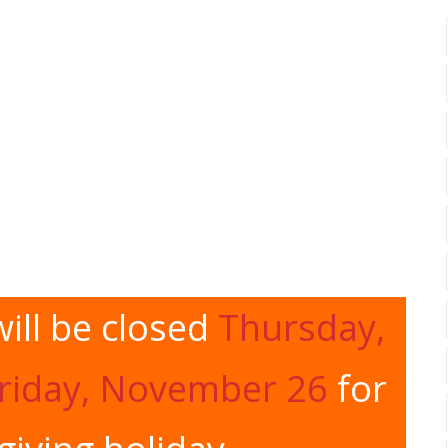
ill be closed
Thursday,
riday, November 26
for