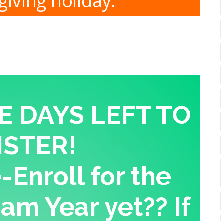
iving holiday.
E DAYS LEFT TO
ISTER!
Enroll for the
am Year yet?? If