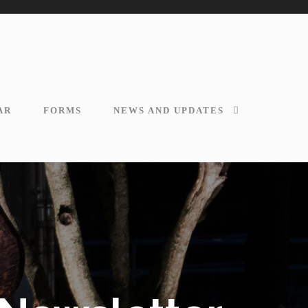
AR
FORMS
NEWS AND UPDATES