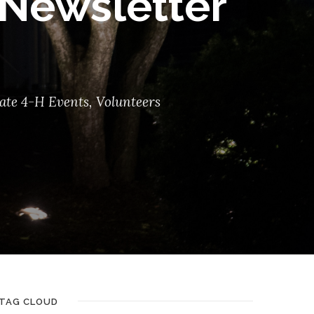
Newsletter
ate 4-H Events
,
Volunteers
TAG CLOUD