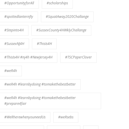
#OpportunityforAll
#scholarships
#spottedlanternfly
#SquatAway2020Challange
#Stepinto4H
#SussexCounty4HWklyChallange
#SussexNJ4H
#ThisIs4H
#ThisIs4H #nj4h #NewJersey4H
#TSCPaperClover
#weR4h
#weR4h #learnbydoing #tomakethebestbetter
#weR4h #learnbydoing #tomakethebestbetter
#prepare4fair
#WeRherewhenyouneedUs
#weRsebs