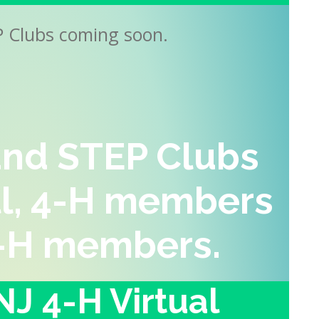
P Clubs coming soon.
nd STEP Clubs
ll, 4-H members
-H
members
.
J 4-H Virtual