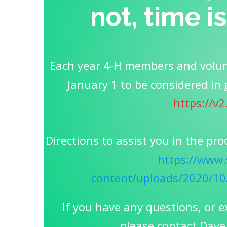
not, time i
Each year 4-H members and volun
January 1 to be considered in 
https://v
Directions to assist you in the pro
https://www.
content/uploads/2020/1
If you have any questions, or e
please contact Dave