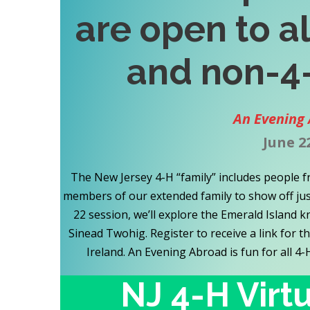
are open to a
and non-4
An Evening 
June 2
The New Jersey 4-H “family” includes people f
members of our extended family to show off just
22 session, we’ll explore the Emerald Island
Sinead Twohig. Register to receive a link for t
Ireland. An Evening Abroad is fun for all 4
NJ 4-H Virt