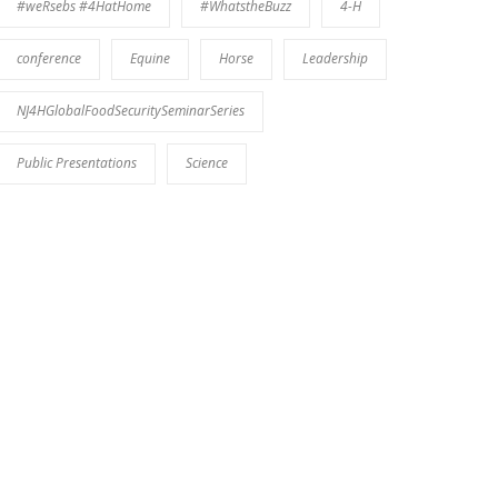
#weRsebs #4HatHome
#WhatstheBuzz
4-H
conference
Equine
Horse
Leadership
NJ4HGlobalFoodSecuritySeminarSeries
Public Presentations
Science