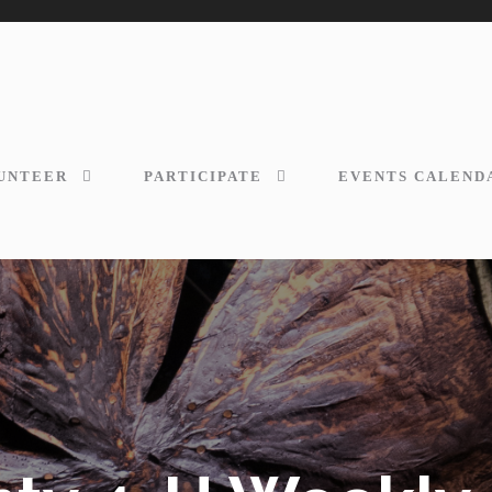
UNTEER
PARTICIPATE
EVENTS CALEND