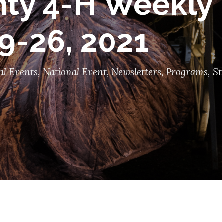
ty 4-H Weekly 
9-26, 2021
al Events
,
National Event
,
Newsletters
,
Programs
,
St