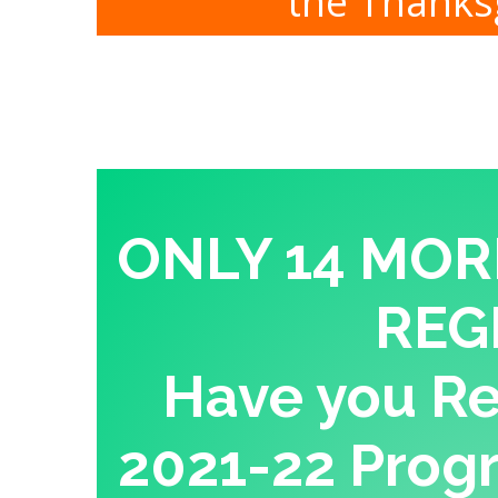
the Thanksg
ONLY 14 MOR
REG
Have you Re-
2021-22 Progr