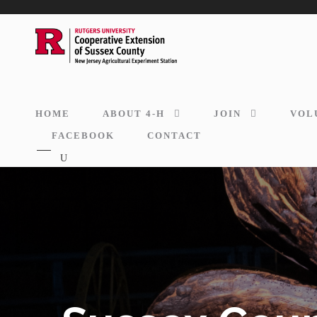
HOME
ABOUT 4-H
JOIN
VOL
FACEBOOK
CONTACT