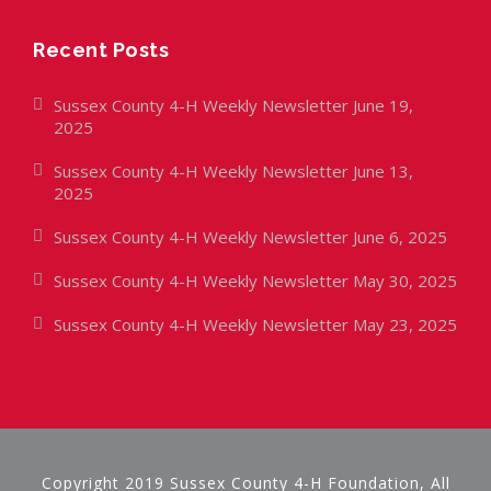
Recent Posts
Sussex County 4-H Weekly Newsletter June 19,
2025
Sussex County 4-H Weekly Newsletter June 13,
2025
Sussex County 4-H Weekly Newsletter June 6, 2025
Sussex County 4-H Weekly Newsletter May 30, 2025
Sussex County 4-H Weekly Newsletter May 23, 2025
Copyright 2019 Sussex County 4-H Foundation, All