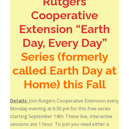
Rutgers
Cooperative
Extension “Earth
Day, Every Day”
Series (formerly
called Earth Day at
Home) this Fall
Details:
Join Rutgers Cooperative Extension every
Monday evening at 6:30 pm for this free series
starting September 14th. These live, interactive
sessions are 1 hour. To join you need either a