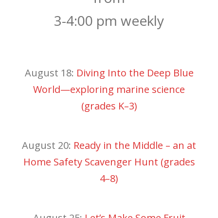
3-4:00 pm weekly
August 18:
Diving Into the Deep Blue
World—exploring marine science
(grades K–3)
August 20:
Ready in the Middle – an at
Home Safety Scavenger Hunt (grades
4–8)
August 25:
Let’s Make Some Fruit