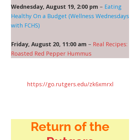
Wednesday, August 19, 2:00 pm
–
Eating
Healthy On a Budget (Wellness Wednesdays
with FCHS)
Friday, August 20, 11:00 am
–
Real Recipes:
Roasted Red Pepper Hummus
https://go.rutgers.edu/zk6xmrxl
Return of the