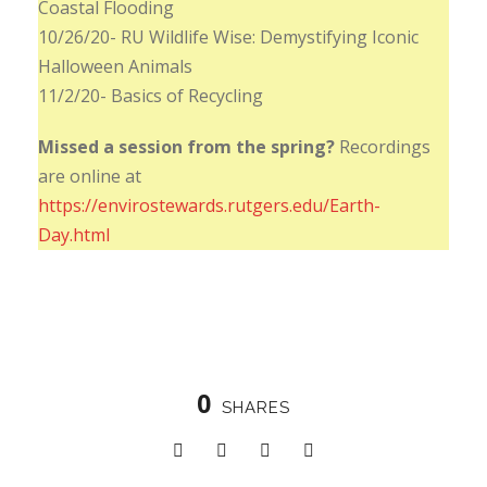
Coastal Flooding
10/26/20- RU Wildlife Wise: Demystifying Iconic
Halloween Animals
11/2/20- Basics of Recycling
Missed a session from the spring?
Recordings
are online at
https://envirostewards.rutgers.edu/Earth-
Day.html
0
SHARES