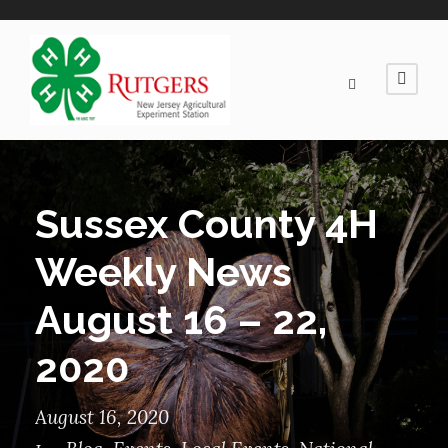
Sussex County 4H
Weekly News
August 16 – 22,
2020
August 16, 2020