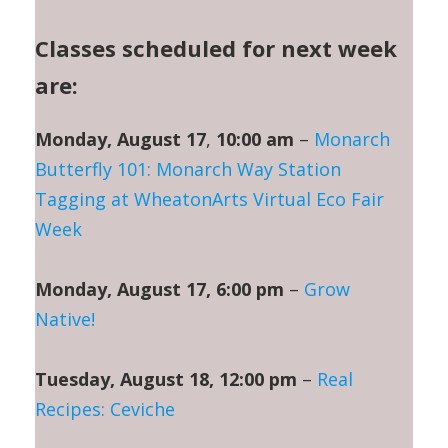
Classes scheduled for next week
are:
Monday, August 17
,
10:00 am
–
Monarch
Butterfly 101: Monarch Way Station
Tagging at WheatonArts Virtual Eco Fair
Week
Monday, August 17, 6:00 pm
–
Grow
Native!
Tuesday, August 18, 12:00 pm
–
Real
Recipes: Ceviche