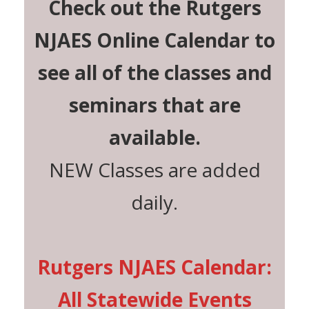
Check out the Rutgers
NJAES Online Calendar to
see all of the classes and
seminars that are
available.
NEW Classes are added
daily.
Rutgers NJAES Calendar:
All Statewide Events