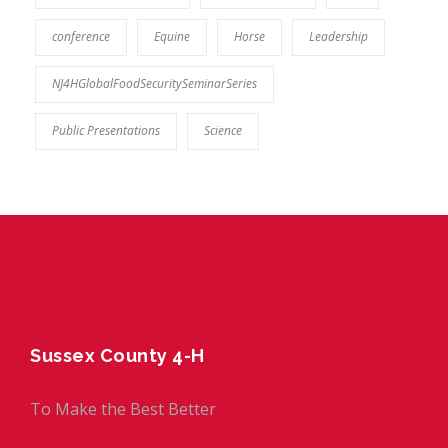
conference
Equine
Horse
Leadership
NJ4HGlobalFoodSecuritySeminarSeries
Public Presentations
Science
Sussex County 4-H
To Make the Best Better