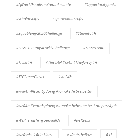
#NJWorldFoodPrizeYouthInstitute
#OpportunityforAll
#scholarships
#spottedlanternfly
#SquatAway2020Challange
#Stepinto4H
#SussexCounty4HWklyChallange
#SussexNJ4H
#ThisIs4H
#ThisIs4H #nj4h #NewJersey4H
#TSCPaperClover
#weR4h
#weR4h #learnbydoing #tomakethebestbetter
#weR4h #learnbydoing #tomakethebestbetter #prepare4fair
#WeRherewhenyouneedUs
#weRsebs
#weRsebs #4HatHome
#WhatstheBuzz
4-H