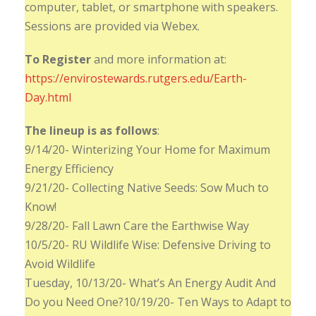
computer, tablet, or smartphone with speakers.
Sessions are provided via Webex.
To Register
and more information at:
https://envirostewards.rutgers.edu/Earth-
Day.html
The lineup is as follows
:
9/14/20- Winterizing Your Home for Maximum
Energy Efficiency
9/21/20- Collecting Native Seeds: Sow Much to
Know!
9/28/20- Fall Lawn Care the Earthwise Way
10/5/20- RU Wildlife Wise: Defensive Driving to
Avoid Wildlife
Tuesday, 10/13/20- What’s An Energy Audit And
Do you Need One?10/19/20- Ten Ways to Adapt to