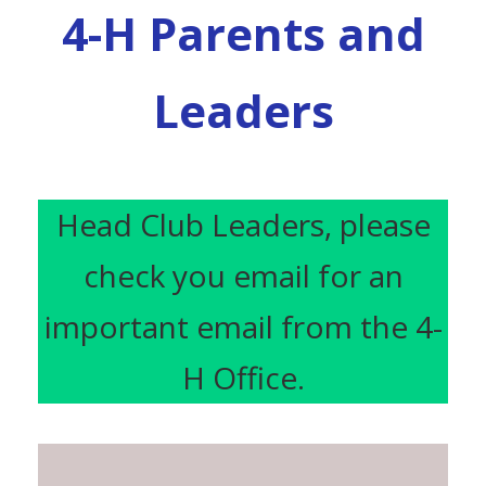
4-H Parents and
Leaders
Head Club Leaders, please
check you email for an
important email from the 4-
H Office.