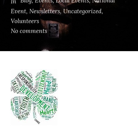
Blog
,
Events
,
Local Events
,
National
In
Event
,
Newsletters
,
Uncategorized
,
Volunteers
No comments