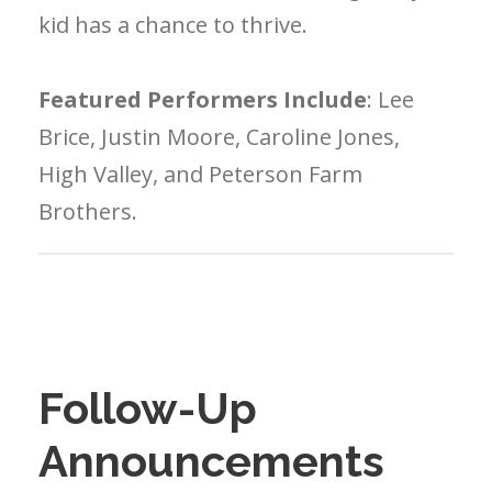
kid has a chance to thrive.
Featured Performers Include
: Lee
Brice, Justin Moore, Caroline Jones,
High Valley, and Peterson Farm
Brothers.
Follow-Up
Announcements