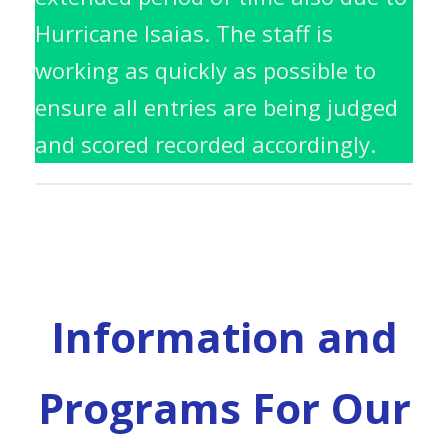
Hurricane Isaias. The staff is
working as quickly as possible to
ensure all entries are being judged
and scored recorded accordingly.
Information and
Programs For Our