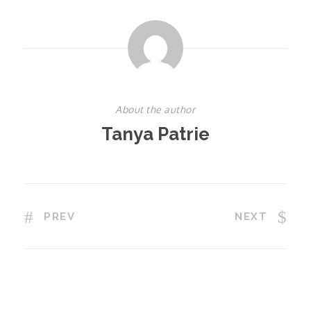
About the author
Tanya Patrie
PREV
NEXT