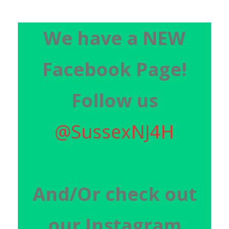
We have a NEW
Facebook Page!
Follow us
@SussexNJ4H
And/O
r check out
our Instagram