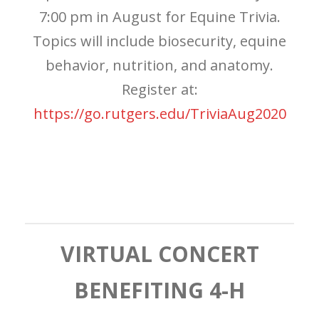
7:00 pm in August for Equine Trivia.
Topics will include biosecurity, equine
behavior, nutrition, and anatomy.
Register at:
https://go.rutgers.edu/TriviaAug2020
VIRTUAL CONCERT
BENEFITING 4-H