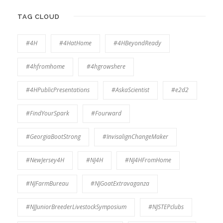
TAG CLOUD
#4H
#4HatHome
#4HBeyondReady
#4hfromhome
#4hgrowshere
#4HPublicPresentations
#AskaScientist
#e2d2
#FindYourSpark
#Fourward
#GeorgiaBootStrong
#InvisalignChangeMaker
#NewJersey4H
#NJ4H
#NJ4HFromHome
#NJFarmBureau
#NJGoatExtravaganza
#NJJuniorBreederLivestockSymposium
#NJSTEPclubs