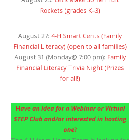
Rockets (grades K–3)
August 27:
4-H Smart Cents (Family
Financial Literacy) (open to all families)
August 31 (Monday@ 7:00 pm):
Family
Financial Literacy Trivia Night (Prizes
for all!)
H
ave an idea for a Webinar or Virtual
STEP Club and/or interested in hosting
one
?