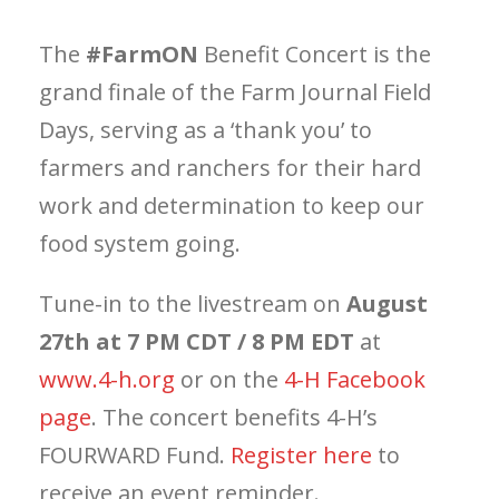
The
#FarmON
Benefit Concert is the
grand finale of the Farm Journal Field
Days, serving as a ‘thank you’ to
farmers and ranchers for their hard
work and determination to keep our
food system going.
Tune-in to the livestream on
August
27th at 7 PM CDT / 8 PM EDT
at
www.4-h.org
or on the
4-H Facebook
page
. The concert benefits 4-H’s
FOURWARD Fund.
Register here
to
receive an event reminder.