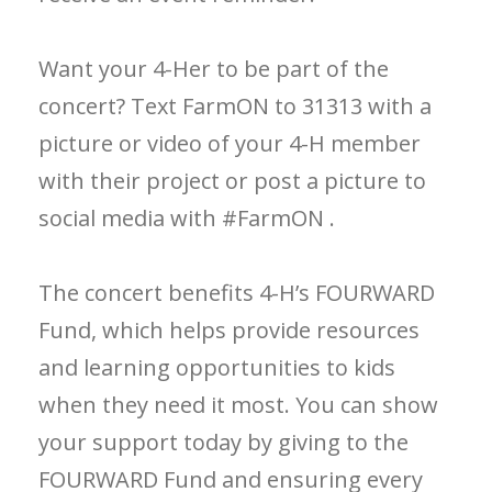
Want your 4-Her to be part of the
concert? Text FarmON to 31313 with a
picture or video of your 4-H member
with their project or post a picture to
social media with #FarmON .
The concert benefits 4-H’s FOURWARD
Fund, which helps provide resources
and learning opportunities to kids
when they need it most. You can show
your support today by giving to the
FOURWARD Fund and ensuring every