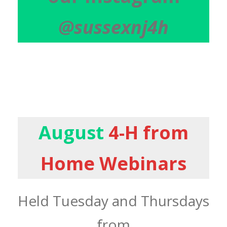
@sussexnj4h
August
4-H from
Home Webinars
Held Tuesday and Thursdays
from