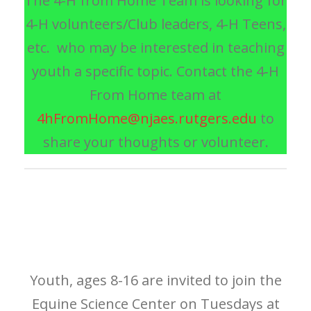
The 4-H from Home Team is looking for
4-H volunteers/Club leaders, 4-H Teens,
etc. who may be interested in teaching
youth a specific topic. Contact the 4‑H
From Home team at
4hFromHome@njaes.rutgers.edu
to
share your thoughts or volunteer.
Youth, ages 8-16 are invited to join the
Equine Science Center on Tuesdays at