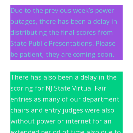
Due to the previous week’s power
outages, there has been a delay in
distributing the final scores from
State Public Presentations. Please
be patient, they are coming soon.
There has also been a delay in the
scoring for NJ State Virtual Fair
entries as many of our d
epartment
chairs and entry judges were also
without power or internet for an
extended period of time also due to