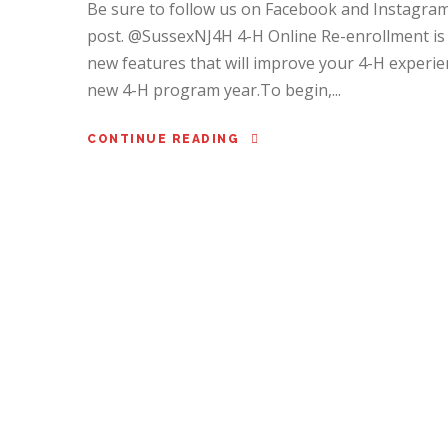
Be sure to follow us on Facebook and Instagram 
post. @SussexNJ4H 4-H Online Re-enrollment is
new features that will improve your 4-H experien
new 4-H program year.To begin,...
CONTINUE READING