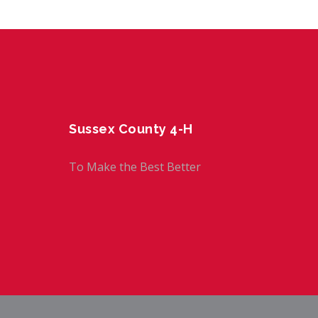
Sussex County 4-H
To Make the Best Better