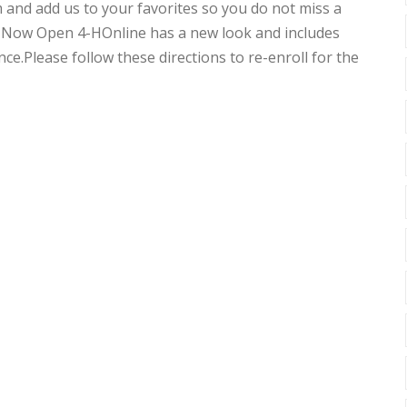
and add us to your favorites so you do not miss a
 Now Open 4-HOnline has a new look and includes
ce.Please follow these directions to re-enroll for the