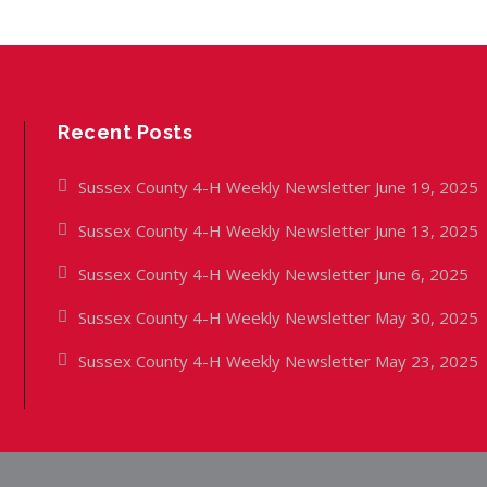
Recent Posts
Sussex County 4-H Weekly Newsletter June 19, 2025
Sussex County 4-H Weekly Newsletter June 13, 2025
Sussex County 4-H Weekly Newsletter June 6, 2025
Sussex County 4-H Weekly Newsletter May 30, 2025
Sussex County 4-H Weekly Newsletter May 23, 2025