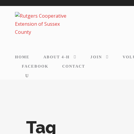
HOME
ABOUT 4-H
JOIN
VOL
FACEBOOK
CONTACT
Tag