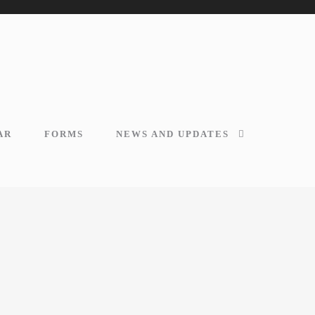
AR
FORMS
NEWS AND UPDATES