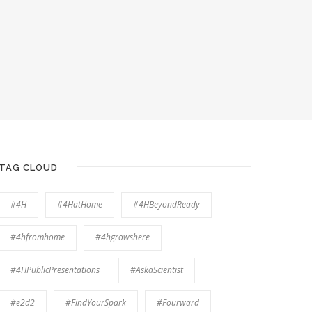
TAG CLOUD
#4H
#4HatHome
#4HBeyondReady
#4hfromhome
#4hgrowshere
#4HPublicPresentations
#AskaScientist
#e2d2
#FindYourSpark
#Fourward