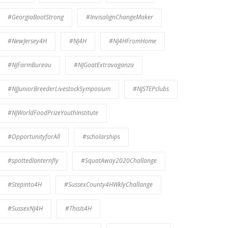
#GeorgiaBootStrong
#InvisalignChangeMaker
#NewJersey4H
#NJ4H
#NJ4HFromHome
#NJFarmBureau
#NJGoatExtravaganza
#NJJuniorBreederLivestockSymposium
#NJSTEPclubs
#NJWorldFoodPrizeYouthInstitute
#OpportunityforAll
#scholarships
#spottedlanternfly
#SquatAway2020Challange
#Stepinto4H
#SussexCounty4HWklyChallange
#SussexNJ4H
#ThisIs4H