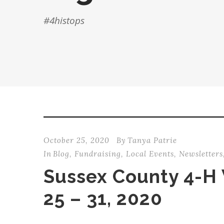
#4histops
October 25, 2020
By
Tanya Patrie
In
Blog
,
Fundraising
,
Local Events
,
Newsletters
Sussex County 4-H
25 – 31, 2020