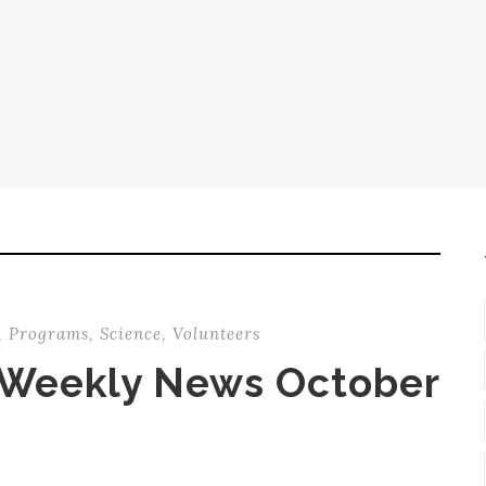
,
Programs
,
Science
,
Volunteers
 Weekly News October