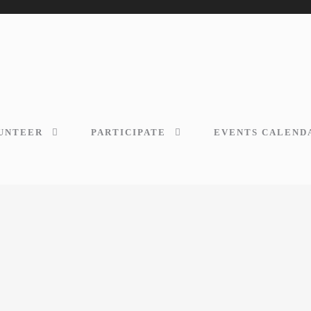
UNTEER
PARTICIPATE
EVENTS CALEND