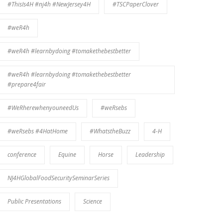
#ThisIs4H #nj4h #NewJersey4H
#TSCPaperClover
#weR4h
#weR4h #learnbydoing #tomakethebestbetter
#weR4h #learnbydoing #tomakethebestbetter
#prepare4fair
#WeRherewhenyouneedUs
#weRsebs
#weRsebs #4HatHome
#WhatstheBuzz
4-H
conference
Equine
Horse
Leadership
NJ4HGlobalFoodSecuritySeminarSeries
Public Presentations
Science