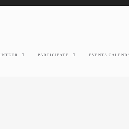
UNTEER
PARTICIPATE
EVENTS CALEND