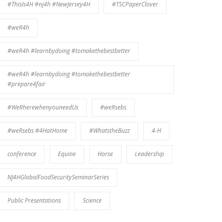
#ThisIs4H #nj4h #NewJersey4H
#TSCPaperClover
#weR4h
#weR4h #learnbydoing #tomakethebestbetter
#weR4h #learnbydoing #tomakethebestbetter
#prepare4fair
#WeRherewhenyouneedUs
#weRsebs
#weRsebs #4HatHome
#WhatstheBuzz
4-H
conference
Equine
Horse
Leadership
NJ4HGlobalFoodSecuritySeminarSeries
Public Presentations
Science