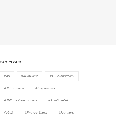
TAG CLOUD
#4H
#4HatHome
#4HBeyondReady
#4hfromhome
#4hgrowshere
#4HPublicPresentations
#AskaScientist
#e2d2
#FindYourSpark
#Fourward