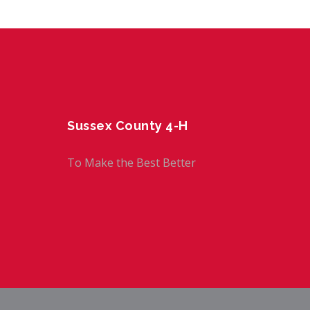
Sussex County 4-H
To Make the Best Better