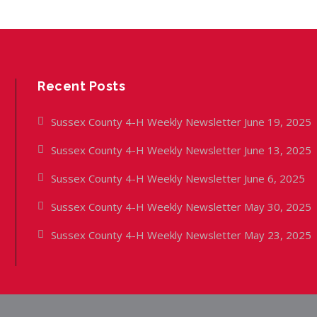
Recent Posts
Sussex County 4-H Weekly Newsletter June 19, 2025
Sussex County 4-H Weekly Newsletter June 13, 2025
Sussex County 4-H Weekly Newsletter June 6, 2025
Sussex County 4-H Weekly Newsletter May 30, 2025
Sussex County 4-H Weekly Newsletter May 23, 2025