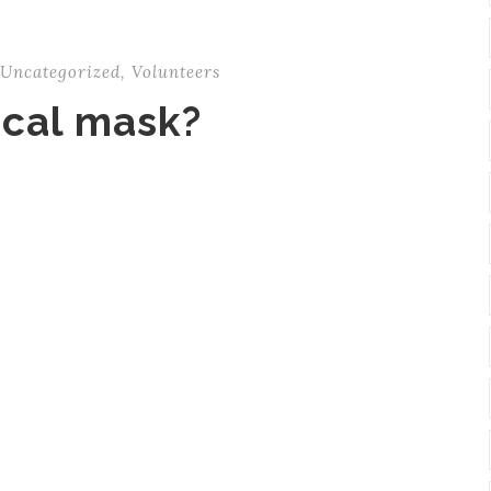
Uncategorized
,
Volunteers
ical mask?