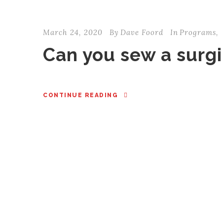
March 24, 2020
By
Dave Foord
In
Programs
,
Can you sew a surg
CONTINUE READING