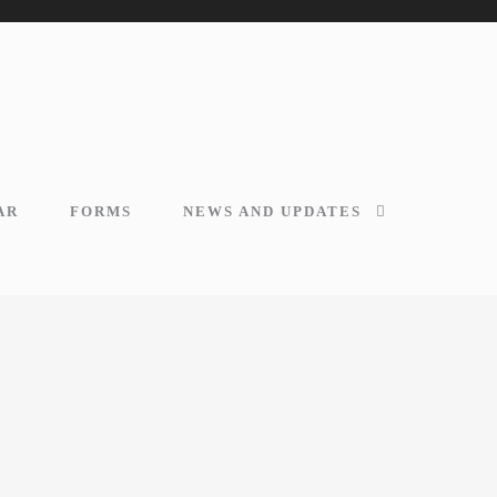
AR
FORMS
NEWS AND UPDATES