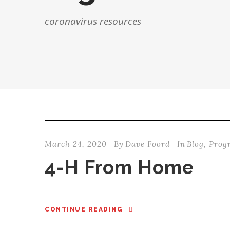
coronavirus resources
March 24, 2020
By
Dave Foord
In
Blog
,
Prog
4-H From Home
CONTINUE READING