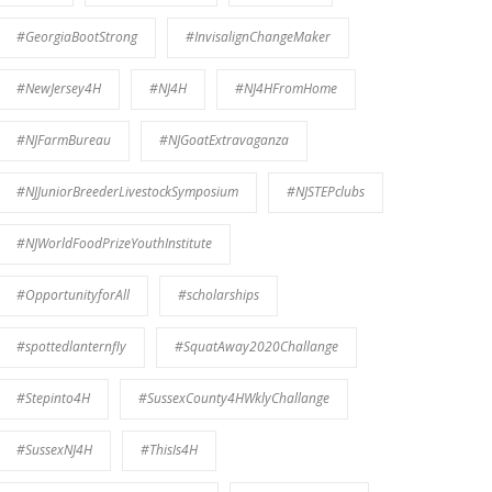
#GeorgiaBootStrong
#InvisalignChangeMaker
#NewJersey4H
#NJ4H
#NJ4HFromHome
#NJFarmBureau
#NJGoatExtravaganza
#NJJuniorBreederLivestockSymposium
#NJSTEPclubs
#NJWorldFoodPrizeYouthInstitute
#OpportunityforAll
#scholarships
#spottedlanternfly
#SquatAway2020Challange
#Stepinto4H
#SussexCounty4HWklyChallange
#SussexNJ4H
#ThisIs4H