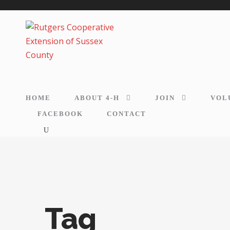
HOME
ABOUT 4-H
JOIN
VOL
FACEBOOK
CONTACT
Tag