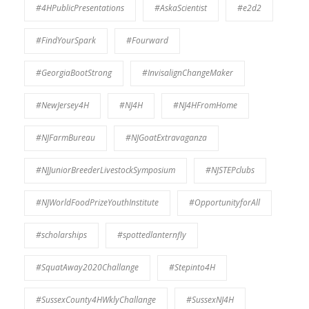
#4HPublicPresentations
#AskaScientist
#e2d2
#FindYourSpark
#Fourward
#GeorgiaBootStrong
#InvisalignChangeMaker
#NewJersey4H
#NJ4H
#NJ4HFromHome
#NJFarmBureau
#NJGoatExtravaganza
#NJJuniorBreederLivestockSymposium
#NJSTEPclubs
#NJWorldFoodPrizeYouthInstitute
#OpportunityforAll
#scholarships
#spottedlanternfly
#SquatAway2020Challange
#Stepinto4H
#SussexCounty4HWklyChallange
#SussexNJ4H