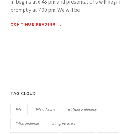
in begins at 6:45 pm and presentations will begin
promptly at 7:00 pm. We will be...
CONTINUE READING
TAG CLOUD
#4H
#4HatHome
#4HBeyondReady
#4hfromhome
#4hgrowshere