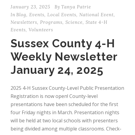
January 23, 2025
By
Tanya Patrie
In
Blog
,
Events
,
Local Events
,
National Event
,
Newsletters
,
Programs
,
Science
,
State 4-H
Events
,
Volunteers
Sussex County 4-H
Weekly Newsletter
January 24, 2025
2025 4-H Sussex County-Level Public Presentation
Registration is now open! County-level
presentations have been scheduled for the first
four Friday nights in March. Presentation nights
will be held at two local schools with presenters
being divided among multiple classrooms. Check-