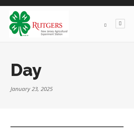
Day
January 23, 2025