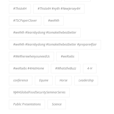
#ThisIs4H
#ThisIs4H #nj4h #NewJersey4H
#TSCPaperClover
#weR4h
#weR4h #learnbydoing #tomakethebestbetter
#weR4h #learnbydoing #tomakethebestbetter #prepare4fair
#WeRherewhenyouneedUs
#weRsebs
#weRsebs #4HatHome
#WhatstheBuzz
4-H
conference
Equine
Horse
Leadership
NJ4HGlobalFoodSecuritySeminarSeries
Public Presentations
Science