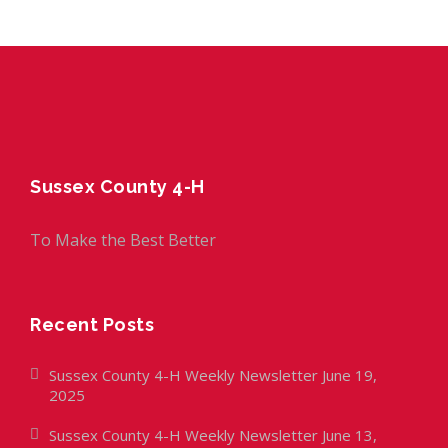
Sussex County 4-H
To Make the Best Better
Recent Posts
Sussex County 4-H Weekly Newsletter June 19,
2025
Sussex County 4-H Weekly Newsletter June 13,