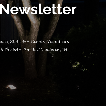
Newsletter
ence
,
State 4-H Events
,
Volunteers
#ThisIs4H #nj4h #NewJersey4H
,