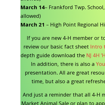
March 14
– Frankford Twp. School, 
allowed)
March 21
– High Point Regional H
If you are new 4-H member or to
review our basic fact sheet
Intro 
depth guide download the
NJ 4H ‘
In addition, there is also a
You
presentation. All are great resou
time, but also a great refre
And just a reminder that all 4-H 
Market Animal Sale or plan to app