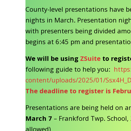
County-level presentations have be
nights in March. Presentation night
with presenters being divided amo
begins at 6:45 pm and presentatio
We will be using
ZSuite
to regist
following guide to help you:
https
content/uploads/2025/01/Ssx4H_D
The deadline to register is Febr
Presentations are being held on an
March 7
– Frankford Twp. School, 
allowed)