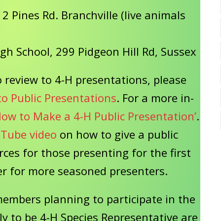
2 Pines Rd. Branchville (live animals
igh School, 299 Pidgeon Hill Rd, Sussex
 review to 4-H presentations, please
to Public Presentations
. For a more in-
How to Make a 4-H Public Presentation’
.
Tube video
on how to give a public
rces for those presenting for the first
sher for more seasoned presenters.
members planning to participate in the
ly to be 4-H Species Representative are