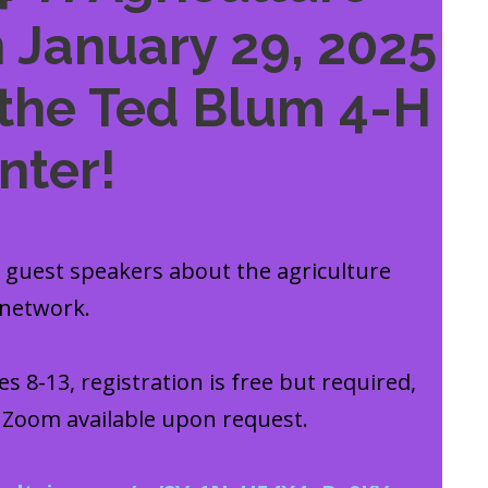
 January 29, 2025
the Ted Blum 4-H
nter!
y guest speakers about the agriculture
 network.
s 8-13, registration is free but required,
a Zoom available upon request.