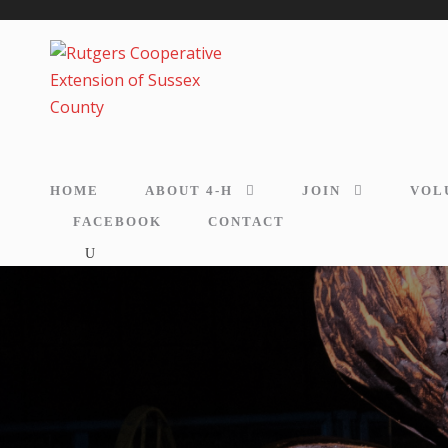
HOME
ABOUT 4-H
JOIN
VOL
FACEBOOK
CONTACT