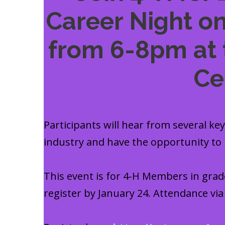
Career Night on
from 6-8pm at 
Ce
Participants will hear from several ke
industry and have the opportunity to
This event is for 4-H Members in grade
register by January 24. Attendance vi