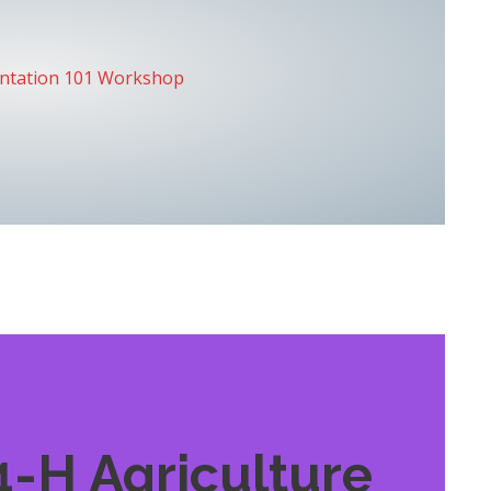
entation 101 Workshop
4-H Agriculture