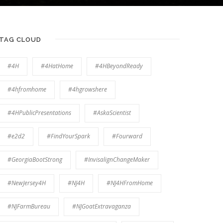
TAG CLOUD
#4H
#4HatHome
#4HBeyondReady
#4hfromhome
#4hgrowshere
#4HPublicPresentations
#AskaScientist
#e2d2
#FindYourSpark
#Fourward
#GeorgiaBootStrong
#InvisalignChangeMaker
#NewJersey4H
#NJ4H
#NJ4HFromHome
#NJFarmBureau
#NJGoatExtravaganza