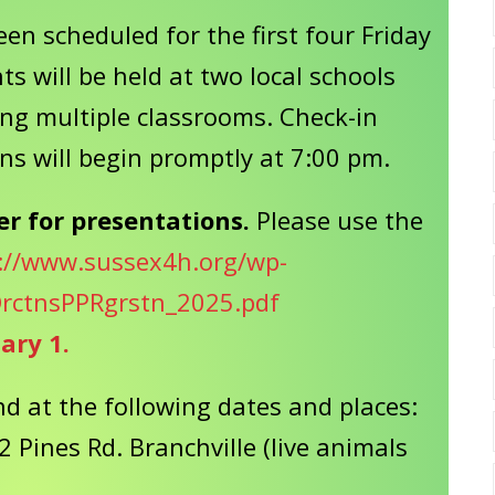
en scheduled for the first four Friday
s will be held at two local schools
ng multiple classrooms. Check-in
ns will begin promptly at 7:00 pm.
er for presentations.
Please use the
://www.sussex4h.org/wp-
rctnsPPRgrstn_2025.pdf
uary 1.
d at the following dates and places:
2 Pines Rd. Branchville (live animals