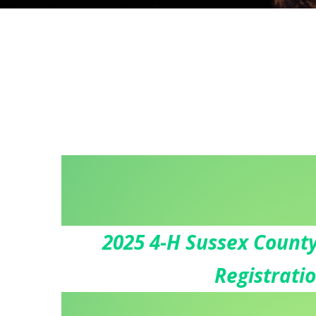
2025 4-H Sussex County
Registrati