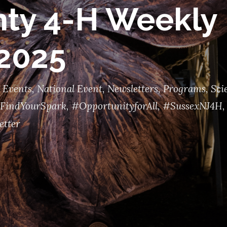
ty 4-H Weekly 
 2025
 Events
,
National Event
,
Newsletters
,
Programs
,
Sci
FindYourSpark
,
#OpportunityforAll
,
#SussexNJ4H
,
etter