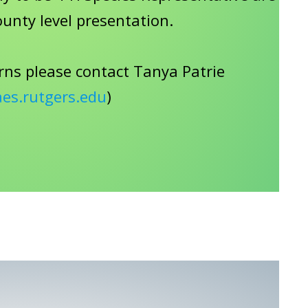
ounty level presentation.
rns please contact Tanya Patrie
aes.rutgers.edu
)