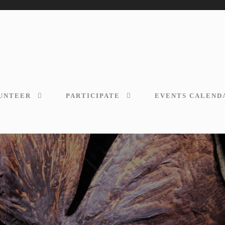
UNTEER
PARTICIPATE
EVENTS CALEND