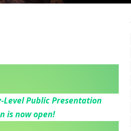
-Level Public Presentation
on is now open!