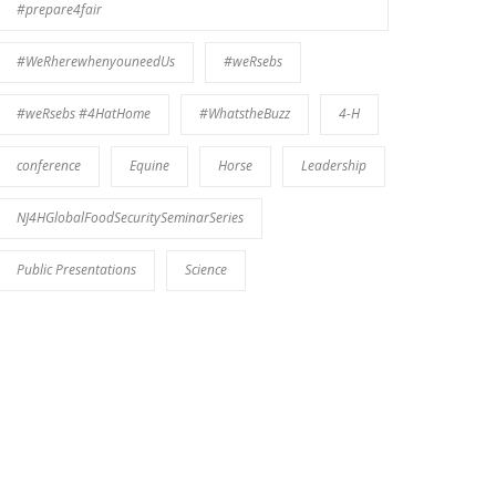
#prepare4fair
#WeRherewhenyouneedUs
#weRsebs
#weRsebs #4HatHome
#WhatstheBuzz
4-H
conference
Equine
Horse
Leadership
NJ4HGlobalFoodSecuritySeminarSeries
Public Presentations
Science