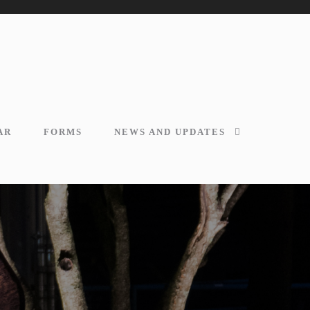
AR
FORMS
NEWS AND UPDATES