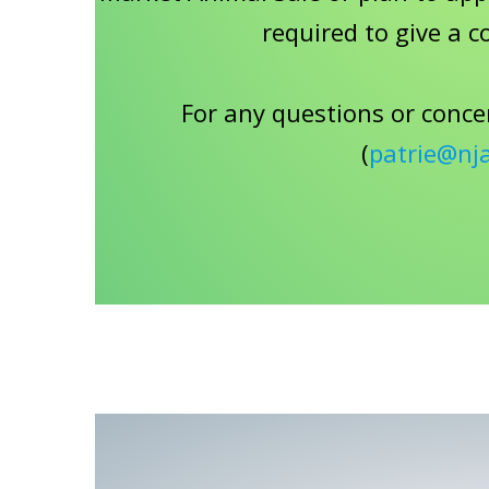
required to give a c
For any questions or conce
(
patrie@nj