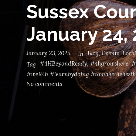
Sussex Coun
January 24,
January 23, 2025
Blog
,
Events
,
Local
In
#4HBeyondReady
,
#4hgrowshere
,
#
Tag
#weR4h #learnbydoing #tomakethebestb
No comments