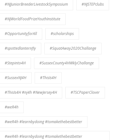
#NJJuniorBreederLivestockSymposium
#NJSTEPclubs
#NJWorldFoodPrizeYouthInstitute
#OpportunityforAll
#scholarships
#spottedlanternfly
#SquatAway2020Challange
#Stepinto4H
#SussexCounty4HWklyChallange
#SussexNJ4H
#ThisIs4H
#ThisIs4H #nj4h #NewJersey4H
#TSCPaperClover
#weR4h
#weR4h #learnbydoing #tomakethebestbetter
#weR4h #learnbydoing #tomakethebestbetter