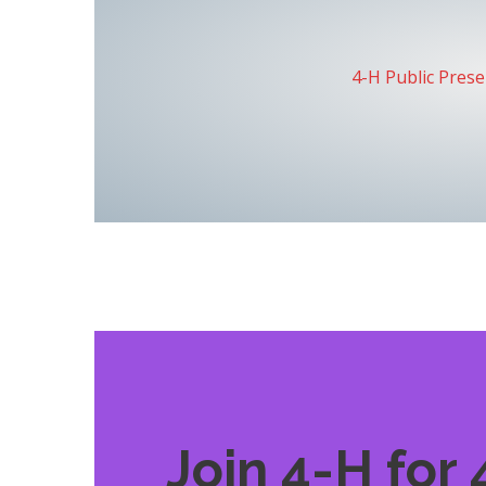
4-H Public Pres
Join 4-H for 