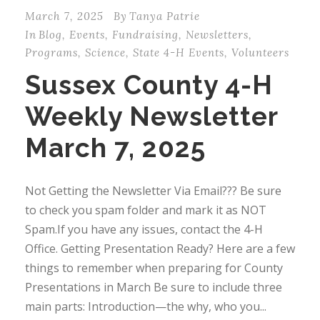
March 7, 2025
By
Tanya Patrie
In
Blog
,
Events
,
Fundraising
,
Newsletters
,
Programs
,
Science
,
State 4-H Events
,
Volunteers
Sussex County 4-H
Weekly Newsletter
March 7, 2025
Not Getting the Newsletter Via Email??? Be sure
to check you spam folder and mark it as NOT
Spam.If you have any issues, contact the 4-H
Office. Getting Presentation Ready? Here are a few
things to remember when preparing for County
Presentations in March Be sure to include three
main parts: Introduction—the why, who you...