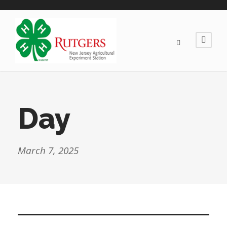
Day
March 7, 2025