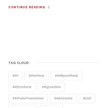
CONTINUE READING
TAG CLOUD
#4H
#4HatHome
#4HBeyondReady
#4hfromhome
#4hgrowshere
#4HPublicPresentations
#AskaScientist
#e2d2