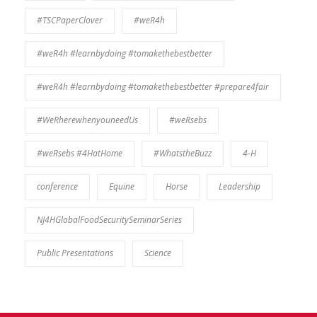
#TSCPaperClover
#weR4h
#weR4h #learnbydoing #tomakethebestbetter
#weR4h #learnbydoing #tomakethebestbetter #prepare4fair
#WeRherewhenyouneedUs
#weRsebs
#weRsebs #4HatHome
#WhatstheBuzz
4-H
conference
Equine
Horse
Leadership
NJ4HGlobalFoodSecuritySeminarSeries
Public Presentations
Science