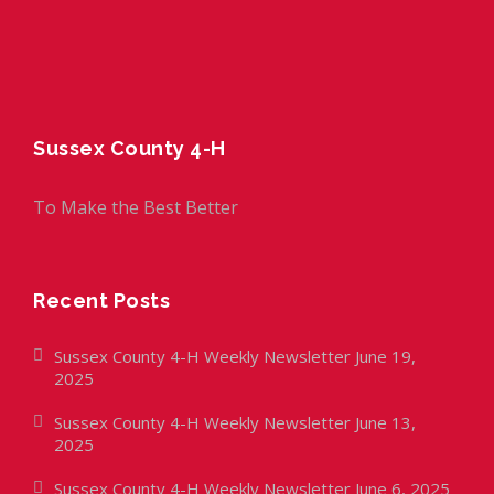
Sussex County 4-H
To Make the Best Better
Recent Posts
Sussex County 4-H Weekly Newsletter June 19,
2025
Sussex County 4-H Weekly Newsletter June 13,
2025
Sussex County 4-H Weekly Newsletter June 6, 2025