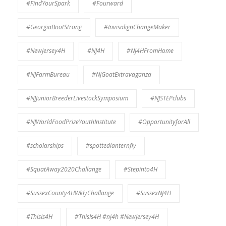
#FindYourSpark
#Fourward
#GeorgiaBootStrong
#InvisalignChangeMaker
#NewJersey4H
#NJ4H
#NJ4HFromHome
#NJFarmBureau
#NJGoatExtravaganza
#NJJuniorBreederLivestockSymposium
#NJSTEPclubs
#NJWorldFoodPrizeYouthInstitute
#OpportunityforAll
#scholarships
#spottedlanternfly
#SquatAway2020Challange
#Stepinto4H
#SussexCounty4HWklyChallange
#SussexNJ4H
#ThisIs4H
#ThisIs4H #nj4h #NewJersey4H