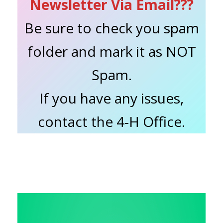
Newsletter Via Email???
Be sure to check you spam
folder and mark it as NOT
Spam.
If you have any issues,
contact the 4-H Office.