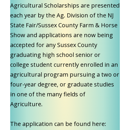
Agricultural Scholarships are presented
each year by the Ag. Division of the NJ
State Fair/Sussex County Farm & Horse
Show and applications are now being
accepted for any Sussex County
graduating high school senior or
college student currently enrolled in an
agricultural program pursuing a two or
four-year degree, or graduate studies
in one of the many fields of
Agriculture.
The application can be found here: