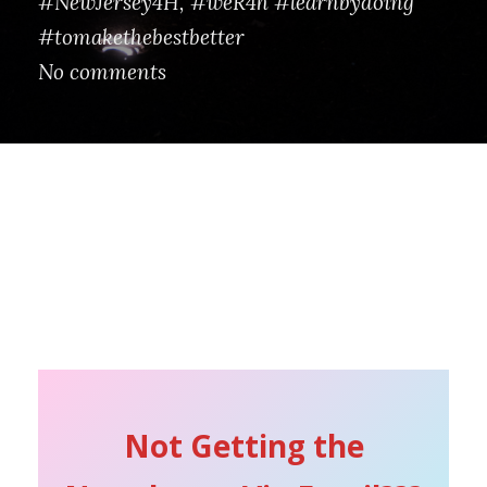
#NewJersey4H
,
#weR4h #learnbydoing
#tomakethebestbetter
No comments
Not Getting the