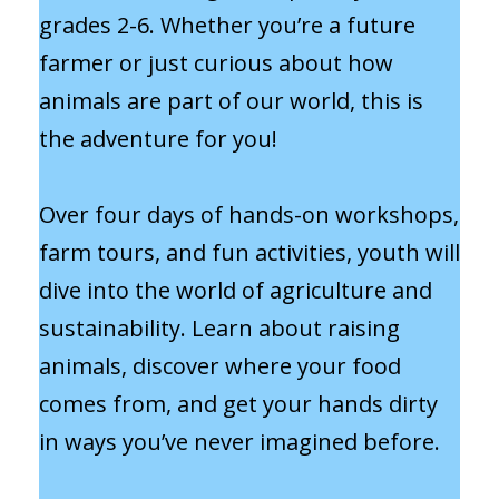
grades 2-6. Whether you’re a future
farmer or just curious about how
animals are part of our world, this is
the adventure for you!
Over four days of hands-on workshops,
farm tours, and fun activities, youth will
dive into the world of agriculture and
sustainability. Learn about raising
animals, discover where your food
comes from, and get your hands dirty
in ways you’ve never imagined before.