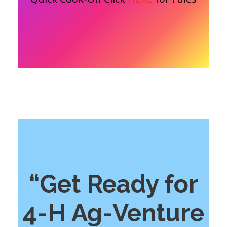
“Get Ready for
4-H Ag-Venture