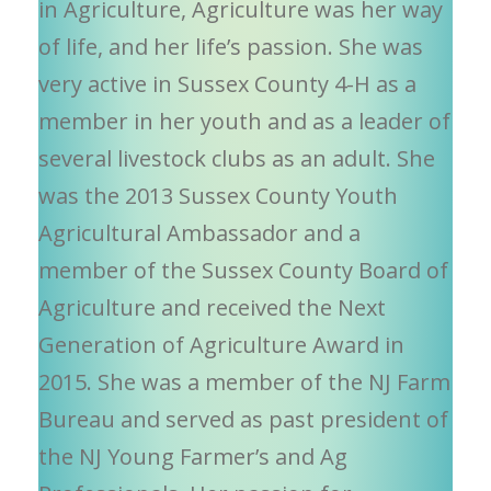
in Agriculture, Agriculture was her way
of life, and her life’s passion. She was
very active in Sussex County 4-H as a
member in her youth and as a leader of
several livestock clubs as an adult. She
was the 2013 Sussex County Youth
Agricultural Ambassador and a
member of the Sussex County Board of
Agriculture and received the Next
Generation of Agriculture Award in
2015. She was a member of the NJ Farm
Bureau and served as past president of
the NJ Young Farmer’s and Ag