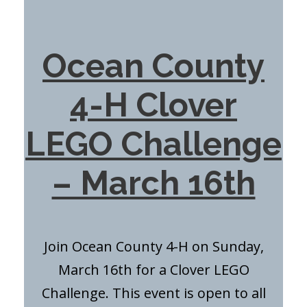
Ocean County
4-H Clover
LEGO Challenge
– March 16th
Join Ocean County 4-H on Sunday,
March 16th for a Clover LEGO
Challenge. This event is open to all