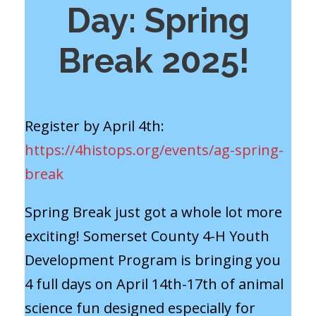
Day: Spring
Break 2025!
Register by April 4th:
https://4histops.org/events/ag-spring-
break
Spring Break just got a whole lot more
exciting! Somerset County 4-H Youth
Development Program is bringing you
4 full days on April 14th-17th of animal
science fun designed especially for