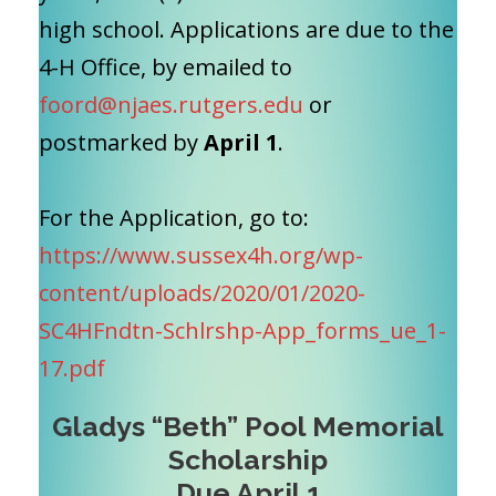
high school. Applications are due
to the
4-H Office, by emailed to
foord@njaes.rutgers.edu
or
postmarked by
April 1
.
For the Application, go to:
https://www.sussex4h.org/wp-
content/uploads/2020/01/2020-
SC4HFndtn-Schlrshp-App_forms_ue_1-
17.pdf
Gladys “Beth” Pool Memorial
Scholarship
Due April 1