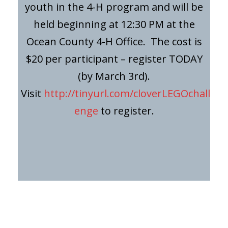
youth in the 4-H program and will be
held beginning at 12:30 PM at the
Ocean County 4-H Office. The cost is
$20 per participant – register TODAY
(by March 3rd).
Visit
http://tinyurl.com/cloverLEGOchall
enge
to register.