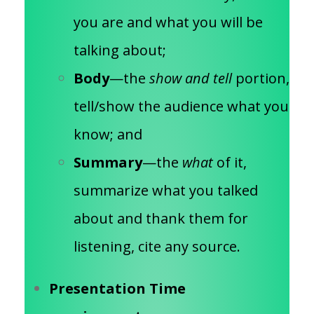
you are and what you will be
talking about;
Body
—the
show and tell
portion,
tell/show the audience what you
know; and
Summary
—the
what
of it,
summarize what you talked
about and thank them for
listening, cite any source.
Presentation Time