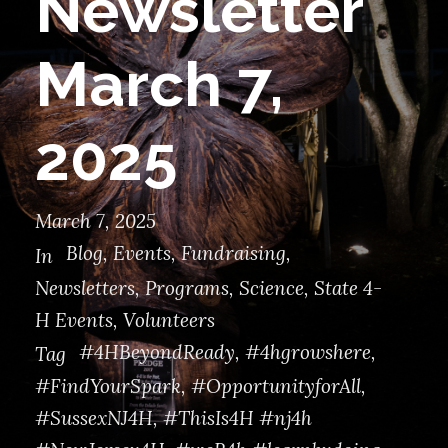
Newsletter
March 7,
2025
March 7, 2025
Blog
,
Events
,
Fundraising
,
In
Newsletters
,
Programs
,
Science
,
State 4-
H Events
,
Volunteers
#4HBeyondReady
,
#4hgrowshere
,
Tag
#FindYourSpark
,
#OpportunityforAll
,
#SussexNJ4H
,
#ThisIs4H #nj4h