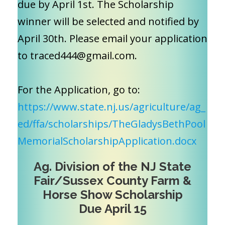
due by April 1st. The Scholarship
winner will be selected and notified by
April 30th. Please email your application
to traced444@gmail.com.
For the Application, go to:
https://www.state.nj.us/agriculture/ag_
ed/ffa/scholarships/TheGladysBethPool
MemorialScholarshipApplication.docx
Ag. Division of the NJ State
Fair/Sussex County Farm &
Horse Show Scholarship
Due April 15