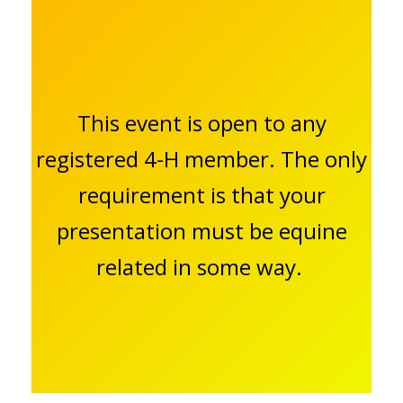
This event is open to any
registered 4-H member. The only
requirement is that your
presentation must be equine
related in some way.