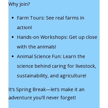
Why join?
Farm Tours: See real farms in
action!
Hands-on Workshops: Get up close
with the animals!
Animal Science Fun: Learn the
science behind caring for livestock,
sustainability, and agriculture!
It’s Spring Break—let’s make it an
adventure you’ll never forget!