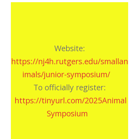
Website:
https://nj4h.rutgers.edu/smallan
imals/junior-symposium/
To officially register:
https
://tinyurl.com/2025Animal
Symposium