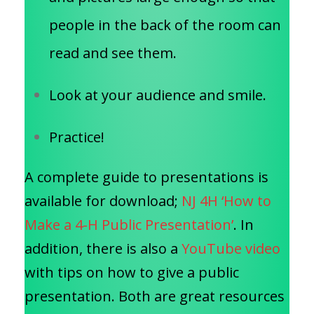
people in the back of the room can
read and see them.
Look at your audience and smile.
Practice!
A complete guide to presentations is
available for download;
NJ 4H ‘How to
Make a 4-H Public Presentation’
. In
addition, there is also a
YouTube video
with tips on how to give a public
presentation. Both are great resources