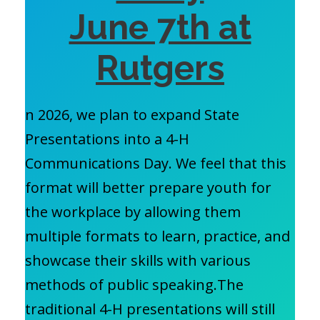
June 7th at
Rutgers
n 2026, we plan to expand State
Presentations into a 4-H
Communications Day. We feel that this
format will better prepare youth for
the workplace by allowing them
multiple formats to learn, practice, and
showcase their skills with various
methods of public speaking.The
traditional 4-H presentations will still