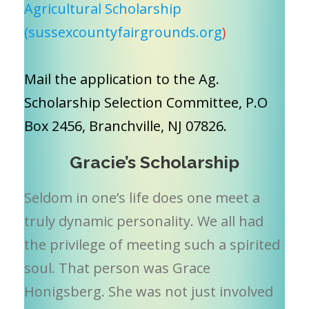
Agricultural Scholarship
(sussexcountyfairgrounds.org
)
Mail the application to the Ag.
Scholarship Selection Committee, P.O
Box 2456, Branchville, NJ 07826.
Gracie’s Scholarship
Seldom in one’s life does one meet a
truly dynamic personality. We all had
the privilege of meeting such a spirited
soul. That person was Grace
Honigsberg. She was not just involved