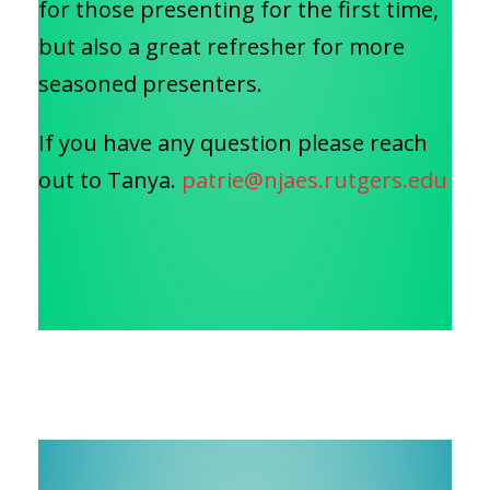
for those presenting for the first time,
but also a great refresher for more
seasoned presenters.
If you have any question please reach
out to Tanya.
patrie@njaes.rutgers.edu