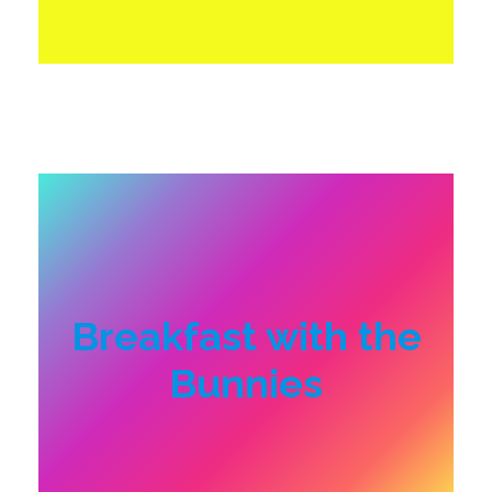
Breakfast with the
Bunnies