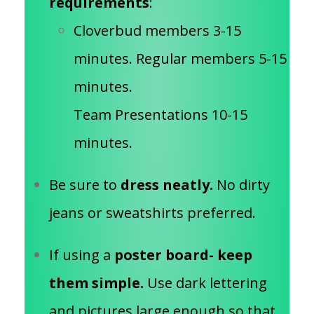
requirements
:
Cloverbud members 3-15
minutes. Regular members 5-15
minutes.
Team Presentations 10-15
minutes.
Be sure to
dress neatly.
No dirty
jeans or sweatshirts preferred.
If using a
poster board- keep
them simple.
Use dark lettering
and pictures large enough so that