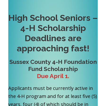
High School Seniors –
4-H Scholarship
Deadlines are
approaching fast!
Sussex County 4-H Foundation
Fund Scholarship
Due April 1.
Applicants must be currently active in
the 4-H program and for at least five (5)
years, four (4) of which should be in