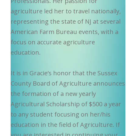
Professionals. Her passion for
agriculture led her to travel nationally,
representing the state of NJ at several
American Farm Bureau events, with a
focus on accurate agriculture
education.
It is in Gracie’s honor that the Sussex
County Board of Agriculture announces
the formation of a new yearly
Agricultural Scholarship of $500 a year
to any student focusing on her/his
education in the field of Agriculture. If
you are interested in continuing your