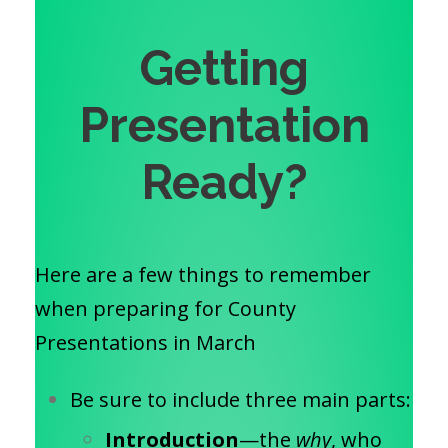
Getting
Presentation
Ready?
Here are a few things to remember
when preparing for County
Presentations in March
Be sure to include three main parts:
Introduction
—the
why
, who