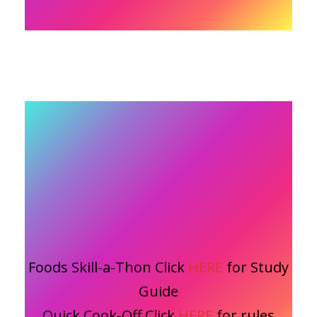
Foods Skill-a-Thon Click
HERE
for Study
Guide
Quick Cook-Off Click
HERE
for rules