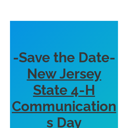
-Save the Date-
New Jersey
State 4-H
Communication
s Day