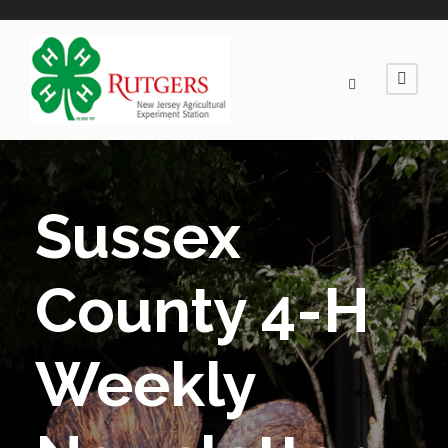
Sussex
County 4-H
Weekly