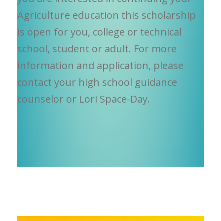
Agriculture education this scholarship
is open for you, college or technical
school, student or adult. For more
information and application, please
contact your high school guidance
counselor or Lori Space-Day.