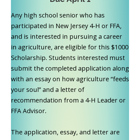
Any high school senior who has
participated in New Jersey 4-H or FFA,
and is interested in pursuing a career
in agriculture, are eligible for this $1000
Scholarship. Students interested must
submit the completed application along
with an essay on how agriculture “feeds
your soul” and a letter of
recommendation from a 4-H Leader or
FFA Advisor.
The application, essay, and letter are