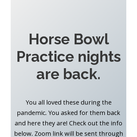
Horse Bowl
Practice nights
are back.
You all loved these during the
pandemic. You asked for them back
and here they are! Check out the info
below. Zoom link will be sent through