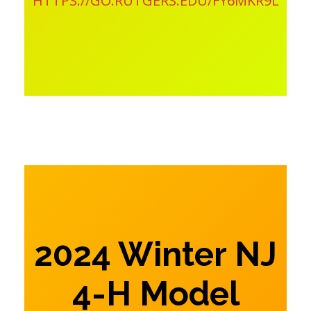
HTTPS://GO.RUTGERS.EDU/FY6MKR9L
2024 Winter NJ
4-H Model