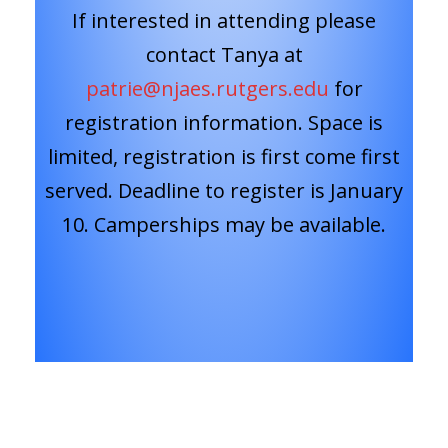
If interested in attending please
contact Tanya at
patrie@njaes.rutgers.edu
for
registration information. Space is
limited, registration is first come first
served. Deadline to register is January
10. Camperships may be available.