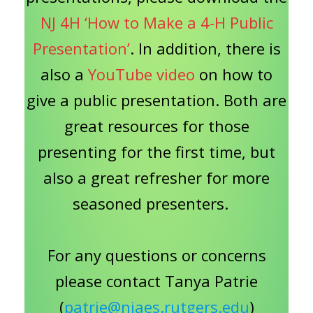
NJ 4H ‘How to Make a 4-H Public
Presentation’
. In addition, there is
also a
YouTube video
on how to
give a public presentation. Both are
great resources for those
presenting for the first time, but
also a great refresher for more
seasoned presenters.
For any questions or concerns
please contact Tanya Patrie
(
patrie@njaes.rutgers.edu
)