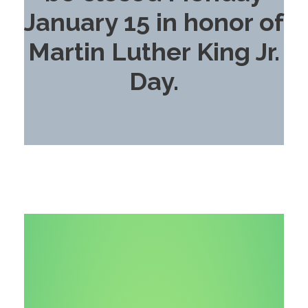
January 15 in honor of
Martin Luther King Jr.
Day.