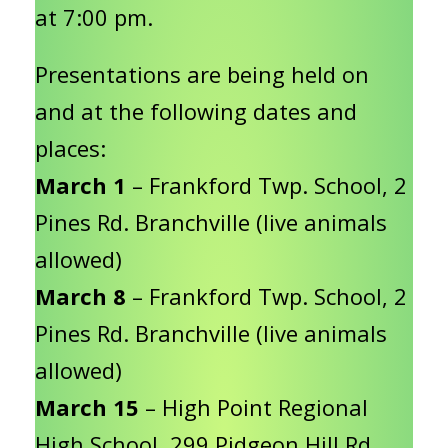
at 7:00 pm.
Presentations are being held on
and at the following dates and
places:
March 1
– Frankford Twp. School, 2
Pines Rd. Branchville (live animals
allowed)
March 8
– Frankford Twp. School, 2
Pines Rd. Branchville (live animals
allowed)
March 15
– High Point Regional
High School, 299 Pidgeon Hill Rd,