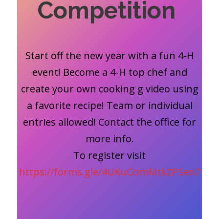
Competition
Start off the new year with a fun 4-H
event! Become a 4-H top chef and
create your own cooking g video using
a favorite recipe! Team or individual
entries allowed! Contact the office for
more info.
To register visit
https://forms.gle/4UKuCcimMtkZPSen7