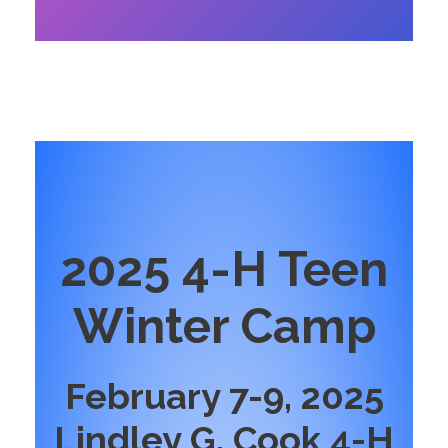
2025 4-H Teen
Winter Camp
February 7-9, 2025
Lindley G. Cook 4-H