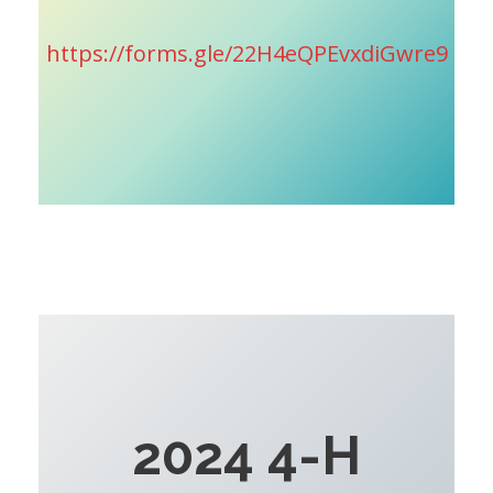
https://forms.gle/22H4eQPEvxdiGwre9
2024 4-H