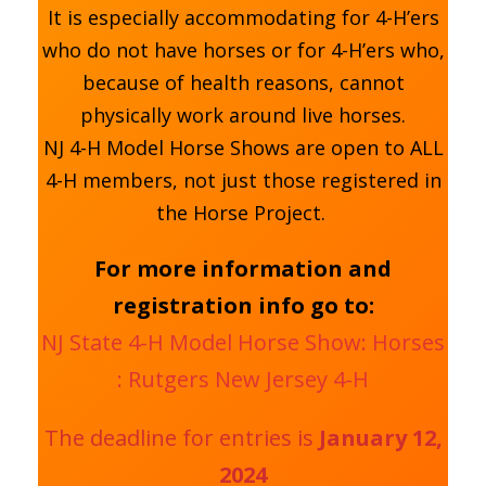
It is especially accommodating for 4-H’ers
who do not have horses or for 4-H’ers who,
because of health reasons, cannot
physically work around live horses.
NJ 4-H Model Horse Shows are open to ALL
4-H members, not just those registered in
the Horse Project.
For more information and
registration info go to:
NJ State 4-H Model Horse Show: Horses
: Rutgers New Jersey 4-H
The deadline for entries is
January 12,
2024