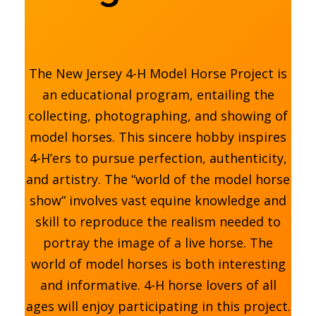
The New Jersey 4-H Model Horse Project is
an educational program, entailing the
collecting, photographing, and showing of
model horses. This sincere hobby inspires
4-H’ers to pursue perfection, authenticity,
and artistry. The “world of the model horse
show” involves vast equine knowledge and
skill to reproduce the realism needed to
portray the image of a live horse. The
world of model horses is both interesting
and informative. 4-H horse lovers of all
ages will enjoy participating in this project.