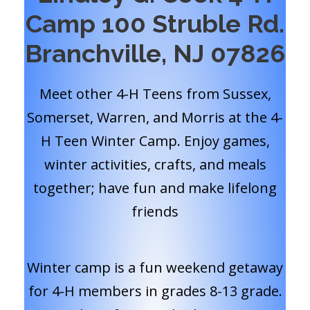
Camp 100 Struble Rd.
Branchville, NJ 07826
Meet other 4-H Teens from Sussex,
Somerset, Warren, and Morris at the 4-
H Teen Winter Camp. Enjoy games,
winter activities, crafts, and meals
together; have fun and make lifelong
friends
Winter camp is a fun weekend getaway
for 4-H members in grades 8-13 grade.