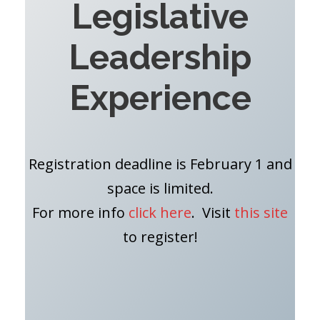
Legislative
Leadership
Experience
Registration deadline is February 1 and
space is limited.
For more info
click here
. Visit
this site
to register!