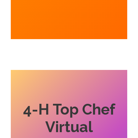
4-H Top Chef
Virtual