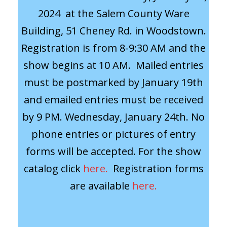
2024 at the Salem County Ware
Building, 51 Cheney Rd. in Woodstown.
Registration is from 8-9:30 AM and the
show begins at 10 AM. Mailed entries
must be postmarked by January 19th
and emailed entries must be received
by 9 PM. Wednesday, January 24th. No
phone entries or pictures of entry
forms will be accepted. For the show
catalog click
here.
Registration forms
are available
here.