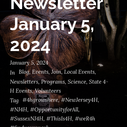
Newsletter
January 5,
2024
January 5, 2024
Blog
,
Events
,
Join
,
Local Events
,
In
Newsletters
,
Programs
,
Science
,
State 4-
H Events
,
Volunteers
#4hgrowshere
,
#NewJersey4H
,
Tag
#NJ4H
,
#OpportunityforAll
,
#SussexNJ4H
,
#ThisIs4H
,
#weR4h