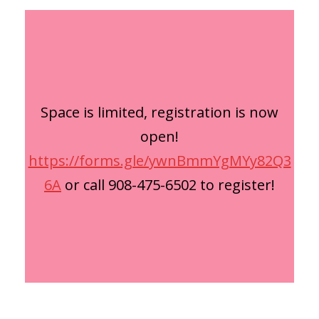
Space is limited, registration is now
open!
https://forms.gle/ywnBmmYgMYy82Q3
6A
or call 908-475-6502 to register!