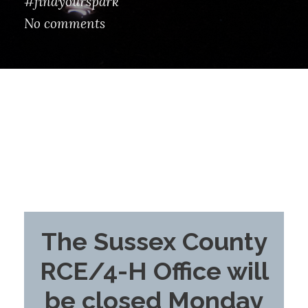
#findyourspark
No comments
The Sussex County
RCE/4-H Office will
be closed Monday