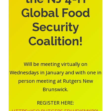
Global Food
Security
Coalition!
Will be meeting virtually on
Wednesdays in January and with one in
person meeting at Rutgers New
Brunswick.
REGISTER HERE: