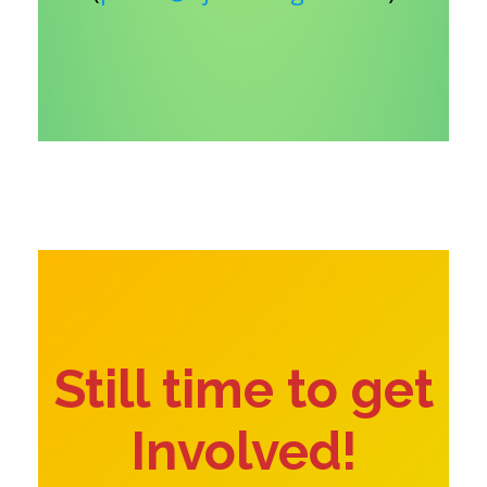
Still time to get
Involved!