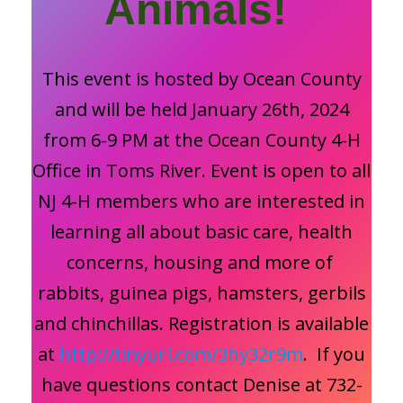
Animals!
This event is hosted by Ocean County
and will be held January 26th, 2024
from 6-9 PM at the Ocean County 4-H
Office in Toms River. Event is open to all
NJ 4-H members who are interested in
learning all about basic care, health
concerns, housing and more of
rabbits, guinea pigs, hamsters, gerbils
and chinchillas. Registration is available
at
http://tinyurl.com/3hy32r9m
. If you
have questions contact Denise at 732-