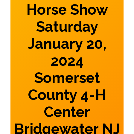
Horse Show
Saturday
January 20,
2024
Somerset
County 4-H
Center
Bridgewater NJ