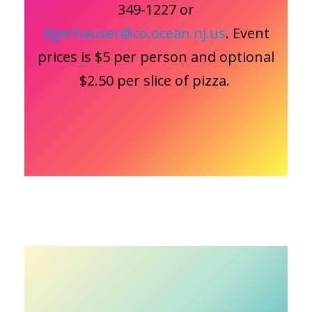
349-1227 or
dgerhauser@co.ocean.nj.us
. Event
prices is $5 per person and optional
$2.50 per slice of pizza.