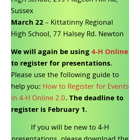
Sussex
March 22
– Kittatinny Regional
High School, 77 Halsey Rd. Newton
We will again be using
4-H Online
to register for presentations.
Please use the following guide to
help you:
How to Register for Events
in 4-H Online 2.0
.
The deadline to
register is February 1.
If you will be new to 4-H
presentations, please download the