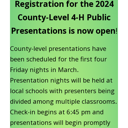
Registration for the 2024
County-Level 4-H Public
Presentations is now open
!
County-level presentations have
been scheduled for the first four
Friday nights in March.
Presentation nights will be held at
local schools with presenters being
divided among multiple classrooms.
Check-in begins at 6:45 pm and
presentations will begin promptly