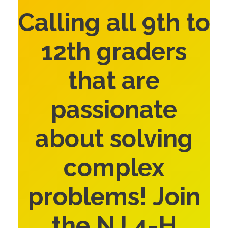
Calling all 9th to
12th graders
that are
passionate
about solving
complex
problems! Join
the NJ 4-H