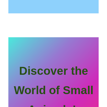
Discover the
World of Small