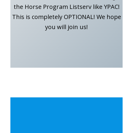
the Horse Program Listserv like YPAC!
This is completely OPTIONAL! We hope
you will join us!