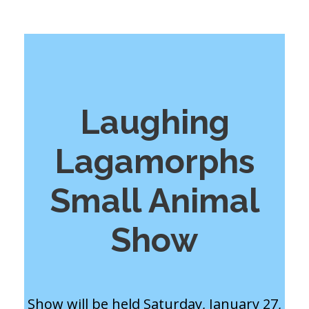
Laughing
Lagamorphs
Small Animal
Show
Show will be held Saturday, January 27,