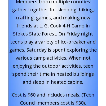
Members from multiple counties
gather together for sledding, hiking,
crafting, games, and making new
friends at L. G. Cook 4-H Camp in
Stokes State Forest. On Friday night
teens play a variety of ice-breaker and
games. Saturday is spent exploring the
various camp activities. When not
enjoying the outdoor activities, teen
spend their time in heated buildings
and sleep in heated cabins.
Cost is $60 and includes meals. (Teen
Council members cost is $30).