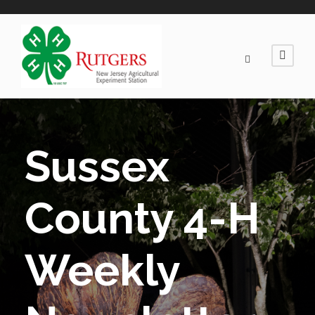
Sussex
County 4-H
Weekly