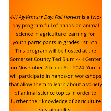
4-H Ag-Venture Day: Fall Harvest
is a two-
day program full of hands-on animal
science in agriculture learning for
youth participants in grades 1st-5th.
This program will be hosted at the
Somerset County Ted Blum 4-H Center
on November 7th and 8th 2024. Youth
will participate in hands-on workshops
that allow them to learn about a variety
of animal science topics in order to
further their knowledge of agriculture
sustainability.