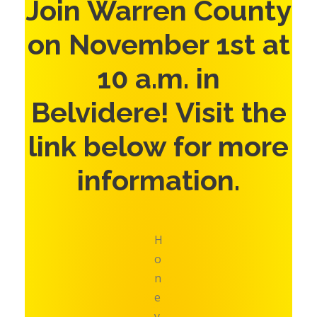
Join Warren County
on November 1st at
10 a.m. in
Belvidere! Visit the
link below for more
information.
H
o
n
e
y