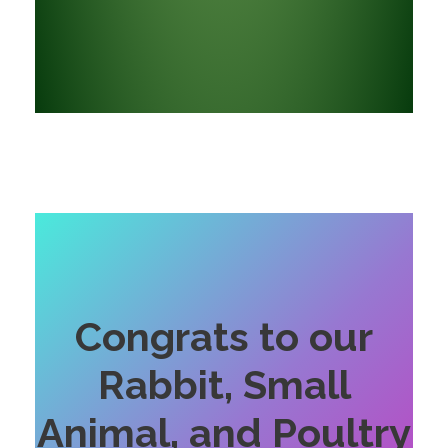
Congrats to our
Rabbit, Small
Animal, and Poultry