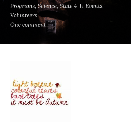
Programs
,
Science
,
State 4-H Events
,
Volunteers
One comment