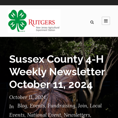
Sussex County 4-H
Weekly Newsletter
October 11, 2024
October 11, 2024
Blog
,
Events
,
Fundraising
,
Join
,
Local
In
Events
,
National Event
,
Newsletters
,