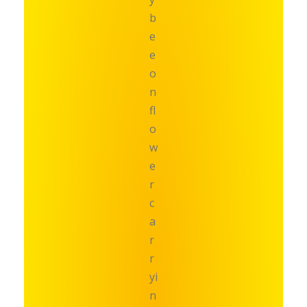
b
e
e
o
n
fl
o
w
e
r
c
a
r
r
yi
n