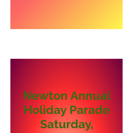
Newton Annual
Holiday Parade
Saturday,