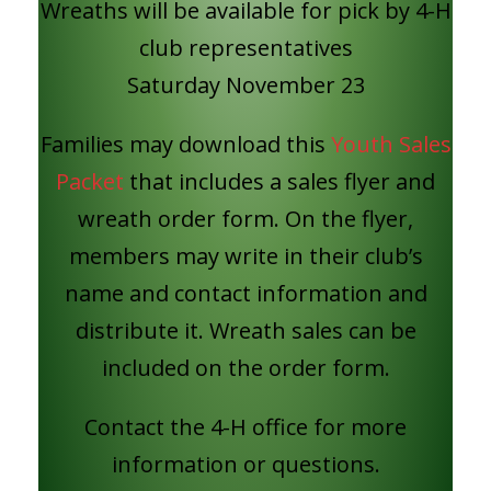
Wreaths will be available for pick by 4-H
club representatives
Saturday November 23
Families may download this
Youth Sales
Packet
that includes a sales flyer and
wreath order form. On the flyer,
members may write in their club’s
name and contact information and
distribute it. Wreath sales can be
included on the order form.
Contact the 4-H office for more
information or questions.