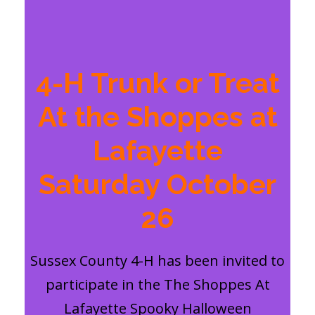
4-H Trunk or Treat
At the Shoppes at
Lafayette
Saturday October
26
Sussex County 4-H has been invited to
participate in the The Shoppes At
Lafayette Spooky Halloween