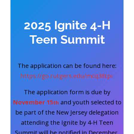
2025 Ignite 4-H
Teen Summit
The application can be found here:
https://go.rutgers.edu/mcq38tpi
.
The application form is due by
November 15
and youth selected to
th
be part of the New Jersey delegation
attending the Ignite by 4-H Teen
Summit will be notified in December.