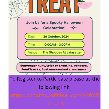
To Register to Participate please us the
following link:
https://forms.office.com/r/f6VU
aUtwc0