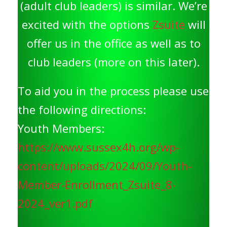
(adult club leaders) is similar. We’re
excited with the options
Zsuite
will
offer us in the office as well as to
club leaders (more on this later).
To aid you in the process please use
the following directions:
Youth Members:
https://www.sussex4h.org/wp-
content/uploads/2024/09/Youth-
Member-Enrollment_Zsuite_8-
2024_ver1.pdf