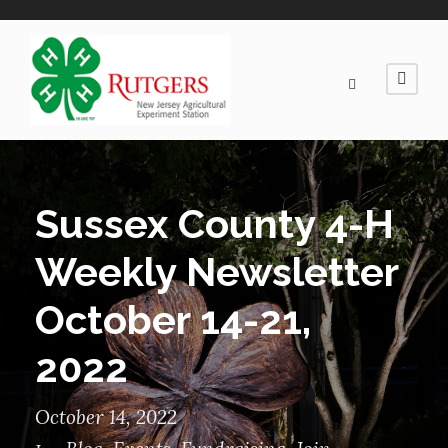
Sussex County 4-H
Weekly Newsletter
October 14-21,
2022
October 14, 2022