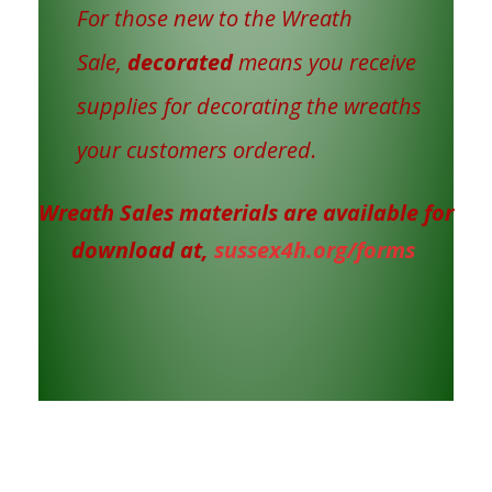
For those new to the Wreath
Sale,
decorated
means you receive
supplies for decorating the wreaths
your customers ordered
.
Wreath Sales materials are available for
download at,
sussex4h.org/forms