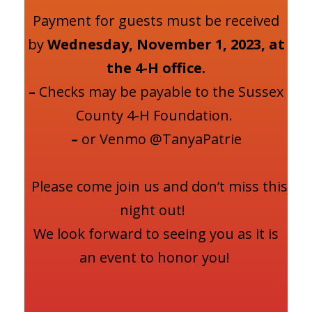
Payment for guests must be received
by
Wednesday, November 1, 2023, at
the 4-H office.
–
Checks may be payable to the Sussex
County 4-H Foundation.
–
or Venmo @TanyaPatrie
Please come join us and don’t miss this
night out!
We look forward to seeing you as it is
an event to honor you!