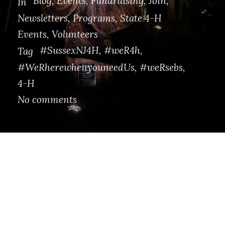
Blog
,
Events
,
Fundraising
,
Join
,
In
Newsletters
,
Programs
,
State 4-H
Events
,
Volunteers
#SussexNJ4H
,
#weR4h
,
Tag
#WeRherewhenyouneedUs
,
#weRsebs
,
4-H
No comments