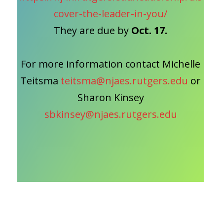
cover-the-leader-in-you/
They are due by
Oct. 17.
For more information contact Michelle
Teitsma
teitsma@njaes.rutgers.edu
or
Sharon Kinsey
sbkinsey@njaes.rutgers.edu