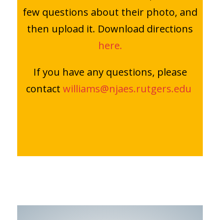
few questions about their photo, and
then upload it. Download directions
here.
If you have any questions, please
contact
williams@njaes.rutgers.edu