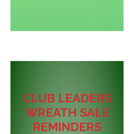
CLUB LEADERS
WREATH SALE
REMINDERS