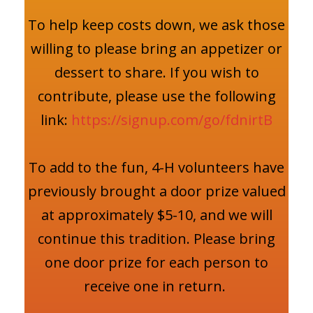
To help keep costs down, we ask those
willing to please bring an appetizer or
dessert to share. If you wish to
contribute, please use the following
link:
https://signup.com/go/fdnirtB
To add to the fun, 4-H volunteers have
previously brought a door prize valued
at approximately $5-10, and we will
continue this tradition. Please bring
one door prize for each person to
receive one in return.