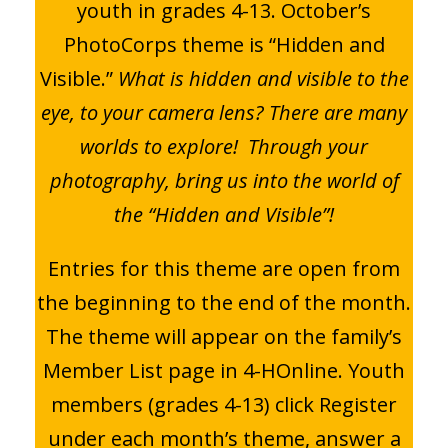
youth in grades 4-13. October’s
PhotoCorps theme is “Hidden and
Visible.”
What is hidden and visible to the
eye, to your camera lens? There are many
worlds to explore! Through your
photography, bring us into the world of
the “Hidden and Visible”!
Entries for this theme are open from
the beginning to the end of the month.
The theme will appear on the family’s
Member List page in 4-HOnline. Youth
members (grades 4-13) click Register
under each month’s theme, answer a