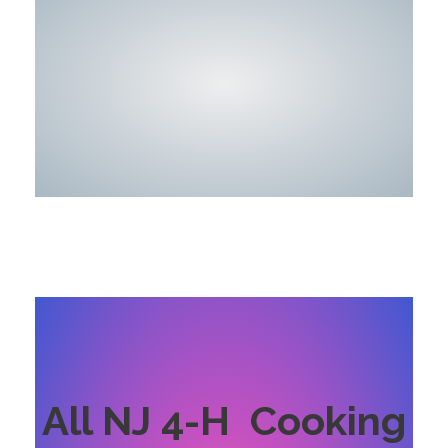
All NJ 4-H Cooking