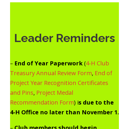
Leader Reminders
–
End of Year Paperwork
(
4-H Club
Treasury Annual Review Form
,
End of
Project Year Recognition Certificates
and Pins
,
Project Medal
Recommendation Form
) i
s due to the
4-H Office no later than November 1.
–
Club members should begin