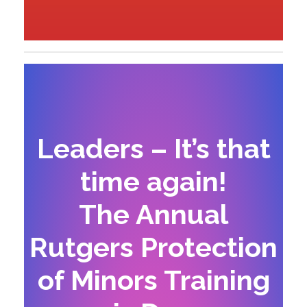
Leaders – It’s that
time again!
The Annual
Rutgers Protection
of Minors Training