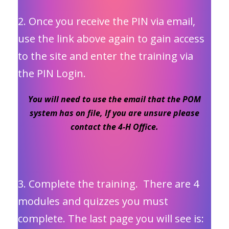
2. Once you receive the PIN via email,
use the link above again to gain access
to the site and enter the training via
the PIN Login.
You will need to use the email that the POM
system has on file, If you are unsure please
contact the 4-H Office.
3. Complete the training. There are 4
modules and quizzes you must
complete. The last page you will see is: