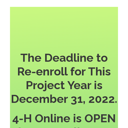
The Deadline to
Re-enroll for This
Project Year is
December 31, 2022.
4-H Online is OPEN