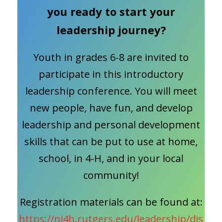
you ready to start your
leadership journey?
Youth in grades 6-8 are invited to
participate in this introductory
leadership conference. You will meet
new people, have fun, and develop
leadership and personal development
skills that can be put to use at home,
school, in 4-H, and in your local
community!
Registration materials can be found at:
https://nj4h.rutgers.edu/leadership/dis