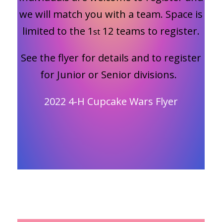
we will match you with a team. Space is
limited to the 1
12 teams to register.
st
See the flyer for details and to register
for Junior or Senior divisions.
2022 4-H Cupcake Wars Flyer