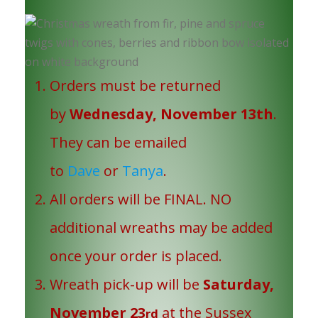
Orders must be returned
by
Wednesday, November 13th
.
They can be emailed
to
Dave
or
Tanya
.
All orders will be FINAL. NO
additional wreaths may be added
once your order is placed.
Wreath pick-up will be
Saturday,
November 23
at the Sussex
rd