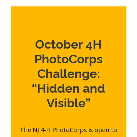
October 4H
PhotoCorps
Challenge:
“Hidden and
Visible”
The NJ 4-H PhotoCorps is open to