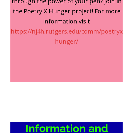
through the power of your pen? Join in
the Poetry X Hunger project! For more
information visit
https://nj4h.rutgers.edu/comm/poetryx
hunger/
Information and