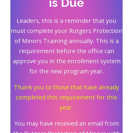
is Due
Leaders, this is a reminder that you
must complete your Rutgers Protection
of Minors Training annually. This is a
requirement before the office can
approve you in the enrollment system
for the new program year.
Thank you to those that have already
completed this requirement for this
year.
You may have received an email from