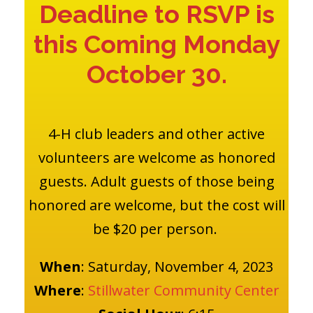
Deadline to RSVP is
this Coming Monday
October 30.
4-H club leaders and other active
volunteers are welcome as honored
guests. Adult guests of those being
honored are welcome, but the cost will
be $20 per person.
When
: Saturday, November 4, 2023
Where
:
Stillwater Community Center