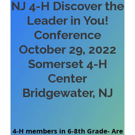
NJ 4-H Discover the
Leader in You!
Conference
October 29, 2022
Somerset 4-H
Center
Bridgewater, NJ
4-H members in 6-8th Grade- Are