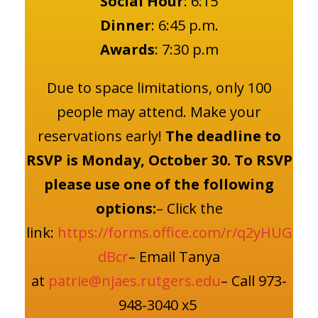
Social Hour
: 6:15
Dinner
: 6:45 p.m.
Awards
: 7:30 p.m
Due to space limitations, only 100
people may attend. Make your
reservations early!
The deadline to
RSVP is Monday, October 30.
To RSVP
please use one of the following
options:
– Click the
link:
https://forms.office.com/r/q2yHUG
dBcr
– Email Tanya
at
patrie@njaes.rutgers.edu
– Call 973-
948-3040 x5