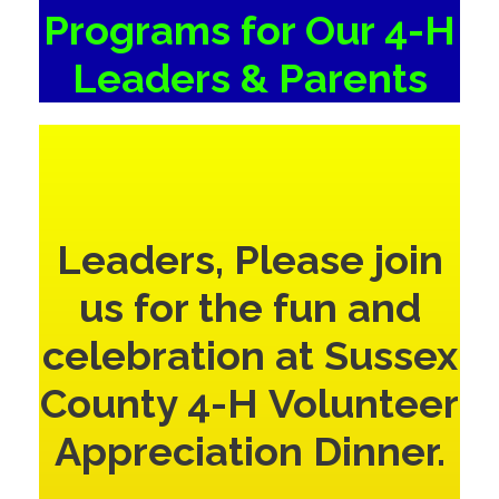
Programs for Our 4-H
Leaders & Parents
Leaders, Please join
us for the fun and
celebration at Sussex
County 4-H Volunteer
Appreciation Dinner.