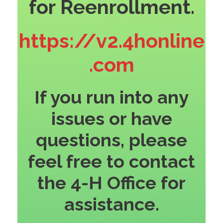
for Reenrollment.
https://v2.4honline
.com
If you run into any
issues or have
questions, please
feel free to contact
the 4-H Office for
assistance.