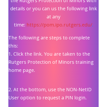
the Rutgers Protection of Minors with
details or you can us the following link
at any
time:
https://pom.ipo.rutgers.edu/
.
The following are steps to complete
this:
1. Click the link. You are taken to the
Rutgers Protection of Minors training
home page.
2. At the bottom, use the NON-NetID
User option to request a PIN login.