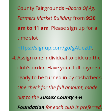
County Fairgrounds
–Board Of Ag.
Farmers Market Building
from
9:30
am to 11 am
. Please sign up for a
time slot
https://signup.com/go/gAUeztP
.
Assign one individual to pick up the
club’s order. Have your full payment
ready to be turned in by cash/check.
One check for the full amount, made
out to the
Sussex County 4-H
Foundation
for each club is preferred.