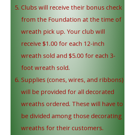
Clubs will receive their bonus check
from the Foundation at the time of
wreath pick up. Your club will
receive $1.00 for each 12-inch
wreath sold and $5.00 for each 3-
foot wreath sold.
Supplies (cones, wires, and ribbons)
will be provided for all decorated
wreaths ordered. These will have to
be divided among those decorating
wreaths for their customers.