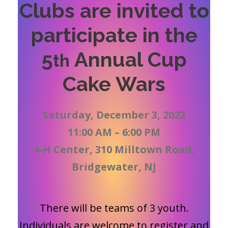
Clubs are invited to
participate in the
5
Annual Cup
th
Cake Wars
Saturday, December 3, 2022
11:00 AM – 6:00 PM
4-H Center, 310 Milltown Road,
Bridgewater, NJ
There will be teams of 3 youth.
Individuals are welcome to register and