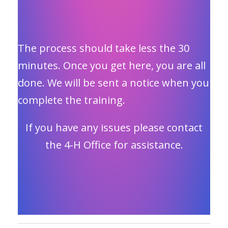
The process should take less the 30
minutes. Once you get here, you are all
done. We will be sent a notice when you
complete the training.
If you have any issues please contact
the 4-H Office for assistance.