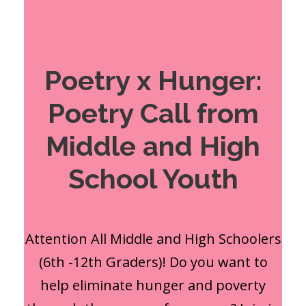
Poetry x Hunger:
Poetry Call from
Middle and High
School Youth
Attention All Middle and High Schoolers
(6th -12th Graders)! Do you want to
help eliminate hunger and poverty