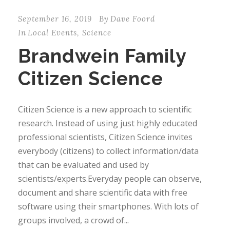
September 16, 2019
By
Dave Foord
In
Local Events
,
Science
Brandwein Family
Citizen Science
Citizen Science is a new approach to scientific
research. Instead of using just highly educated
professional scientists, Citizen Science invites
everybody (citizens) to collect information/data
that can be evaluated and used by
scientists/experts.Everyday people can observe,
document and share scientific data with free
software using their smartphones. With lots of
groups involved, a crowd of...