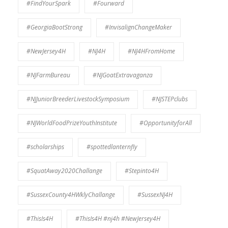
#FindYourSpark
#Fourward
#GeorgiaBootStrong
#InvisalignChangeMaker
#NewJersey4H
#NJ4H
#NJ4HFromHome
#NJFarmBureau
#NJGoatExtravaganza
#NJJuniorBreederLivestockSymposium
#NJSTEPclubs
#NJWorldFoodPrizeYouthInstitute
#OpportunityforAll
#scholarships
#spottedlanternfly
#SquatAway2020Challange
#Stepinto4H
#SussexCounty4HWklyChallange
#SussexNJ4H
#ThisIs4H
#ThisIs4H #nj4h #NewJersey4H