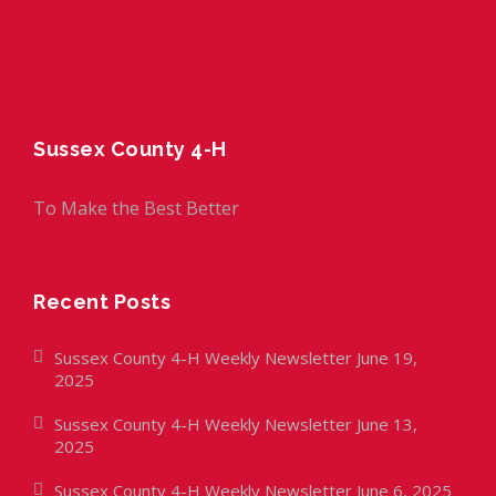
Sussex County 4-H
To Make the Best Better
Recent Posts
Sussex County 4-H Weekly Newsletter June 19,
2025
Sussex County 4-H Weekly Newsletter June 13,
2025
Sussex County 4-H Weekly Newsletter June 6, 2025