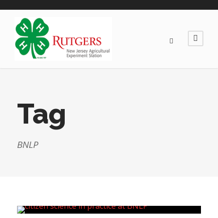
Tag
BNLP