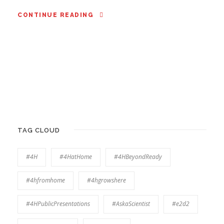
CONTINUE READING
TAG CLOUD
#4H
#4HatHome
#4HBeyondReady
#4hfromhome
#4hgrowshere
#4HPublicPresentations
#AskaScientist
#e2d2