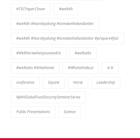
#TSCPaperClover
#weR4h
#weR4h #learnbydoing #tomakethebestbetter
#weR4h #learnbydoing #tomakethebestbetter #prepare4fair
#WeRherewhenyouneedUs
#weRsebs
#weRsebs #4HatHome
#WhatstheBuzz
4-H
conference
Equine
Horse
Leadership
NJ4HGlobalFoodSecuritySeminarSeries
Public Presentations
Science