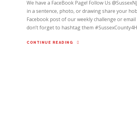
We have a FaceBook Page! Follow Us @SussexN
in a sentence, photo, or drawing share your ho
Facebook post of our weekly challenge or email
don’t forget to hashtag them #SussexCounty4H
CONTINUE READING