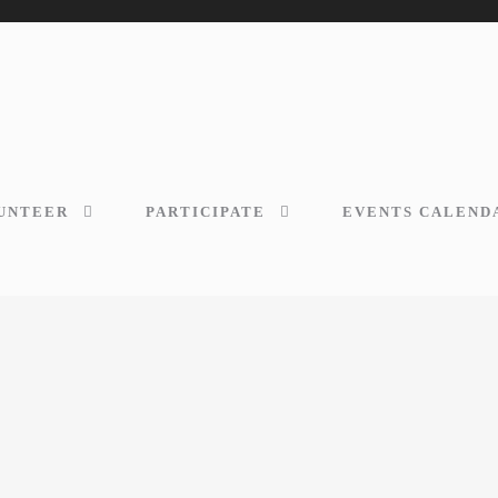
UNTEER
PARTICIPATE
EVENTS CALEND