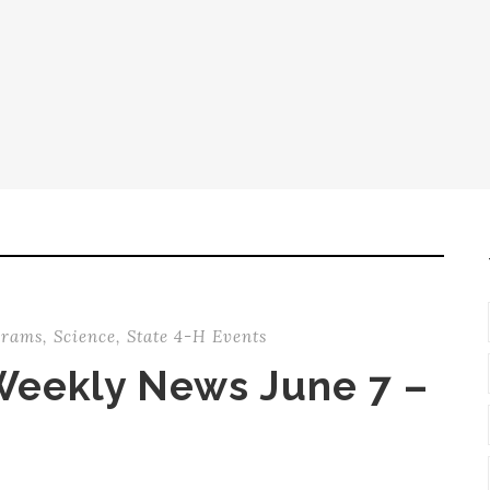
grams
,
Science
,
State 4-H Events
Weekly News June 7 –