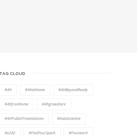
TAG CLOUD
#4H
#4HatHome
#4HBeyondReady
#4hfromhome
#4hgrowshere
#4HPublicPresentations
#AskaScientist
#e2d2
#FindYourSpark
#Fourward