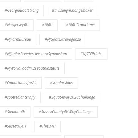
#GeorgiaBootStrong
#InvisalignChangeMaker
#NewJersey4H
#NJ4H
#NJ4HFromHome
#NJFarmBureau
#NJGoatExtravaganza
#NJJuniorBreederLivestockSymposium
#NJSTEPclubs
#NJWorldFoodPrizeYouthInstitute
#OpportunityforAll
#scholarships
#spottedlanternfly
#SquatAway2020Challange
#Stepinto4H
#SussexCounty4HWklyChallange
#SussexNJ4H
#ThisIs4H