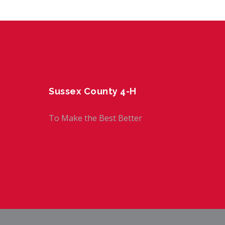
Sussex County 4-H
To Make the Best Better