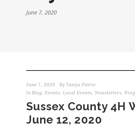
June 7, 2020
June 7, 2020
By
Tanya Patrie
In
Blog
,
Events
,
Local Events
,
Newsletters
,
Pro
Sussex County 4H 
June 12, 2020