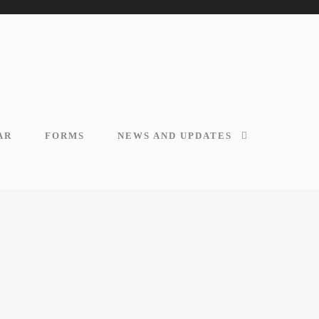
AR
FORMS
NEWS AND UPDATES