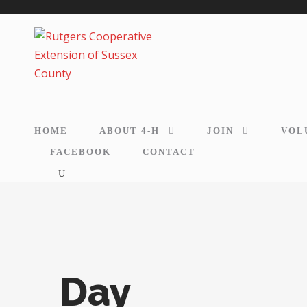
HOME
ABOUT 4-H
JOIN
VOL
FACEBOOK
CONTACT
Day