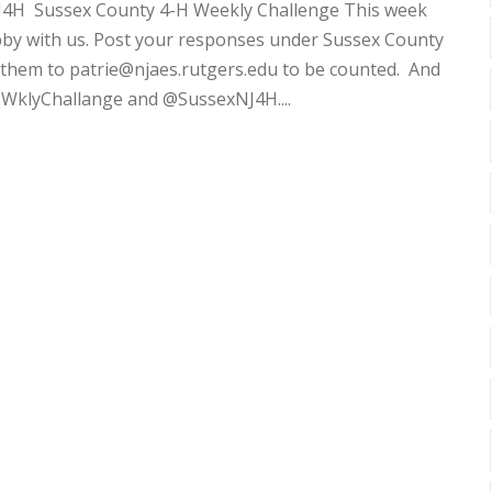
J4H Sussex County 4-H Weekly Challenge This week
bby with us. Post your responses under Sussex County
 them to patrie@njaes.rutgers.edu to be counted. And
WklyChallange and @SussexNJ4H....