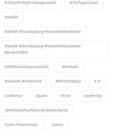
#ThisIs4H #nj4h #NewJersey4H
#TSCPaperClover
#weR4h
#weR4h #learnbydoing #tomakethebestbetter
#weR4h #learnbydoing #tomakethebestbetter
#prepare4fair
#WeRherewhenyouneedUs
#weRsebs
#weRsebs #4HatHome
#WhatstheBuzz
4-H
conference
Equine
Horse
Leadership
NJ4HGlobalFoodSecuritySeminarSeries
Public Presentations
Science