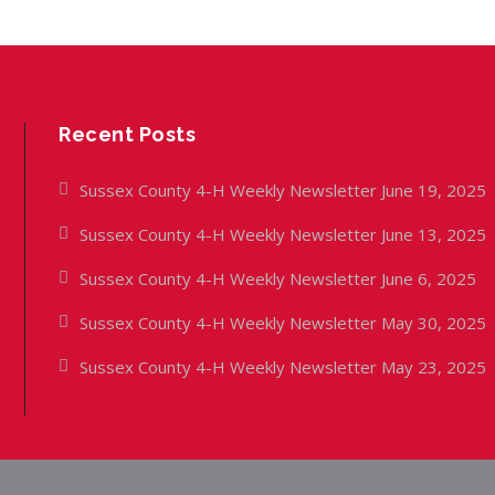
Recent Posts
Sussex County 4-H Weekly Newsletter June 19, 2025
Sussex County 4-H Weekly Newsletter June 13, 2025
Sussex County 4-H Weekly Newsletter June 6, 2025
Sussex County 4-H Weekly Newsletter May 30, 2025
Sussex County 4-H Weekly Newsletter May 23, 2025