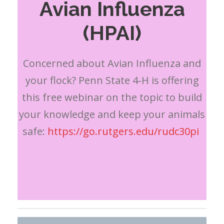
Avian Influenza
(HPAI)
Concerned about Avian Influenza and
your flock? Penn State 4-H is offering
this free webinar on the topic to build
your knowledge and keep your animals
safe:
https://go.rutgers.edu/rudc30pi