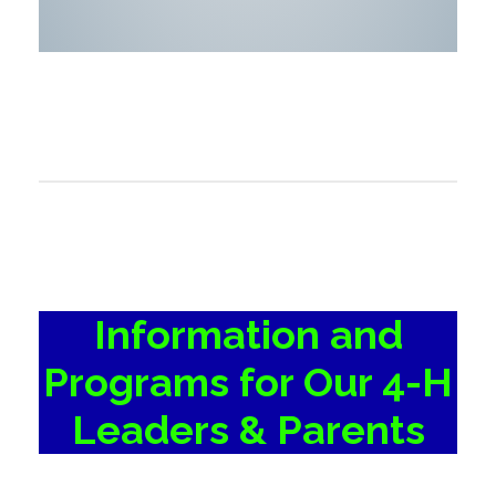
Information and
Programs for Our 4-H
Leaders & Parents