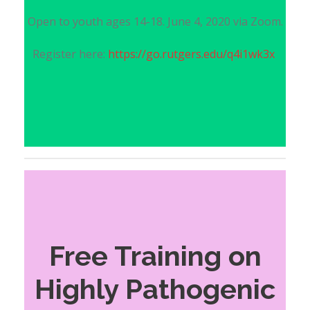
Open to youth ages 14-18. June 4, 2020 via Zoom.
Register here:
https://go.rutgers.edu/q4i1wk3x
Free Training on
Highly Pathogenic