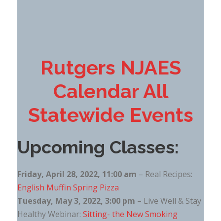
Rutgers NJAES
Calendar All
Statewide Events
Upcoming Classes:
Friday, April 28, 2022, 11:00 am
– Real Recipes:
English Muffin Spring Pizza
Tuesday, May 3, 2022, 3:00 pm
– Live Well & Stay
Healthy Webinar:
Sitting- the New Smoking