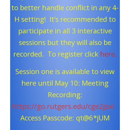
to better handle conflict in any 4-
H setting! It’s recommended to
participate in all 3 interactive
sessions but they will also be
recorded. To register click
here.
Session one is available to view
here until May 10: Meeting
Recording:
https://go.rutgers.edu/cge2jpxi
Access Passcode: qt@6*jUM