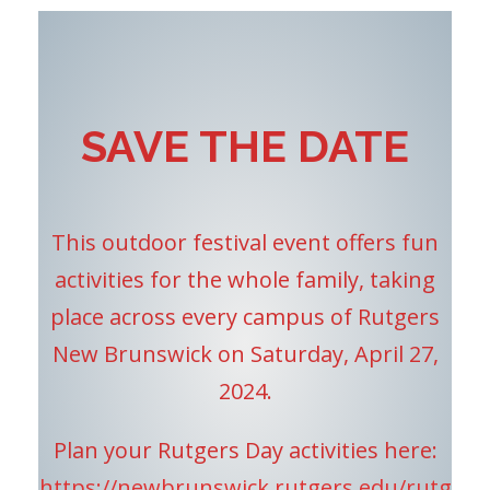
SAVE THE DATE
This outdoor festival event offers fun
activities for the whole family, taking
place across every campus of Rutgers
New Brunswick on Saturday, April 27,
2024.
Plan your Rutgers Day activities here:
https://newbrunswick.rutgers.edu/rutg