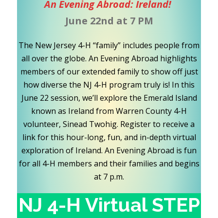
An Evening Abroad: Ireland!
June 22nd at 7 PM
The New Jersey 4-H “family” includes people from
all over the globe. An Evening Abroad highlights
members of our extended family to show off just
how diverse the NJ 4-H program truly is! In this
June 22 session, we’ll explore the Emerald Island
known as Ireland from Warren County 4-H
volunteer, Sinead Twohig. Register to receive a
link for this hour-long, fun, and in-depth virtual
exploration of Ireland. An Evening Abroad is fun
for all 4-H members and their families and begins
at 7 p.m.
NJ 4-H Virtual STEP