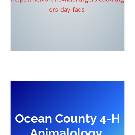
ers-day-faqs
Ocean County 4-H
Animalology