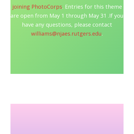
joining PhotoCorps
. Entries for this theme
are open from May 1 through May 31 .If you
have any questions, please contact
williams@njaes.rutgers.edu
.