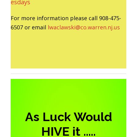
esdays
For more information please call 908-475-
6507 or email
lwaclawski@co.warren.nj.us
As Luck Would
HIVE it …..