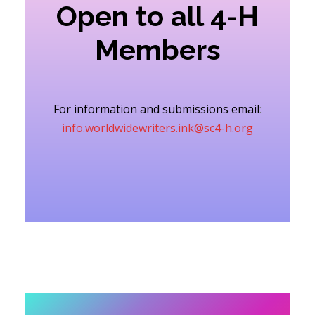
Open to all 4-H
Members
For information and submissions email
:
info.worldwidewriters.ink@sc4-h.org