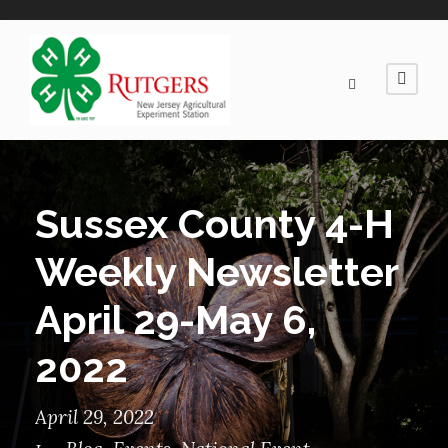
Sussex County 4-H
Weekly Newsletter
April 29-May 6,
2022
April 29, 2022