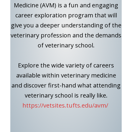
Medicine (AVM) is a fun and engaging
career exploration program that will
give you a deeper understanding of the
veterinary profession and the demands
of veterinary school.
Explore the wide variety of careers
available within veterinary medicine
and discover first-hand what attending
veterinary school is really like.
https://vetsites.tufts.edu/avm/