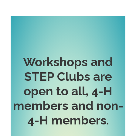
Workshops and
STEP Clubs are
open to all, 4-H
members and non-
4-H
members
.