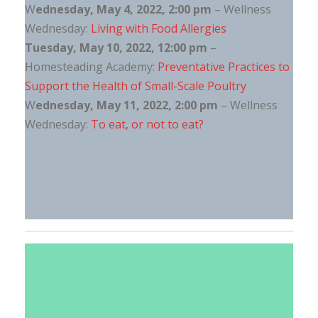
W
ednesday, May 4, 2022, 2:00 pm
– Wellness
Wednesday:
Living with Food Allergies
Tuesday, May 10, 2022, 12:00 pm
–
Homesteading Academy:
Preventative Practices to
Support the Health of Small-Scale Poultry
W
ednesday, May 11, 2022, 2:00 pm
– Wellness
Wednesday:
To eat, or not to eat?