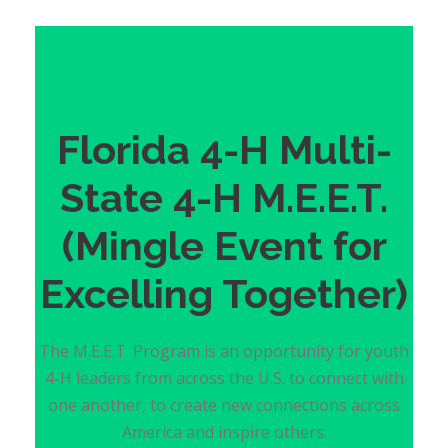
Florida 4-H Multi-
State 4-H M.E.E.T.
(Mingle Event for
Excelling Together)
The M.E.E.T. Program is an opportunity for youth
4-H leaders from across the U.S. to connect with
one another, to create new connections across
America and inspire others.