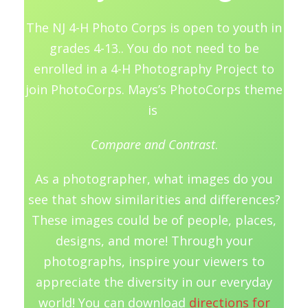
The NJ 4-H Photo Corps is open to youth in
grades 4-13.. You do not need to be
enrolled in a 4-H Photography Project to
join PhotoCorps. Mays’s PhotoCorps theme
is
Compare and Contrast
.
As a photographer, what images do you
see that show similarities and differences?
These images could be of people, places,
designs, and more! Through your
photographs, inspire your viewers to
appreciate the diversity in our everyday
world! You can download
directions for