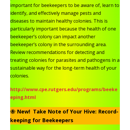
important for beekeepers to be aware of, learn to
identify, and effectively manage pests and
diseases to maintain healthy colonies. This is
particularly important because the health of one
beekeeper’s colony can impact another
beekeeper’s colony in the surrounding area.
Review recommendations for detecting and
treating colonies for parasites and pathogens in a
sustainable way for the long-term health of your
colonies.
http://www.cpe.rutgers.edu/programs/beeke
eping.html
🐝
New! Take Note of Your Hive: Record-
keeping for Beekeepers