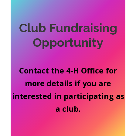
Club Fundraising
Opportunity
Contact the 4-H Office for
more details if you are
interested in participating as
a club.