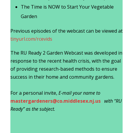
The Time is NOW to Start Your Vegetable
Garden
Previous episodes of the webcast can be viewed at
tinyurl.com/rcevids
The RU Ready 2 Garden Webcast was developed in
response to the recent health crisis, with the goal
of providing research-based methods to ensure
success in their home and community gardens.
For a personal invite,
E-mail your name to
mastergardeners@co.middlesex.nj.us
with “RU
Ready” as the subject.