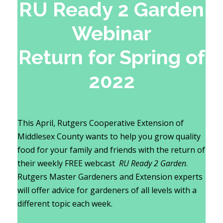
RU Ready 2 Garden
Webinar
Return for Spring of
2022
This April, Rutgers Cooperative Extension of
Middlesex County wants to help you grow quality
food for your family and friends with the return of
their weekly FREE webcast
RU Ready 2 Garden
.
Rutgers Master Gardeners and Extension experts
will offer advice for gardeners of all levels with a
different topic each week.