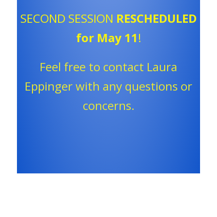
SECOND SESSION
RESCHEDULED
for May 11
!
Feel free to contact Laura
Eppinger with any questions or
concerns.