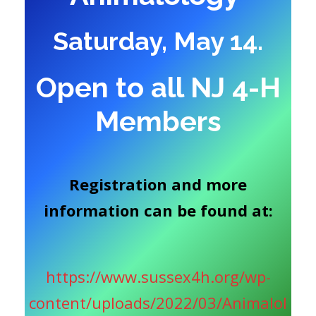
Saturday, May 14.
Open to all NJ 4-H
Members
Registration and more
information can be found at:
https://www.sussex4h.org/wp-
content/uploads/2022/03/Animalol