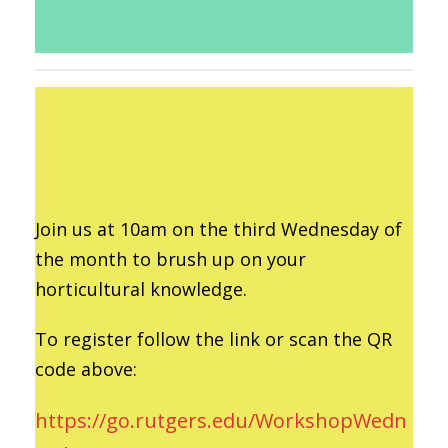
Join us at 10am on the third Wednesday of
the month to brush up on your
horticultural knowledge.
To register follow the link or scan the QR
code above:
https://go.rutgers.edu/WorkshopWedn