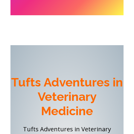
Tufts Adventures in
Veterinary
Medicine
Tufts Adventures in Veterinary