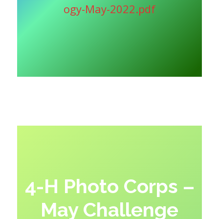
ogy-May-2022.pdf
4-H Photo Corps –
May Challenge