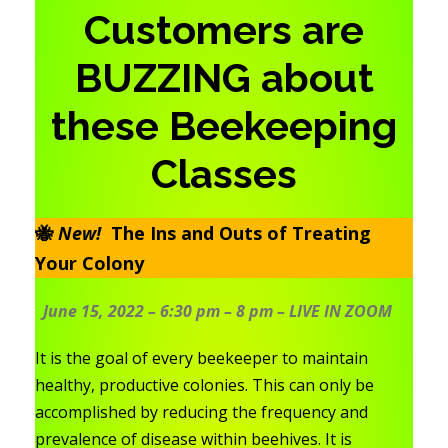
Customers are
BUZZING about
these Beekeeping
Classes
🐝
New!
The Ins and Outs of Treating
Your Colony
June 15, 2022 – 6:30 pm – 8 pm – LIVE IN ZOO
M
It is the goal of every beekeeper to maintain
healthy, productive colonies. This can only be
accomplished by reducing the frequency and
prevalence of disease within beehives. It is