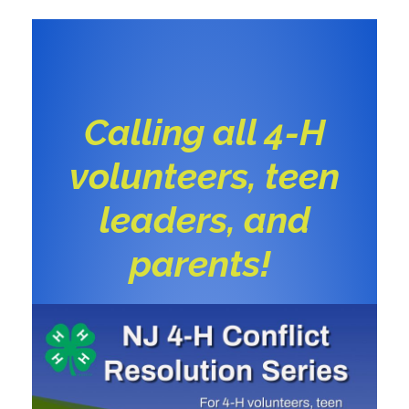
Calling all 4-H
volunteers, teen
leaders, and
parents!