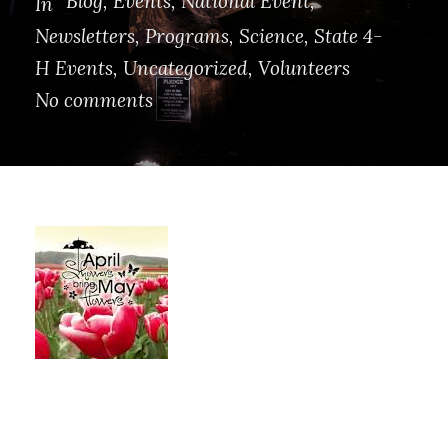
Blog
,
Events
,
National Event
,
In
Newsletters
,
Programs
,
Science
,
State 4-
H Events
,
Uncategorized
,
Volunteers
No comments