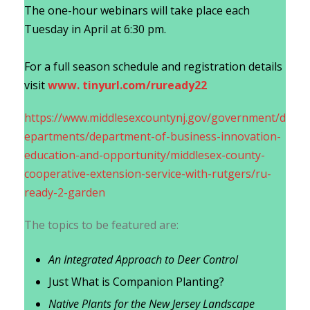
The one-hour webinars will take place each
Tuesday in April at 6:30 pm.
For a full season schedule and registration details
visit
www. tinyurl.com/ruready22
https://www.middlesexcountynj.gov/government/d
epartments/department-of-business-innovation-
education-and-opportunity/middlesex-county-
cooperative-extension-service-with-rutgers/ru-
ready-2-garden
The topics to be featured are:
An Integrated Approach to Deer Control
Just What is Companion Planting?
Native Plants for the New Jersey Landscape