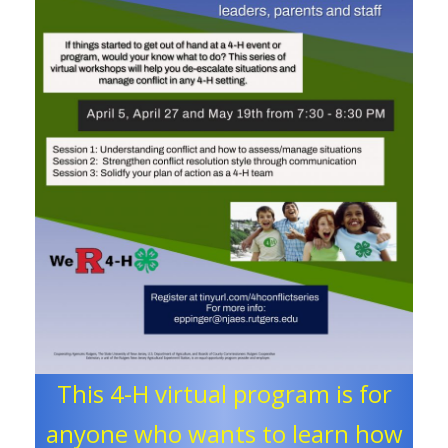
This 4-H virtual program is for
anyone who wants to learn how