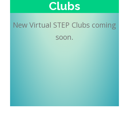
Clubs
New Virtual STEP Clubs coming
soon.