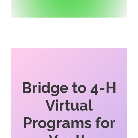
Bridge to 4-H
Virtual
Programs for