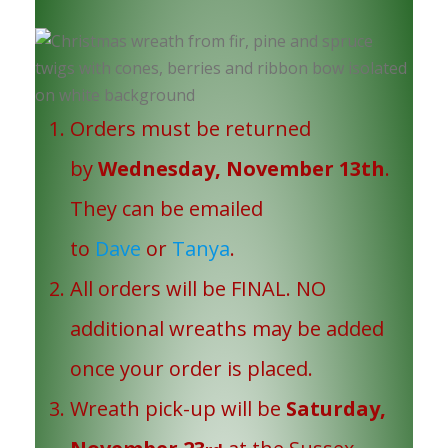
Orders must be returned
by
Wednesday, November 13th
.
They can be emailed
to
Dave
or
Tanya
.
All orders will be FINAL. NO
additional wreaths may be added
once your order is placed.
Wreath pick-up will be
Saturday,