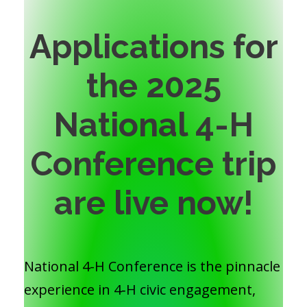
Applications for
the 2025
National 4-H
Conference trip
are live now!
National 4-H Conference is the pinnacle
experience in 4‑H civic engagement,