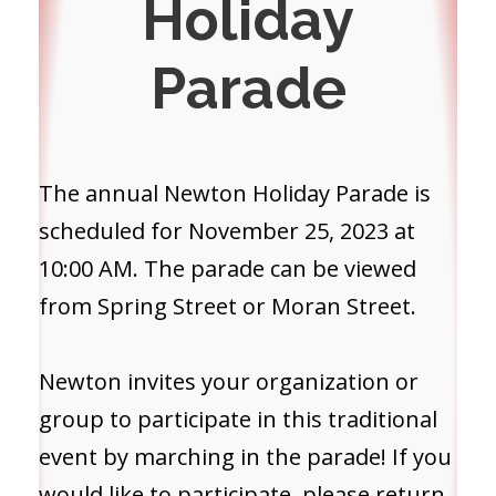
Holiday
Parade
The annual Newton Holiday Parade is
scheduled for November 25, 2023 at
10:00 AM. The parade can be viewed
from Spring Street or Moran Street.
Newton invites your organization or
group to participate in this traditional
event by marching in the parade! If you
would like to participate, please return