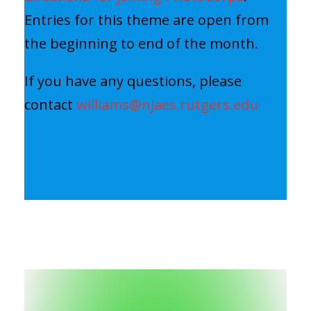
Entries for this theme are open from
the beginning to end of the month.
If you have any questions, please
contact
williams@njaes.rutgers.edu