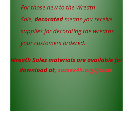
For those new to the Wreath
Sale,
decorated
means you receive
supplies for decorating the wreaths
your customers ordered
.
Wreath Sales materials are available for
download at,
sussex4h.org/forms