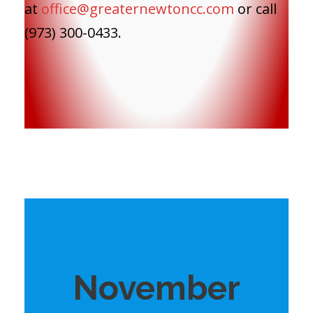
at
office@greaternewtoncc.com
or call
(973) 300-0433.
November