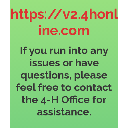
https://v2.4honl
ine.com
If you run into any
issues or have
questions, please
feel free to contact
the 4-H Office for
assistance.