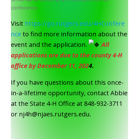
conference
Visit
https://go.rutgers.edu/4HConfere
nce
to find more information about the
event and the application.
All
applications are due to the county 4-H
office by December 11, 202
4.
If you have questions about this once-
in-a-lifetime opportunity, contact Abbie
at the State 4-H Office at 848-932-3711
or nj4h@njaes.rutgers.edu.