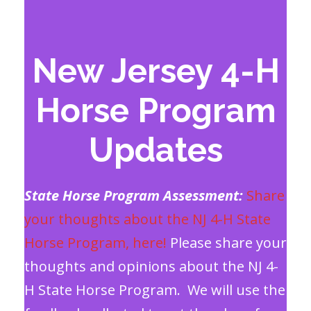
New Jersey 4-H
Horse Program
Updates
State Horse Program Assessment:
Share
your thoughts about the NJ 4-H State
Horse Program, here!
Please share your
thoughts and opinions about the NJ 4-
H State Horse Program. We will use the