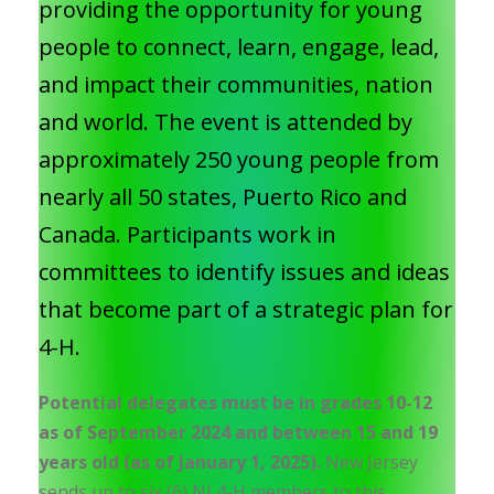
providing the opportunity for young
people to connect, learn, engage, lead,
and impact their communities, nation
and world. The event is attended by
approximately 250 young people from
nearly all 50 states, Puerto Rico and
Canada. Participants work in
committees to identify issues and ideas
that become part of a strategic plan for
4-H.
Potential delegates must be in grades 10-12
as of September 2024 and between 15 and 19
years old (as of January 1, 2025).
New Jersey
sends up to six (6) NJ 4-H members to this