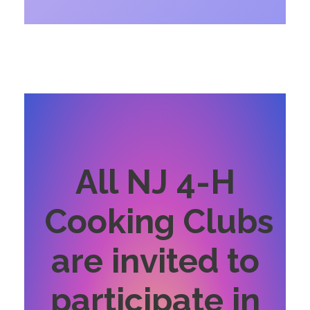
All NJ 4-H
Cooking Clubs
are invited to
participate in