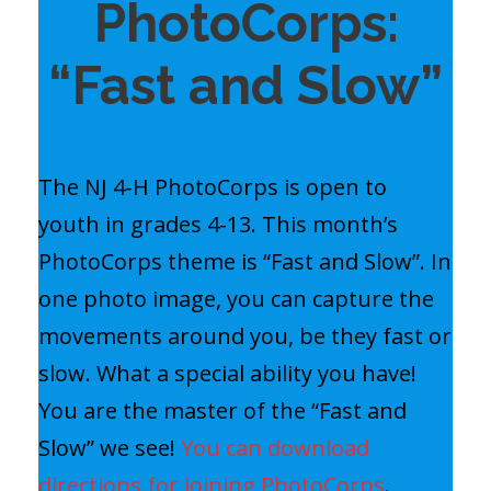
PhotoCorps:
“Fast and Slow”
The NJ 4-H PhotoCorps is open to
youth in grades 4-13. This month’s
PhotoCorps theme is “Fast and Slow”. In
one photo image, you can capture the
movements around you, be they fast or
slow. What a special ability you have!
You are the master of the “Fast and
Slow” we see!
You can download
directions for joining PhotoCorps
.