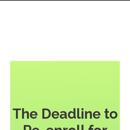
The Deadline to