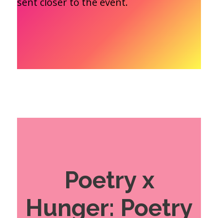
sent closer to the event.
Poetry x
Hunger: Poetry