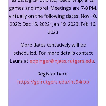
games and more! Meetings are 7-8 PM,
virtually on the following dates: Nov 10,
2022; Dec 15, 2022; Jan 19, 2023; Feb 16,
2023
More dates tentatively will be
scheduled. For more details contact
Laura at
eppinger@njaes.rutgers.edu
.
Register here:
https://go.rutgers.edu/ins94rbb