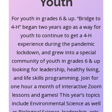
Youth
For youth in grades 6 & up. “Bridge to
4-H” began two years ago as a way for
youth to continue to get a 4-H
experience during the pandemic
lockdown, and grew into a special
community of youth in grades 6 & up
looking for leadership, healthy living,
and life skills programming. Join for
one hour a month of interactive Zoom
lessons and games! This year’s topics
include Environmental Science as well
as Biological Science, leadership, arts,