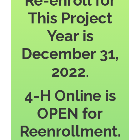
Re-enroll for
This Project
Year is
December 31,
2022.
4-H Online is
OPEN for
Reenrollment.