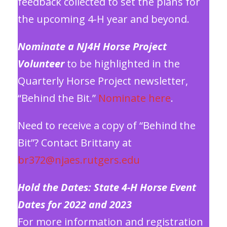
feedback collected to set the plans for
the upcoming 4-H year and beyond.
Nominate a NJ4H Horse Project
Volunteer
to be highlighted in the
Quarterly Horse Project newsletter,
“Behind the Bit.”
Nominate here
.
Need to receive a copy of “Behind the
Bit”? Contact Brittany at
br372@njaes.rutgers.edu
Hold the Dates: State 4-H Horse Event
Dates for 2022 and 2023
For more information and registration