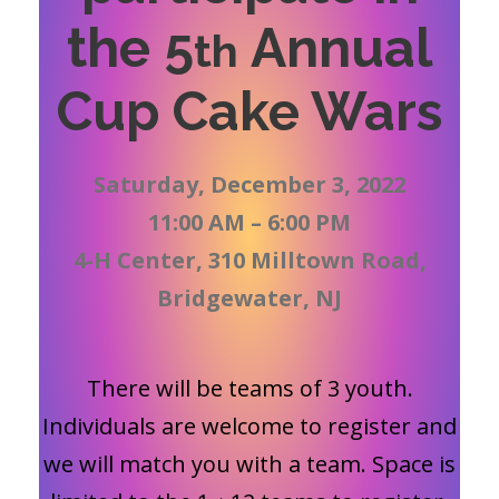
the 5
Annual
th
Cup Cake Wars
Saturday, December 3, 2022
11:00 AM – 6:00 PM
4-H Center, 310 Milltown Road,
Bridgewater, NJ
There will be teams of 3 youth.
Individuals are welcome to register and
we will match you with a team. Space is