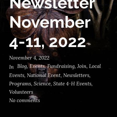
Newsletter
November
4-11, 2022
November 4, 2022
Blog
,
Events
,
Fundraising
,
Join
,
Local
In
Events
,
National Event
,
Newsletters
,
Programs
,
Science
,
State 4-H Events
,
Volunteers
No comments