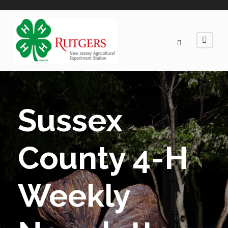
Sussex
County 4-H
Weekly