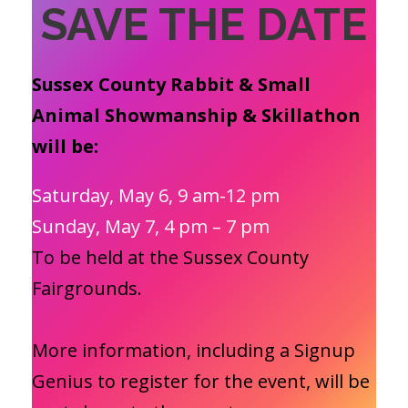
SAVE THE DATE
Sussex County Rabbit & Small
Animal Showmanship & Skillathon
will be:
Saturday, May 6, 9 am-12 pm
Sunday, May 7, 4 pm – 7 pm
To be held at the Sussex County
Fairgrounds.
More information, including a Signup
Genius to register for the event, will be