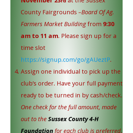
November 23
at the Sussex
rd
County Fairgrounds
–Board Of Ag.
Farmers Market Building
from
9:30
am to 11 am
. Please sign up for a
time slot
https://signup.com/go/gAUeztP
.
Assign one individual to pick up the
club’s order. Have your full payment
ready to be turned in by cash/check.
One check for the full amount, made
out to the
Sussex County 4-H
Foundation
for each club is preferred.