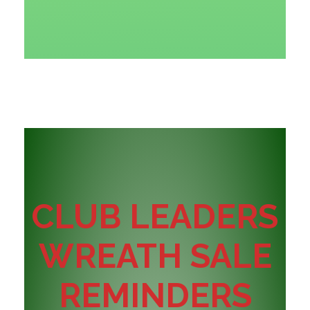
CLUB LEADERS
WREATH SALE
REMINDERS