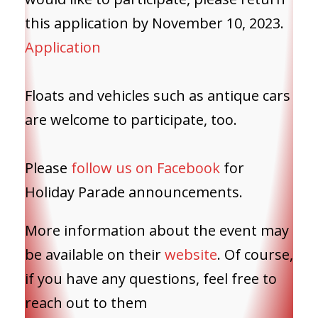
this application by November 10, 2023.
Application
Floats and vehicles such as antique cars
are welcome to participate, too.
Please
follow us on Facebook
for
Holiday Parade announcements.
More information about the event may
be available on their
website
. Of course,
if you have any questions, feel free to
reach out to them