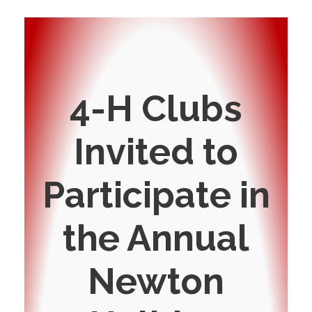
4-H Clubs
Invited to
Participate in
the Annual
Newton