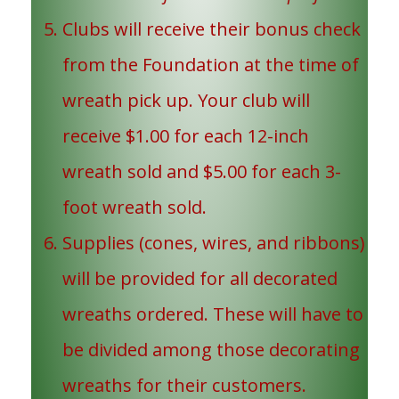
Clubs will receive their bonus check
from the Foundation at the time of
wreath pick up. Your club will
receive $1.00 for each 12-inch
wreath sold and $5.00 for each 3-
foot wreath sold.
Supplies (cones, wires, and ribbons)
will be provided for all decorated
wreaths ordered. These will have to
be divided among those decorating
wreaths for their customers.