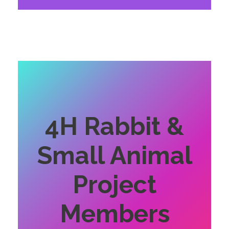
4H Rabbit &
Small Animal
Project
Members