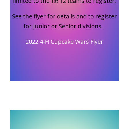
limited to the 1
12 teams to register.
st
See the flyer for details and to register
for Junior or Senior divisions.
2022 4-H Cupcake Wars Flyer