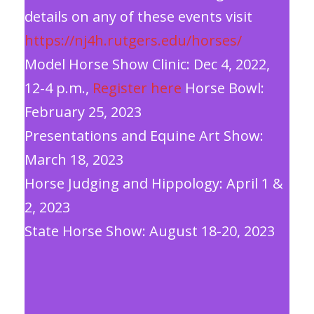
details on any of these events visit
https://nj4h.rutgers.edu/horses/
Model Horse Show Clinic: Dec 4, 2022,
12-4 p.m.,
Register here
Horse Bowl:
February 25, 2023
Presentations and Equine Art Show:
March 18, 2023
Horse Judging and Hippology: April 1 &
2, 2023
State Horse Show: August 18-20, 2023