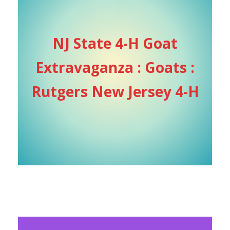
NJ State 4-H Goat
Extravaganza : Goats :
Rutgers New Jersey 4-H