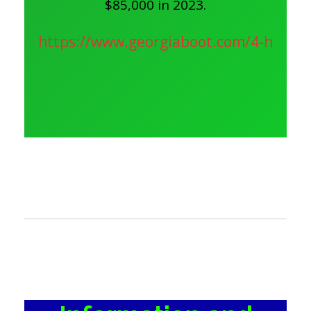
$85,000 in 2023.
https://www.georgiaboot.com/4-h