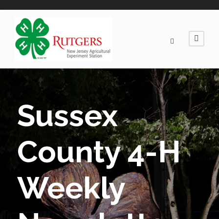
Sussex
County 4-H
Weekly