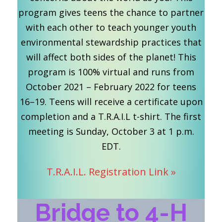
program gives teens the chance to partner
with each other to teach younger youth
environmental stewardship practices that
will affect both sides of the planet! This
program is 100% virtual and runs from
October 2021 – February 2022 for teens
16–19. Teens will receive a certificate upon
completion and a T.R.A.I.L t-shirt. The first
meeting is Sunday, October 3 at 1 p.m.
EDT.
T.R.A.I.L. Registration Link »
Bridge to 4-H