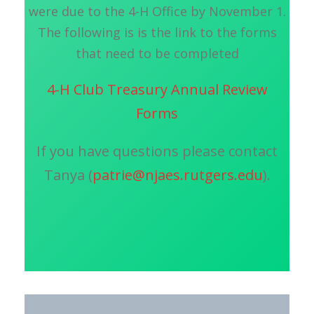
were due to the 4-H Office by November 1.
The following is is the link to the forms
that need to be completed
4-H Club Treasury Annual Review
Forms
If you have questions please contact
Tanya (
patrie@njaes.rutgers.edu
).