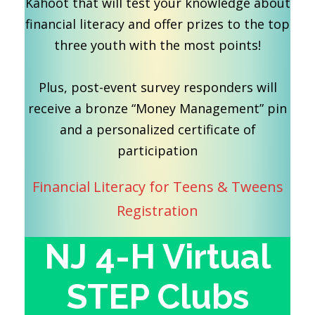
Kahoot that will test your knowledge about
financial literacy and offer prizes to the top
three youth with the most points!
Plus, post-event survey responders will
receive a bronze “Money Management” pin
and a personalized certificate of
participation
Financial Literacy for Teens & Tweens
Registration
NJ 4-H Virtual
STEP Clubs