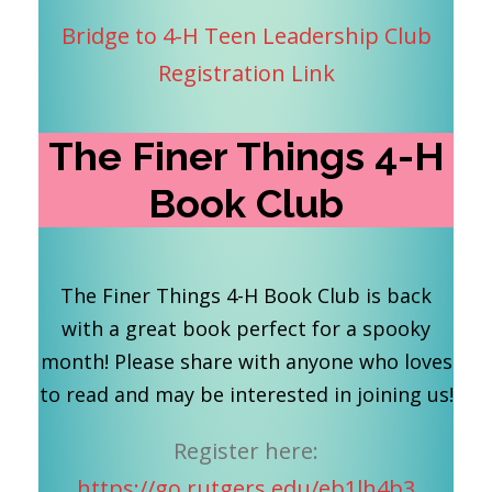
Bridge to 4-H Teen Leadership Club
Registration Link
The Finer Things 4-H
Book Club
The Finer Things 4-H Book Club is back
with a great book perfect for a spooky
month! Please share with anyone who loves
to read and may be interested in joining us!
Register here:
https://go.rutgers.edu/eb1lh4b3