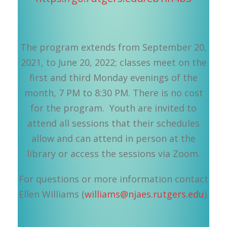
The program extends from September 20,
2021, to June 20, 2022; classes meet on the
first and third Monday evenings of the
month, 7 PM to 8:30 PM. There is no cost
for the program. Youth are invited to
attend all sessions that their schedules
allow and can attend in person at the
library or access the sessions via Zoom.
For questions or more information contact
Ellen Williams (
williams@njaes.rutgers.edu
).