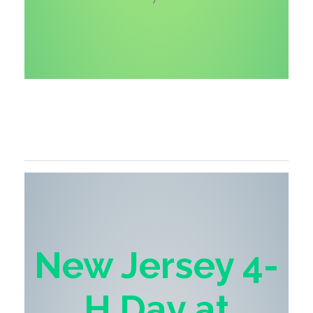
New Jersey 4-
H Day
at