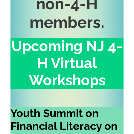
non-4-H
members
.
Upcoming NJ 4-
H Virtual
Workshops
Youth Summit on
Financial Literacy on