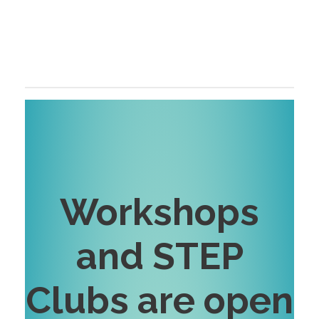
Workshops
and STEP
Clubs are open