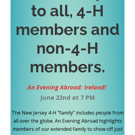
to all, 4-H
members and
non-4-H
members
.
An Evening Abroad: Ireland!
June 22nd at 7 PM
The New Jersey 4-H “family” includes people from
all over the globe. An Evening Abroad highlights
members of our extended family to show off just