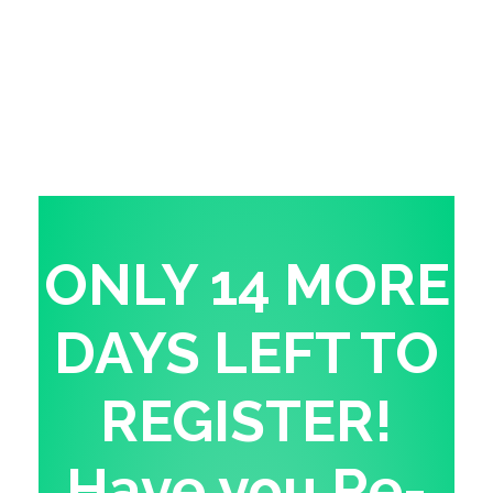
ONLY 14 MORE
DAYS LEFT TO
REGISTER!
Have you Re-