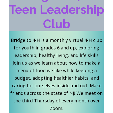
Teen Leadership
Club
Bridge to 4-H is a monthly virtual 4-H club
for youth in grades 6 and up, exploring
leadership, healthy living, and life skills.
Join us as we learn about how to make a
menu of food we like while keeping a
budget, adopting healthier habits, and
caring for ourselves inside and out. Make
friends across the state of NJ! We meet on
the third Thursday of every month over
Zoom.