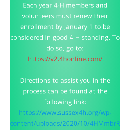
Each year 4-H members and
volunteers must renew their
enrollment by January 1 to be
considered in good 4-H standing. To
do so, go to:
https://v2.4honline.com/
Directions to assist you in the
process can be found at the
following link:
https://www.sussex4h.org/wp-
content/uploads/2020/10/4HMmbrR