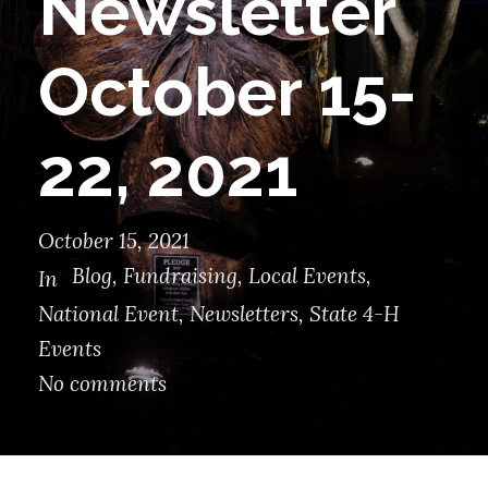
Newsletter
October 15-
22, 2021
October 15, 2021
Blog
,
Fundraising
,
Local Events
,
In
National Event
,
Newsletters
,
State 4-H
Events
No comments