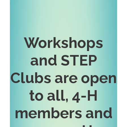
Workshops
and STEP
Clubs are open
to all, 4-H
members and