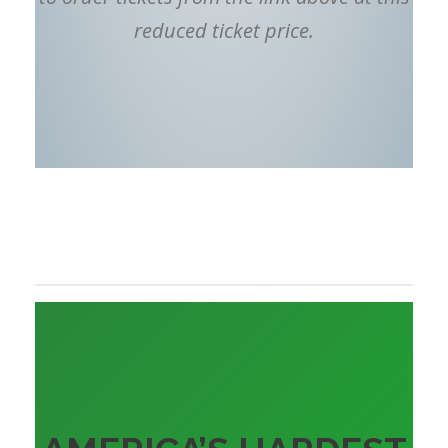
reduced ticket price.