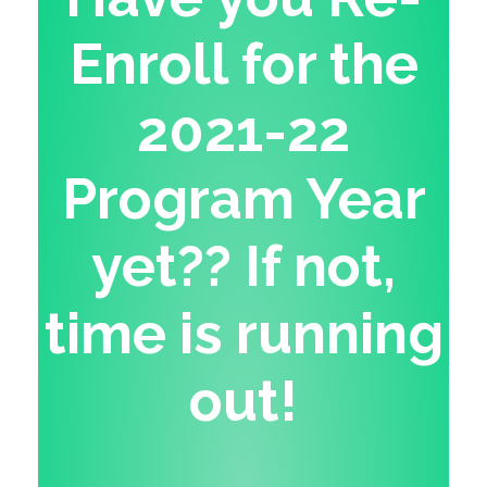
Enroll for the
2021-22
Program Year
yet?? If not,
time is running
out!