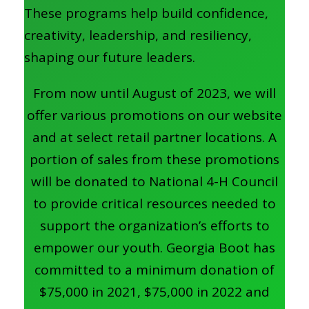
These programs help build confidence,
creativity, leadership, and resiliency,
shaping our future leaders.
From now until August of 2023, we will
offer various promotions on our website
and at select retail partner locations. A
portion of sales from these promotions
will be donated to National 4-H Council
to provide critical resources needed to
support the organization’s efforts to
empower our youth. Georgia Boot has
committed to a minimum donation of
$75,000 in 2021, $75,000 in 2022 and