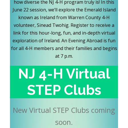
how diverse the NJ 4-H program truly is! In this
June 22 session, we’ll explore the Emerald Island
known as Ireland from Warren County 4-H
volunteer, Sinead Twohig. Register to receive a
link for this hour-long, fun, and in-depth virtual
exploration of Ireland. An Evening Abroad is fun
for all 4-H members and their families and begins
at 7 p.m.
NJ 4-H Virtual
STEP Clubs
New Virtual STEP Clubs coming
soon.