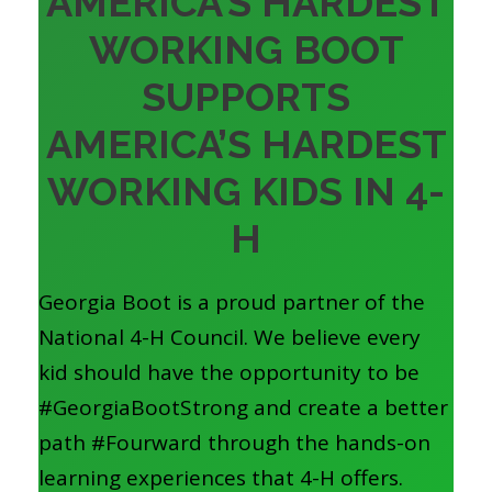
AMERICA’S HARDEST
WORKING BOOT
SUPPORTS
AMERICA’S HARDEST
WORKING KIDS IN 4-
H
Georgia Boot is a proud partner of the
National 4-H Council. We believe every
kid should have the opportunity to be
#GeorgiaBootStrong and create a better
path #Fourward through the hands-on
learning experiences that 4-H offers.