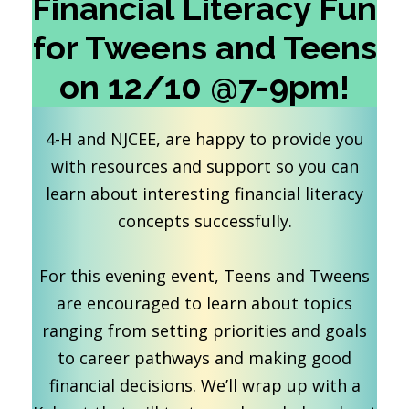
Financial Literacy Fun
for Tweens and Teens
on 12/10 @7-9pm!
4-H and NJCEE, are happy to provide you
with resources and support so you can
learn about interesting financial literacy
concepts successfully.
For this evening event, Teens and Tweens
are encouraged to learn about topics
ranging from setting priorities and goals
to career pathways and making good
financial decisions. We’ll wrap up with a