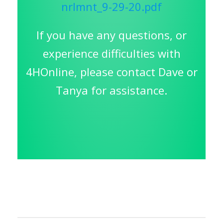
nrlmnt_9-29-20.pdf
If you have any questions, or
experience difficulties with
4HOnline, please contact Dave or
Tanya for assistance.