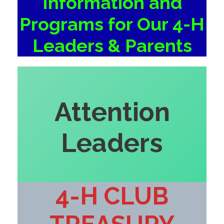
Information and
Programs for Our 4-H
Leaders & Parents
Attention
Leaders
4-H CLUB