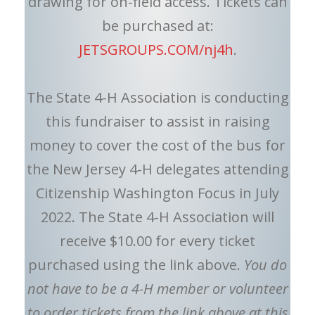
drawing for on-field access. Tickets can
be purchased at:
JETSGROUPS.COM/nj4h
.
The State 4-H Association is conducting
this fundraiser to assist in raising
money to cover the cost of the bus for
the New Jersey 4-H delegates attending
Citizenship Washington Focus in July
2022. The State 4-H Association will
receive $10.00 for every ticket
purchased using the link above.
You do
not have to be a 4-H member or volunteer
to order tickets from the link above at this