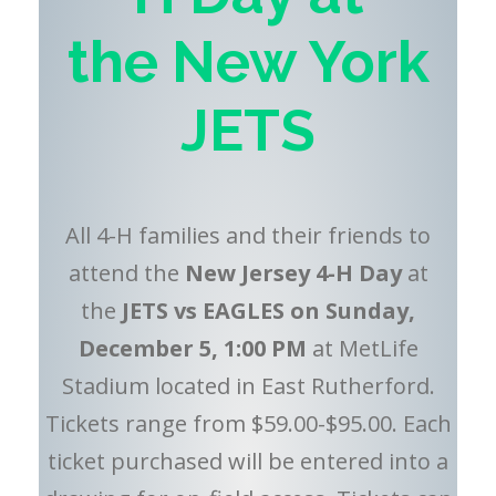
the
New York
JETS
All 4-H families and their friends to
attend the
New Jersey 4-H Day
at
the
JETS vs EAGLES on Sunday,
December 5, 1:00 PM
at MetLife
Stadium located in East Rutherford.
Tickets range from $59.00-$95.00. Each
ticket purchased will be entered into a