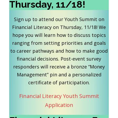
Thursday, 11/18!
Sign up to attend our Youth Summit on
Financial Literacy on Thursday, 11/18! We
hope you will learn how to discuss topics
ranging from setting priorities and goals
to career pathways and how to make good
financial decisions. Post-event survey
responders will receive a bronze “Money
Management” pin and a personalized
certificate of participation.
Financial Literacy Youth Summit
Application