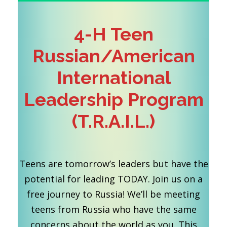
4-H Teen
Russian/American
International
Leadership Program
(T.R.A.I.L.)
Teens are tomorrow’s leaders but have the
potential for leading TODAY. Join us on a
free journey to Russia! We’ll be meeting
teens from Russia who have the same
concerns about the world as you. This