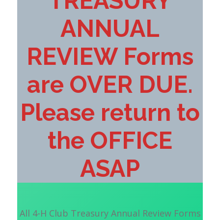
TREASURY
ANNUAL
REVIEW Forms
are OVER DUE.
Please return to
the OFFICE
ASAP
All 4-H Club Treasury Annual Review Forms